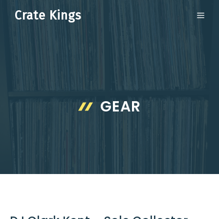
Skip
Crate Kings
ME
to
content
GEAR