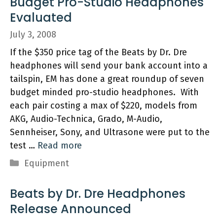
Budget Pro-Studio Headphones
Evaluated
July 3, 2008
If the $350 price tag of the Beats by Dr. Dre
headphones will send your bank account into a
tailspin, EM has done a great roundup of seven
budget minded pro-studio headphones. With
each pair costing a max of $220, models from
AKG, Audio-Technica, Grado, M-Audio,
Sennheiser, Sony, and Ultrasone were put to the
test …
Read more
Categories
Equipment
Beats by Dr. Dre Headphones
Release Announced