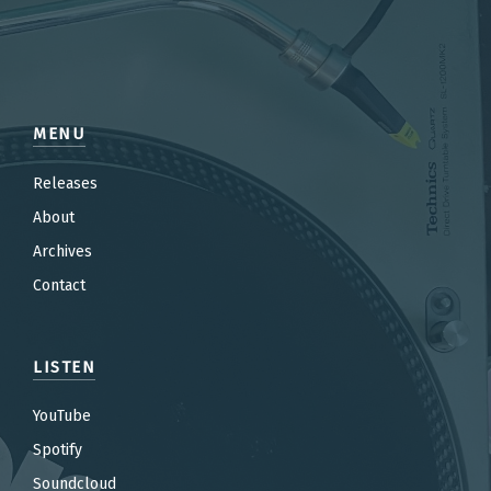
MENU
Releases
About
Archives
Contact
LISTEN
YouTube
Spotify
Soundcloud