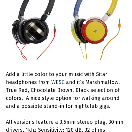
Add a little color to your music with Sitar
headphones from
WESC
and it’s Marshmallow,
True Red, Chocolate Brown, Black selection of
colors. A nice style option for walking around
and a possible stand-in for nightclub gigs.
All versions feature a 3.5mm stereo plug, 30mm
drivers, 1khz Sensitivity: 120 dB, 32 ohms