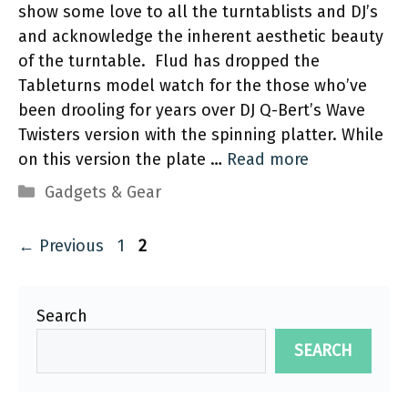
show some love to all the turntablists and DJ’s
and acknowledge the inherent aesthetic beauty
of the turntable. Flud has dropped the
Tableturns model watch for the those who’ve
been drooling for years over DJ Q-Bert’s Wave
Twisters version with the spinning platter. While
on this version the plate …
Read more
Categories
Gadgets & Gear
Page
Page
←
Previous
1
2
Search
SEARCH