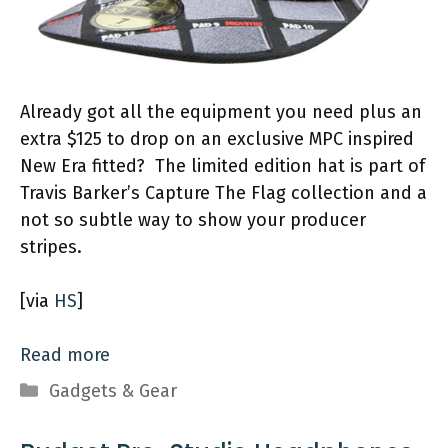
Already got all the equipment you need plus an
extra $125 to drop on an exclusive MPC inspired
New Era fitted? The limited edition hat is part of
Travis Barker’s Capture The Flag collection and a
not so subtle way to show your producer
stripes.
[via
HS
]
Read more
Categories
Gadgets & Gear