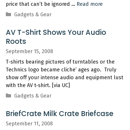
price that can’t be ignored …
Read more
Categories
Gadgets & Gear
AV T-Shirt Shows Your Audio
Roots
September 15, 2008
T-shirts bearing pictures of turntables or the
Technics logo became cliche’ ages ago. Truly
show off your intense audio and equipment lust
with the AV t-shirt. [via UC]
Categories
Gadgets & Gear
BriefCrate Milk Crate Briefcase
September 11, 2008