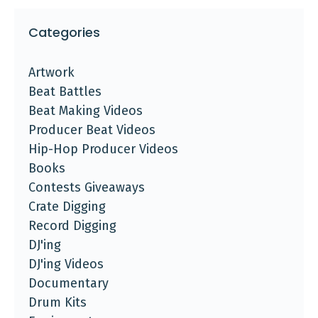
Categories
Artwork
Beat Battles
Beat Making Videos
Producer Beat Videos
Hip-Hop Producer Videos
Books
Contests Giveaways
Crate Digging
Record Digging
DJ'ing
DJ'ing Videos
Documentary
Drum Kits