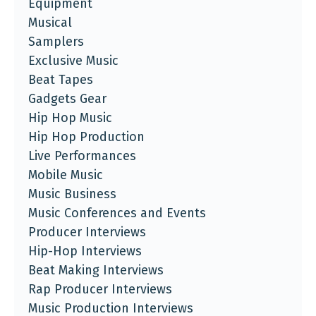
Equipment
Musical
Samplers
Exclusive Music
Beat Tapes
Gadgets Gear
Hip Hop Music
Hip Hop Production
Live Performances
Mobile Music
Music Business
Music Conferences and Events
Producer Interviews
Hip-Hop Interviews
Beat Making Interviews
Rap Producer Interviews
Music Production Interviews