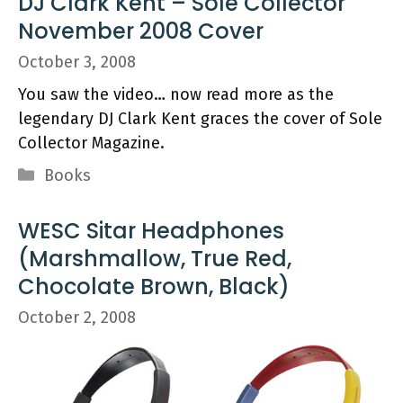
DJ Clark Kent – Sole Collector
November 2008 Cover
October 3, 2008
You saw the video… now read more as the
legendary DJ Clark Kent graces the cover of Sole
Collector Magazine.
Categories
Books
WESC Sitar Headphones
(Marshmallow, True Red,
Chocolate Brown, Black)
October 2, 2008