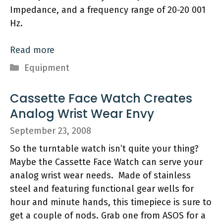
Impedance, and a frequency range of 20-20 001
Hz.
Read more
Categories
Equipment
Cassette Face Watch Creates
Analog Wrist Wear Envy
September 23, 2008
So the turntable watch isn’t quite your thing?
Maybe the Cassette Face Watch can serve your
analog wrist wear needs. Made of stainless
steel and featuring functional gear wells for
hour and minute hands, this timepiece is sure to
get a couple of nods. Grab one from ASOS for a