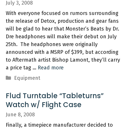
July 3, 2008
With everyone focused on rumors surrounding
the release of Detox, production and gear fans
will be glad to hear that Monster’s Beats by Dr.
Dre headphones will make their debut on July
25th. The headphones were originally
announced with a MSRP of $399, but according
to Aftermath artist Bishop Lamont, they’ll carry
a price tag …
Read more
Categories
Equipment
Flud Turntable “Tableturns”
Watch w/ Flight Case
June 8, 2008
Finally, a timepiece manufacturer decided to