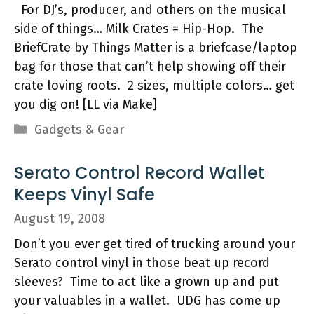
For DJ’s, producer, and others on the musical
side of things… Milk Crates = Hip-Hop. The
BriefCrate by Things Matter is a briefcase/laptop
bag for those that can’t help showing off their
crate loving roots. 2 sizes, multiple colors… get
you dig on! [LL via Make]
Categories
Gadgets & Gear
Serato Control Record Wallet
Keeps Vinyl Safe
August 19, 2008
Don’t you ever get tired of trucking around your
Serato control vinyl in those beat up record
sleeves? Time to act like a grown up and put
your valuables in a wallet. UDG has come up