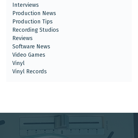
Interviews
Production News
Production Tips
Recording Studios
Reviews
Software News
Video Games
Vinyl
Vinyl Records