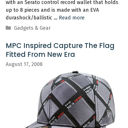
with an Serato control record wallet that holds
up to 8 pieces and is made with an EVA
durashock/ballistic …
Read more
Categories
Gadgets & Gear
MPC Inspired Capture The Flag
Fitted From New Era
August 17, 2008