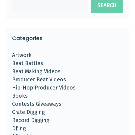
SEARCH
Categories
Artwork
Beat Battles
Beat Making Videos
Producer Beat Videos
Hip-Hop Producer Videos
Books
Contests Giveaways
Crate Digging
Record Digging
DJ'ing