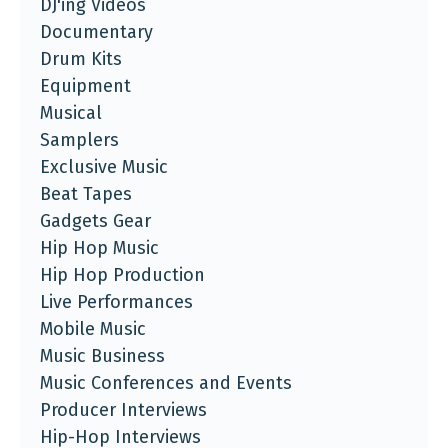
DJ'ing Videos
Documentary
Drum Kits
Equipment
Musical
Samplers
Exclusive Music
Beat Tapes
Gadgets Gear
Hip Hop Music
Hip Hop Production
Live Performances
Mobile Music
Music Business
Music Conferences and Events
Producer Interviews
Hip-Hop Interviews