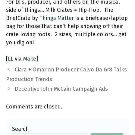
For DJ’s, producer, and others on the musical
side of things… Milk Crates = Hip-Hop. The
BriefCrate by
Things Matter
is a briefcase/laptop
bag for those that can’t help showing off their
crate loving roots. 2 sizes, multiple colors… get
you dig on!
[
LL
via
Make
]
Ciara + Omarion Producer Calvo Da Gr8 Talks
Production Trends
Deceptive John McCain Campaign Ads
Comments are closed.
Search