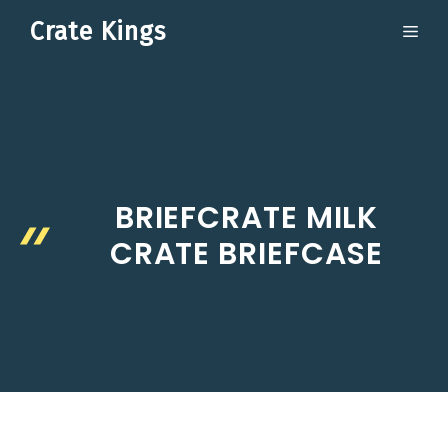
Skip
Crate Kings
ME
to
content
BRIEFCRATE MILK
CRATE BRIEFCASE