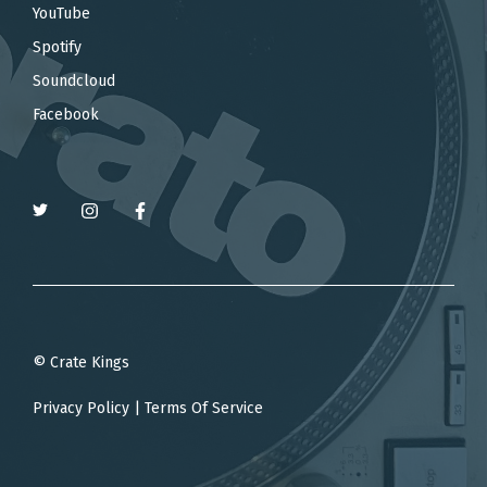
YouTube
Spotify
Soundcloud
Facebook
© Crate Kings
Privacy Policy
|
Terms Of Service