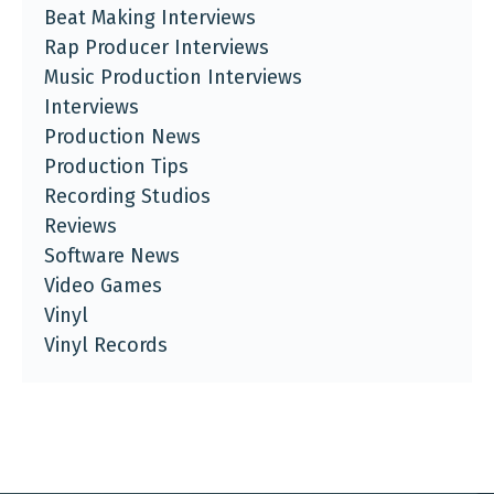
Beat Making Interviews
Rap Producer Interviews
Music Production Interviews
Interviews
Production News
Production Tips
Recording Studios
Reviews
Software News
Video Games
Vinyl
Vinyl Records