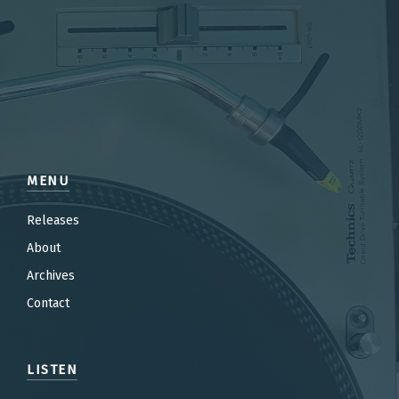
MENU
Releases
About
Archives
Contact
LISTEN