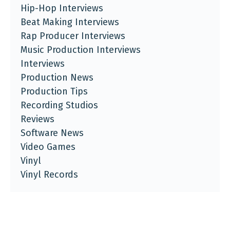
Hip-Hop Interviews
Beat Making Interviews
Rap Producer Interviews
Music Production Interviews
Interviews
Production News
Production Tips
Recording Studios
Reviews
Software News
Video Games
Vinyl
Vinyl Records