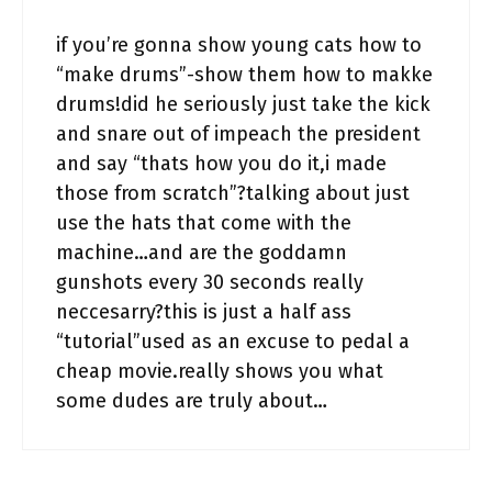
if you’re gonna show young cats how to
“make drums”-show them how to makke
drums!did he seriously just take the kick
and snare out of impeach the president
and say “thats how you do it,i made
those from scratch”?talking about just
use the hats that come with the
machine…and are the goddamn
gunshots every 30 seconds really
neccesarry?this is just a half ass
“tutorial”used as an excuse to pedal a
cheap movie.really shows you what
some dudes are truly about…