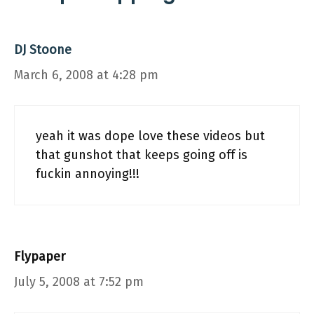
DJ Stoone
March 6, 2008 at 4:28 pm
yeah it was dope love these videos but
that gunshot that keeps going off is
fuckin annoying!!!
Flypaper
July 5, 2008 at 7:52 pm