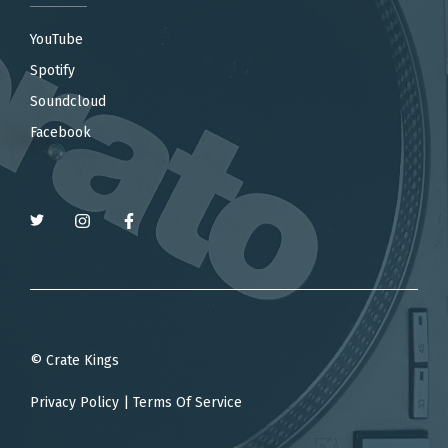
YouTube
Spotify
Soundcloud
Facebook
© Crate Kings
Privacy Policy
|
Terms Of Service