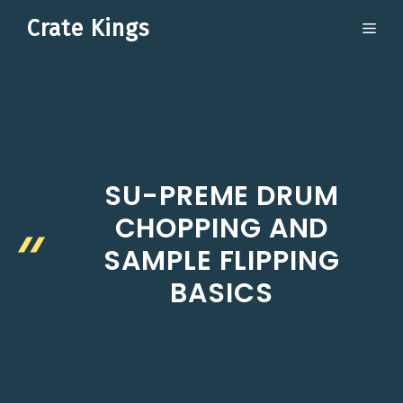
Skip
Crate Kings
ME
to
content
SU-PREME DRUM
CHOPPING AND
SAMPLE FLIPPING
BASICS