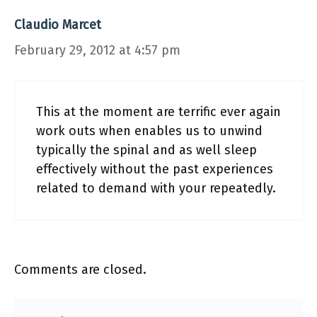
Claudio Marcet
February 29, 2012 at 4:57 pm
This at the moment are terrific ever again
work outs when enables us to unwind
typically the spinal and as well sleep
effectively without the past experiences
related to demand with your repeatedly.
Comments are closed.