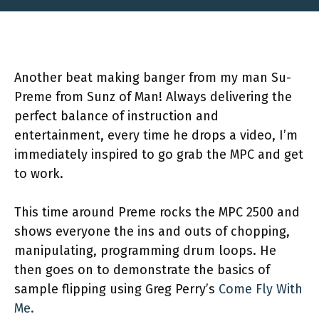
Another beat making banger from my man Su-
Preme from Sunz of Man! Always delivering the
perfect balance of instruction and
entertainment, every time he drops a video, I’m
immediately inspired to go grab the MPC and get
to work.
This time around Preme rocks the MPC 2500 and
shows everyone the ins and outs of chopping,
manipulating, programming drum loops. He
then goes on to demonstrate the basics of
sample flipping using Greg Perry’s
Come Fly With
Me.