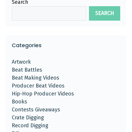
Search
SEARCH
Categories
Artwork
Beat Battles
Beat Making Videos
Producer Beat Videos
Hip-Hop Producer Videos
Books
Contests Giveaways
Crate Digging
Record Digging