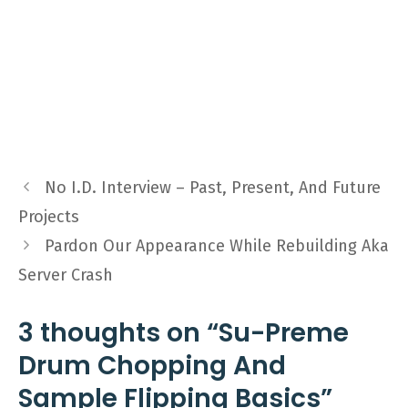
No I.D. Interview – Past, Present, And Future
Projects
Pardon Our Appearance While Rebuilding Aka
Server Crash
3 thoughts on “Su-Preme
Drum Chopping And
Sample Flipping Basics”