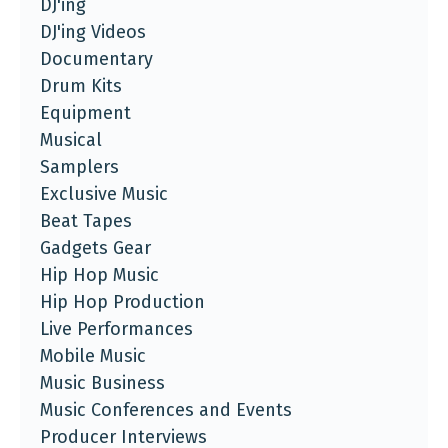
DJ'ing
DJ'ing Videos
Documentary
Drum Kits
Equipment
Musical
Samplers
Exclusive Music
Beat Tapes
Gadgets Gear
Hip Hop Music
Hip Hop Production
Live Performances
Mobile Music
Music Business
Music Conferences and Events
Producer Interviews