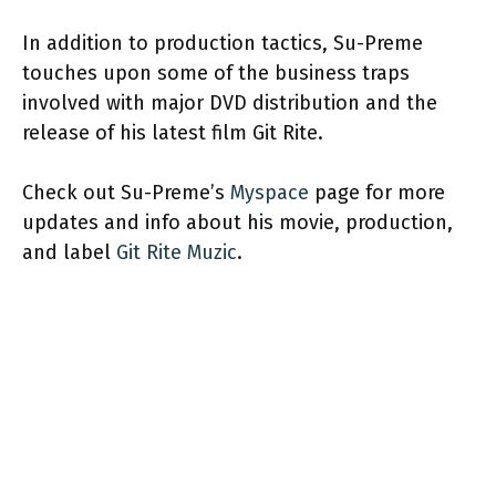
In addition to production tactics, Su-Preme
touches upon some of the business traps
involved with major DVD distribution and the
release of his latest film Git Rite.
Check out Su-Preme’s
Myspace
page for more
updates and info about his movie, production,
and label
Git Rite Muzic
.