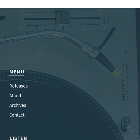
MENU
Releases
About
Archives
Contact
LISTEN