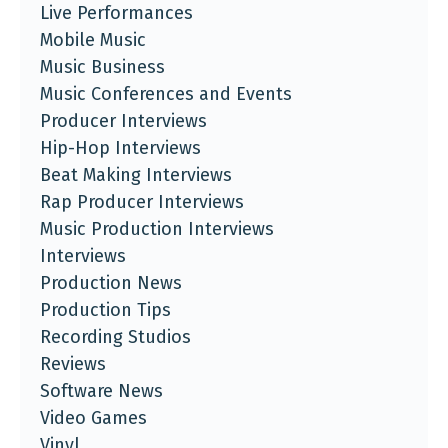
Live Performances
Mobile Music
Music Business
Music Conferences and Events
Producer Interviews
Hip-Hop Interviews
Beat Making Interviews
Rap Producer Interviews
Music Production Interviews
Interviews
Production News
Production Tips
Recording Studios
Reviews
Software News
Video Games
Vinyl