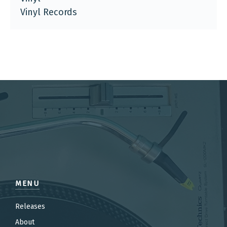
Vinyl Records
MENU
Releases
About