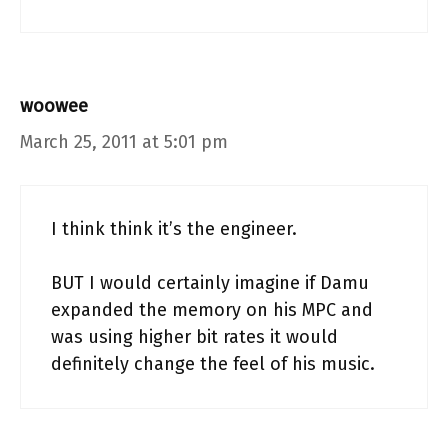
woowee
March 25, 2011 at 5:01 pm
I think think it’s the engineer.
BUT I would certainly imagine if Damu
expanded the memory on his MPC and
was using higher bit rates it would
definitely change the feel of his music.