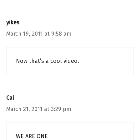
yikes
March 19, 2011 at 9:58 am
Now that’s a cool video.
Cai
March 21, 2011 at 3:29 pm
WE ARE ONE