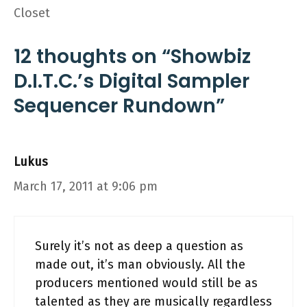
Closet
12 thoughts on “Showbiz
D.I.T.C.’s Digital Sampler
Sequencer Rundown”
Lukus
March 17, 2011 at 9:06 pm
Surely it’s not as deep a question as
made out, it’s man obviously. All the
producers mentioned would still be as
talented as they are musically regardless