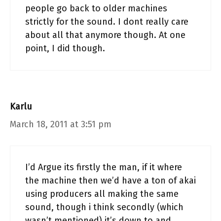
people go back to older machines
strictly for the sound. I dont really care
about all that anymore though. At one
point, I did though.
Karlu
March 18, 2011 at 3:51 pm
I’d Argue its firstly the man, if it where
the machine then we’d have a ton of akai
using producers all making the same
sound, though i think secondly (which
wasn’t mentioned) it’s down to and