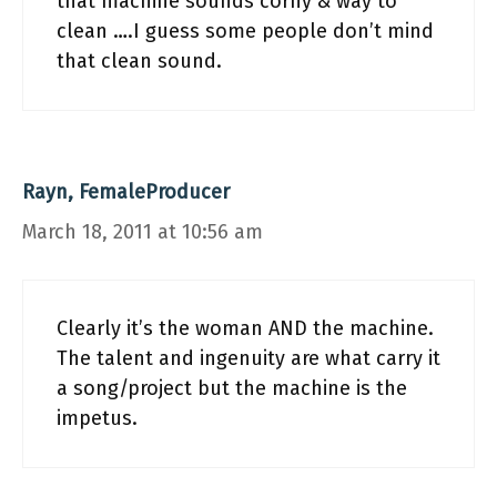
that machine sounds corny & way to
clean ….I guess some people don’t mind
that clean sound.
Rayn, FemaleProducer
March 18, 2011 at 10:56 am
Clearly it’s the woman AND the machine.
The talent and ingenuity are what carry it
a song/project but the machine is the
impetus.