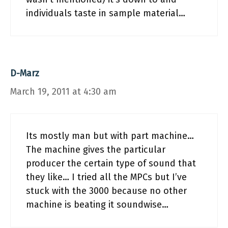
individuals taste in sample material…
D-Marz
March 19, 2011 at 4:30 am
Its mostly man but with part machine…
The machine gives the particular
producer the certain type of sound that
they like… I tried all the MPCs but I’ve
stuck with the 3000 because no other
machine is beating it soundwise…