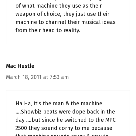
of what machine they use as their
weapon of choice, they just use their
machine to channel their musical ideas
from their head to reality.
Mac Hustle
March 18, 2011 at 7:53 am
Ha Ha, it’s the man & the machine
….Showbiz beats were dope back in the
day ….but since he switched to the MPC
2500 they sound corny to me because