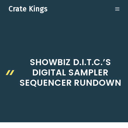
Skip
Crate Kings
ME
to
content
SHOWBIZ D.I.T.C.’S
DIGITAL SAMPLER
SEQUENCER RUNDOWN