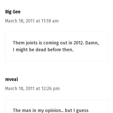
Big Gee
March 18, 2011 at 11:18 am
Them joints is coming out in 2012. Damn,
I might be dead before then.
reveal
March 18, 2011 at 12:26 pm
The man in my opinion.. but I guess