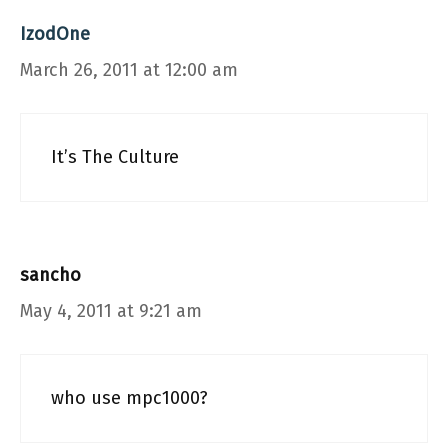
IzodOne
March 26, 2011 at 12:00 am
It’s The Culture
sancho
May 4, 2011 at 9:21 am
who use mpc1000?