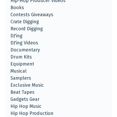
Hip-Hop Producer Videos
Books
Contests Giveaways
Crate Digging
Record Digging
DJ'ing
DJ'ing Videos
Documentary
Drum Kits
Equipment
Musical
Samplers
Exclusive Music
Beat Tapes
Gadgets Gear
Hip Hop Music
Hip Hop Production