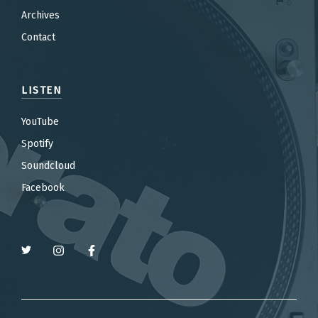
Archives
Contact
LISTEN
YouTube
Spotify
Soundcloud
Facebook