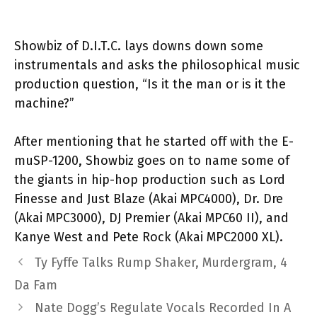
Showbiz of D.I.T.C. lays downs down some
instrumentals and asks the philosophical music
production question, “Is it the man or is it the
machine?”
After mentioning that he started off with the E-
muSP-1200, Showbiz goes on to name some of
the giants in hip-hop production such as Lord
Finesse and Just Blaze (Akai MPC4000), Dr. Dre
(Akai MPC3000), DJ Premier (Akai MPC60 II), and
Kanye West and Pete Rock (Akai MPC2000 XL).
Ty Fyffe Talks Rump Shaker, Murdergram, 4
Da Fam
Nate Dogg’s Regulate Vocals Recorded In A