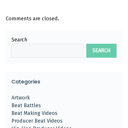
Comments are closed.
Search
SEARCH
Categories
Artwork
Beat Battles
Beat Making Videos
Producer Beat Videos