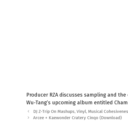
Producer RZA discusses sampling and the 
Wu-Tang’s upcoming album entitled Chambe
DJ Z-Trip On Mashups, Vinyl, Musical Cohesivene
Arcee + Kaewonder Cratery Cinqo (Download)