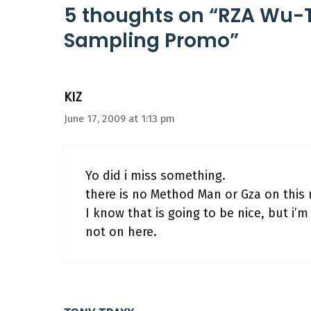
5 thoughts on “RZA Wu
Sampling Promo”
KIZ
June 17, 2009 at 1:13 pm
Yo did i miss something.
there is no Method Man or Gza on this
I know that is going to be nice, but i
not on here.