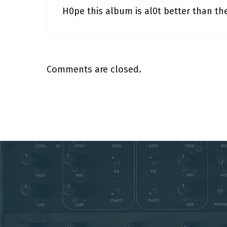
H0pe this album is al0t better than the 
Comments are closed.