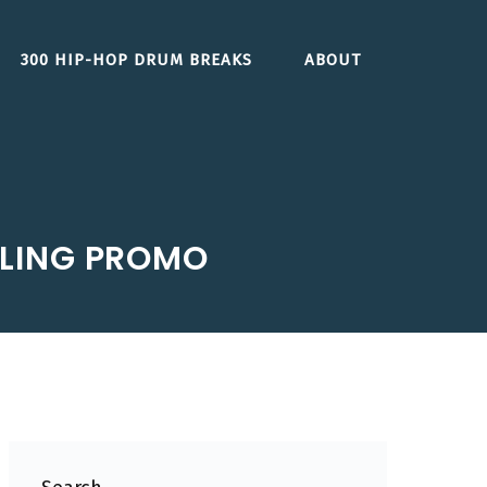
300 HIP-HOP DRUM BREAKS
ABOUT
LING PROMO