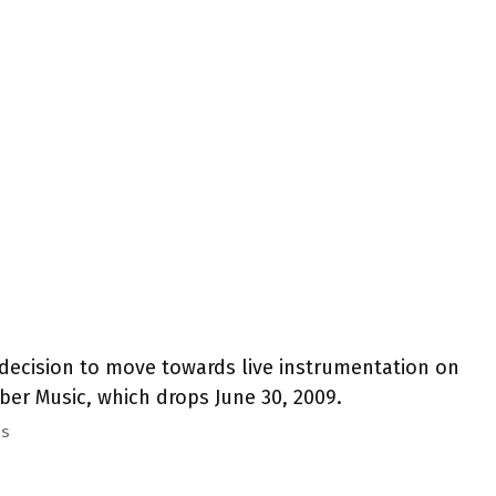
decision to move towards live instrumentation on
r Music, which drops June 30, 2009.
ss