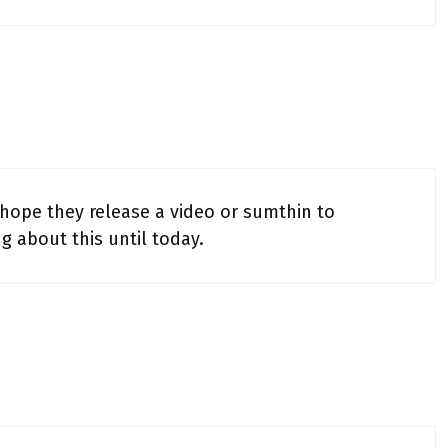
 hope they release a video or sumthin to
g about this until today.