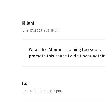
KillahJ
June 17, 2009 at 8:19 pm
What this Album is coming too soon. I
promote this cause i didn’t hear nothin
T.Y.
June 17, 2009 at 11:27 pm