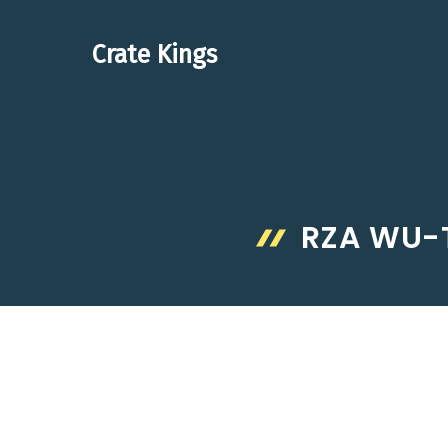
Skip
to
Crate Kings
content
RZA WU-