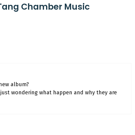
-Tang Chamber Music
 new album?
’m just wondering what happen and why they are