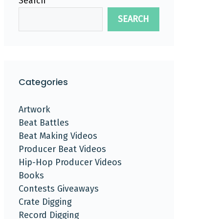
Search
SEARCH
Categories
Artwork
Beat Battles
Beat Making Videos
Producer Beat Videos
Hip-Hop Producer Videos
Books
Contests Giveaways
Crate Digging
Record Digging