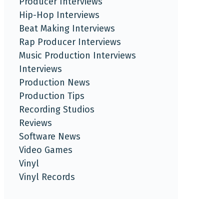
Producer Interviews
Hip-Hop Interviews
Beat Making Interviews
Rap Producer Interviews
Music Production Interviews
Interviews
Production News
Production Tips
Recording Studios
Reviews
Software News
Video Games
Vinyl
Vinyl Records