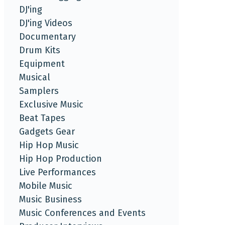
DJ'ing
DJ'ing Videos
Documentary
Drum Kits
Equipment
Musical
Samplers
Exclusive Music
Beat Tapes
Gadgets Gear
Hip Hop Music
Hip Hop Production
Live Performances
Mobile Music
Music Business
Music Conferences and Events