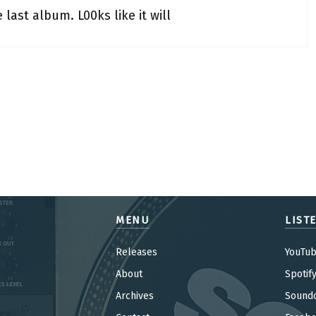
last album. L00ks like it will
MENU
LIST
Releases
YouTu
About
Spotif
Archives
Sound