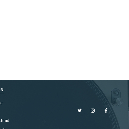
EN
be
y
cloud