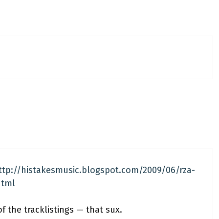
ttp://histakesmusic.blogspot.com/2009/06/rza-
html
f the tracklistings — that sux.