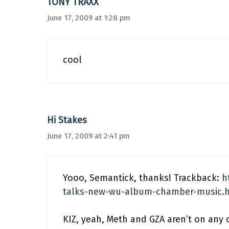
TONY TRAXX
June 17, 2009 at 1:28 pm
cool
Hi Stakes
June 17, 2009 at 2:41 pm
Yooo, Semantick, thanks! Trackback:
h
talks-new-wu-album-chamber-music.
KIZ, yeah, Meth and GZA aren’t on any o