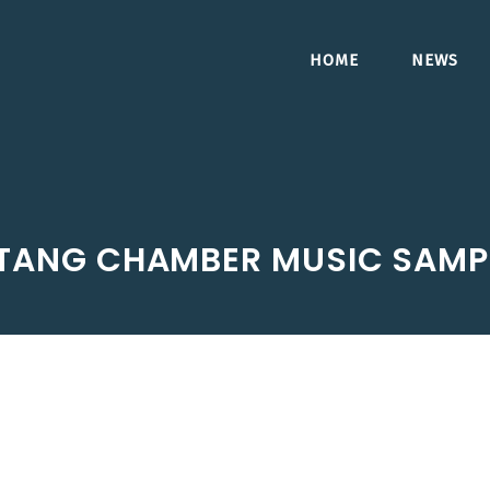
HOME
NEWS
TANG CHAMBER MUSIC SAMP