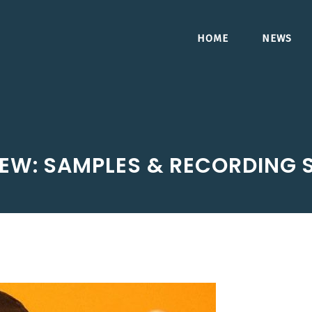
HOME
NEWS
IEW: SAMPLES & RECORDING 