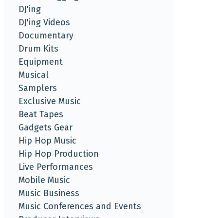
DJ'ing
DJ'ing Videos
Documentary
Drum Kits
Equipment
Musical
Samplers
Exclusive Music
Beat Tapes
Gadgets Gear
Hip Hop Music
Hip Hop Production
Live Performances
Mobile Music
Music Business
Music Conferences and Events