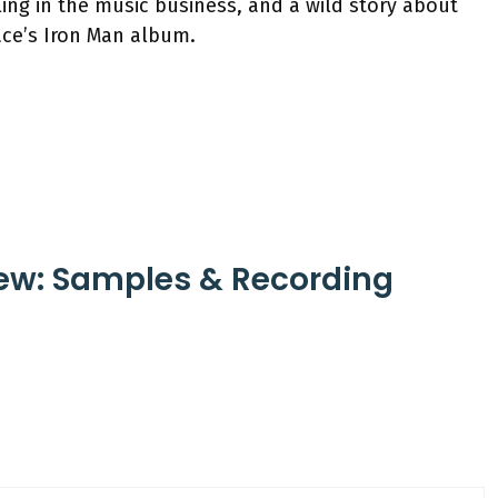
ing in the music business, and a wild story about
ace’s Iron Man album.
iew: Samples & Recording