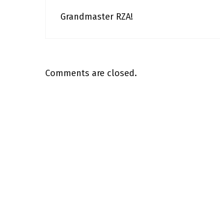
Grandmaster RZA!
Comments are closed.