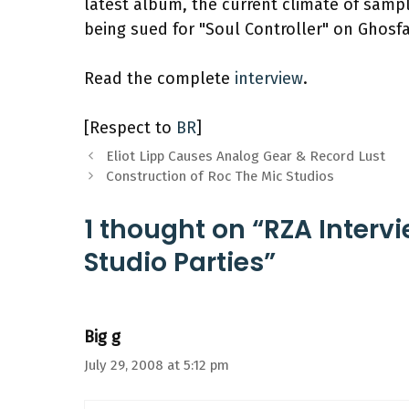
latest album, the current climate of sampl
being sued for "Soul Controller" on Ghosf
Read the complete
interview
.
[Respect to
BR
]
Eliot Lipp Causes Analog Gear & Record Lust
Construction of Roc The Mic Studios
1 thought on “RZA Interv
Studio Parties”
Big g
July 29, 2008 at 5:12 pm