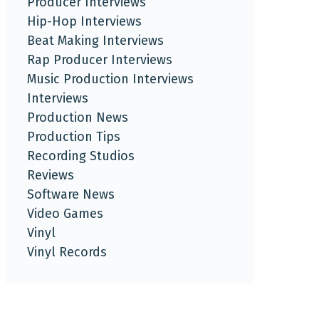
Producer Interviews
Hip-Hop Interviews
Beat Making Interviews
Rap Producer Interviews
Music Production Interviews
Interviews
Production News
Production Tips
Recording Studios
Reviews
Software News
Video Games
Vinyl
Vinyl Records