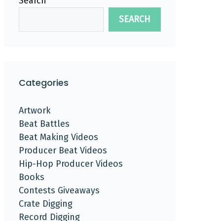
Search
SEARCH
Categories
Artwork
Beat Battles
Beat Making Videos
Producer Beat Videos
Hip-Hop Producer Videos
Books
Contests Giveaways
Crate Digging
Record Digging