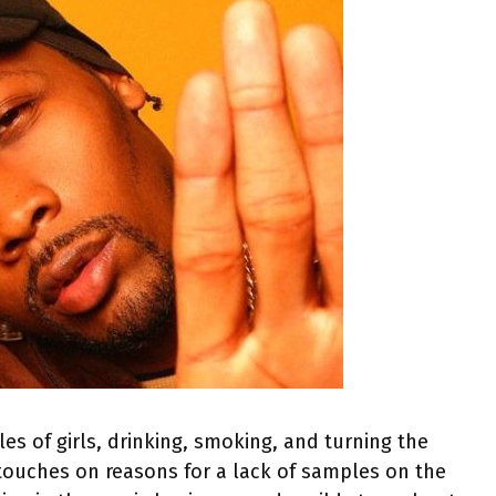
les of girls, drinking, smoking, and turning the
 touches on reasons for a lack of samples on the