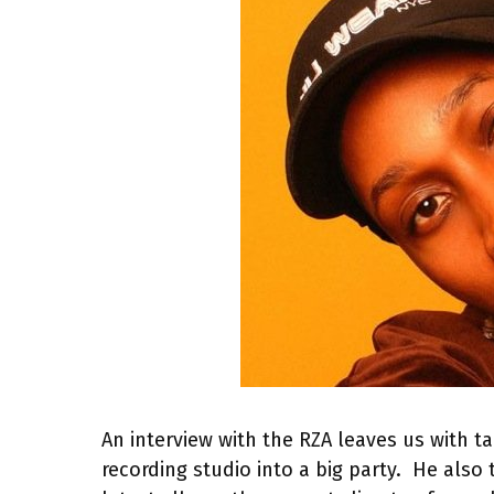
An interview with the RZA leaves us with ta
recording studio into a big party. He also