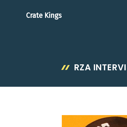
Skip
to
Crate Kings
content
RZA INTERV