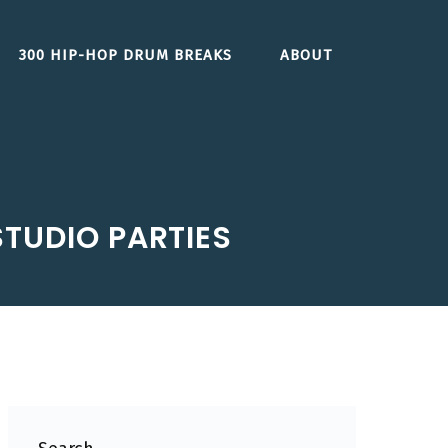
300 HIP-HOP DRUM BREAKS
ABOUT
STUDIO PARTIES