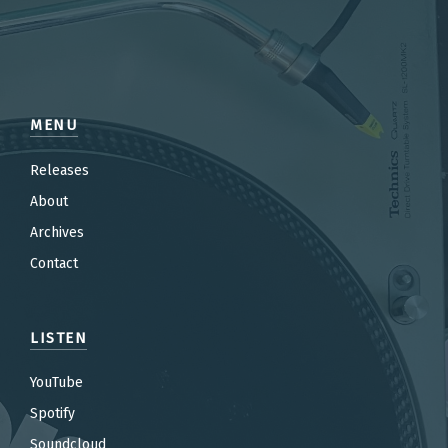
MENU
Releases
About
Archives
Contact
LISTEN
YouTube
Spotify
Soundcloud