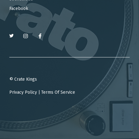
Facebook
© Crate Kings
Privacy Policy
|
Terms Of Service