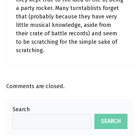
a party rocker. Many turntablists forget
that (probably because they have very
little musical knowledge, aside from
their crate of battle records) and seem
to be scratching for the simple sake of
scratching.
Comments are closed.
Search
SEARCH