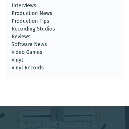
Interviews
Production News
Production Tips
Recording Studios
Reviews
Software News
Video Games
Vinyl
Vinyl Records