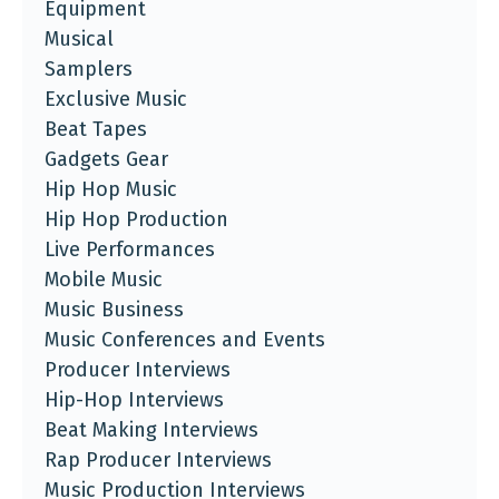
Equipment
Musical
Samplers
Exclusive Music
Beat Tapes
Gadgets Gear
Hip Hop Music
Hip Hop Production
Live Performances
Mobile Music
Music Business
Music Conferences and Events
Producer Interviews
Hip-Hop Interviews
Beat Making Interviews
Rap Producer Interviews
Music Production Interviews