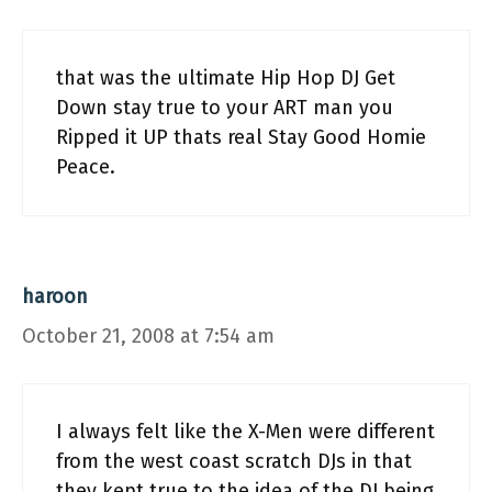
that was the ultimate Hip Hop DJ Get
Down stay true to your ART man you
Ripped it UP thats real Stay Good Homie
Peace.
haroon
October 21, 2008 at 7:54 am
I always felt like the X-Men were different
from the west coast scratch DJs in that
they kept true to the idea of the DJ being