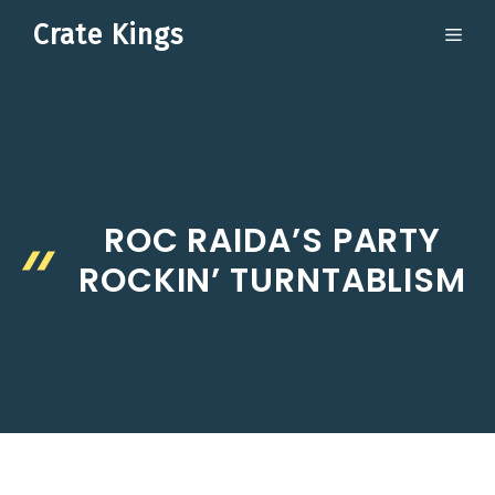
Skip
Crate Kings
ME
to
content
ROC RAIDA’S PARTY
ROCKIN’ TURNTABLISM