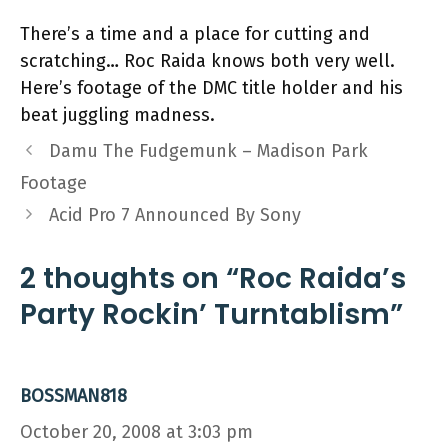
There’s a time and a place for cutting and
scratching… Roc Raida knows both very well.
Here’s footage of the DMC title holder and his
beat juggling madness.
Damu The Fudgemunk – Madison Park
Footage
Acid Pro 7 Announced By Sony
2 thoughts on “Roc Raida’s
Party Rockin’ Turntablism”
BOSSMAN818
October 20, 2008 at 3:03 pm