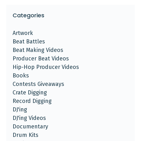
Categories
Artwork
Beat Battles
Beat Making Videos
Producer Beat Videos
Hip-Hop Producer Videos
Books
Contests Giveaways
Crate Digging
Record Digging
DJ'ing
DJ'ing Videos
Documentary
Drum Kits