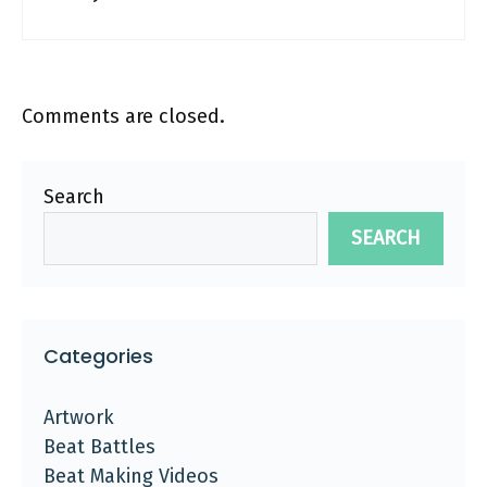
Comments are closed.
Search
SEARCH
Categories
Artwork
Beat Battles
Beat Making Videos