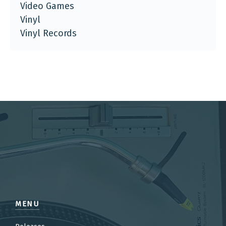
Video Games
Vinyl
Vinyl Records
MENU