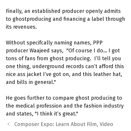
Finally, an established producer openly admits
to ghostproducing and financing a label through
its revenues.
Without specifcally naming names, PPP
producer Waajeed says, "Of course I do… I got
tons of fans from ghost producing. I’ll tell you
one thing, underground records can’t afford this
nice ass jacket I’ve got on, and this leather hat,
and bills in general."
He goes further to compare ghost producing to
the medical profession and the fashion industry
and states, "I think it’s great."
Composer Expo: Learn About Film, Video