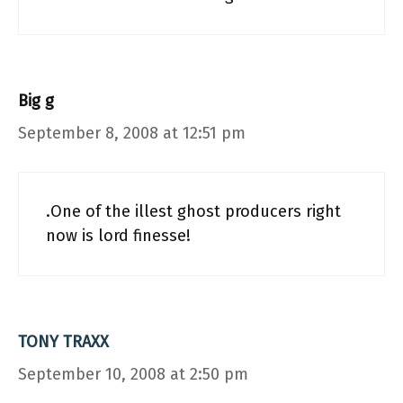
Big g
September 8, 2008 at 12:51 pm
.One of the illest ghost producers right
now is lord finesse!
TONY TRAXX
September 10, 2008 at 2:50 pm