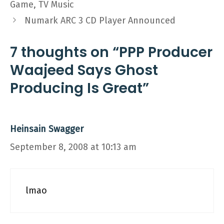
Game, TV Music
Numark ARC 3 CD Player Announced
7 thoughts on “PPP Producer
Waajeed Says Ghost
Producing Is Great”
Heinsain Swagger
September 8, 2008 at 10:13 am
lmao