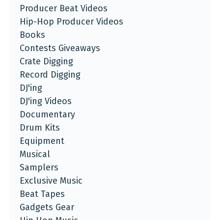
Producer Beat Videos
Hip-Hop Producer Videos
Books
Contests Giveaways
Crate Digging
Record Digging
DJ'ing
DJ'ing Videos
Documentary
Drum Kits
Equipment
Musical
Samplers
Exclusive Music
Beat Tapes
Gadgets Gear