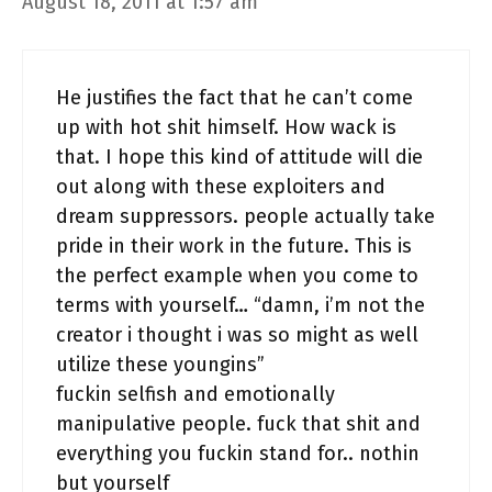
August 18, 2011 at 1:57 am
He justifies the fact that he can’t come
up with hot shit himself. How wack is
that. I hope this kind of attitude will die
out along with these exploiters and
dream suppressors. people actually take
pride in their work in the future. This is
the perfect example when you come to
terms with yourself… “damn, i’m not the
creator i thought i was so might as well
utilize these youngins”
fuckin selfish and emotionally
manipulative people. fuck that shit and
everything you fuckin stand for.. nothin
but yourself