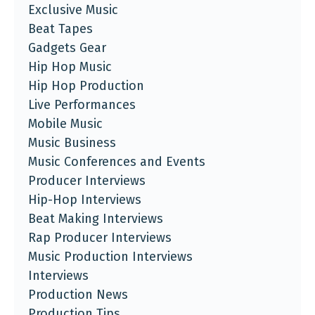
Exclusive Music
Beat Tapes
Gadgets Gear
Hip Hop Music
Hip Hop Production
Live Performances
Mobile Music
Music Business
Music Conferences and Events
Producer Interviews
Hip-Hop Interviews
Beat Making Interviews
Rap Producer Interviews
Music Production Interviews
Interviews
Production News
Production Tips