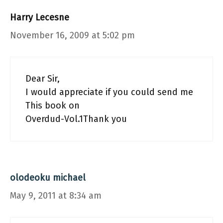
Harry Lecesne
November 16, 2009 at 5:02 pm
Dear Sir,
I would appreciate if you could send me
This book on
Overdud-Vol.1Thank you
olodeoku michael
May 9, 2011 at 8:34 am