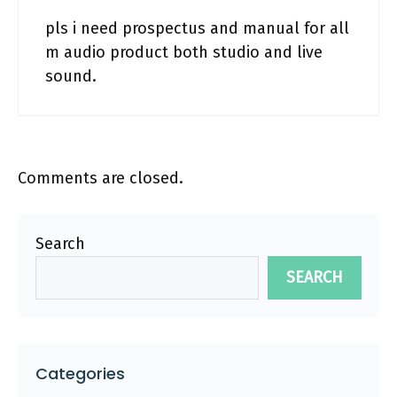
pls i need prospectus and manual for all
m audio product both studio and live
sound.
Comments are closed.
Search
SEARCH
Categories