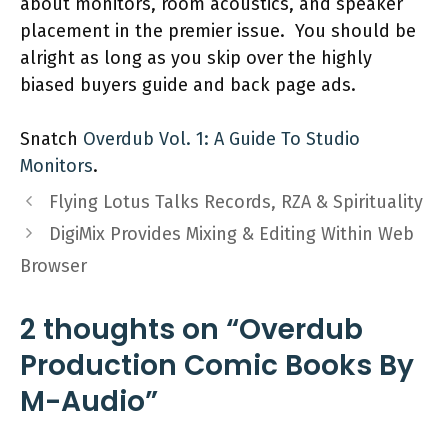
about monitors, room acoustics, and speaker
placement in the premier issue. You should be
alright as long as you skip over the highly
biased buyers guide and back page ads.
Snatch
Overdub Vol. 1: A Guide To Studio
Monitors
.
Flying Lotus Talks Records, RZA & Spirituality
DigiMix Provides Mixing & Editing Within Web
Browser
2 thoughts on “Overdub
Production Comic Books By
M-Audio”