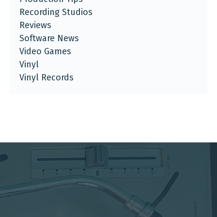
Recording Studios
Reviews
Software News
Video Games
Vinyl
Vinyl Records