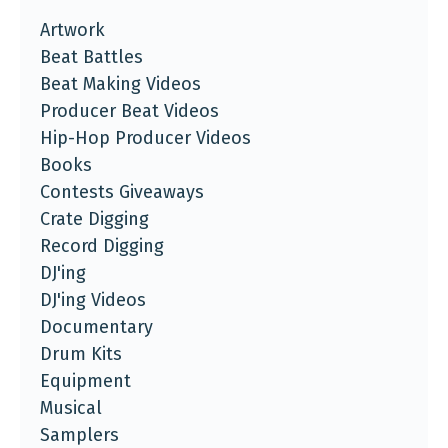
Artwork
Beat Battles
Beat Making Videos
Producer Beat Videos
Hip-Hop Producer Videos
Books
Contests Giveaways
Crate Digging
Record Digging
DJ'ing
DJ'ing Videos
Documentary
Drum Kits
Equipment
Musical
Samplers