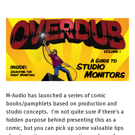
M-Audio has launched a series of comic
books/pamphlets based on production and
studio concepts. I’m not quite sure if there’s a
hidden purpose behind presenting this as a
comic, but you can pick up some valuable tips