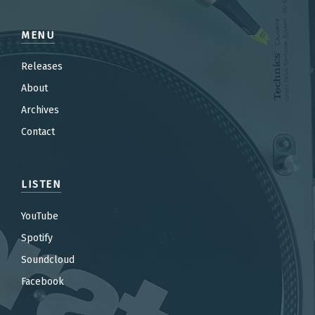
MENU
Releases
About
Archives
Contact
LISTEN
YouTube
Spotify
Soundcloud
Facebook