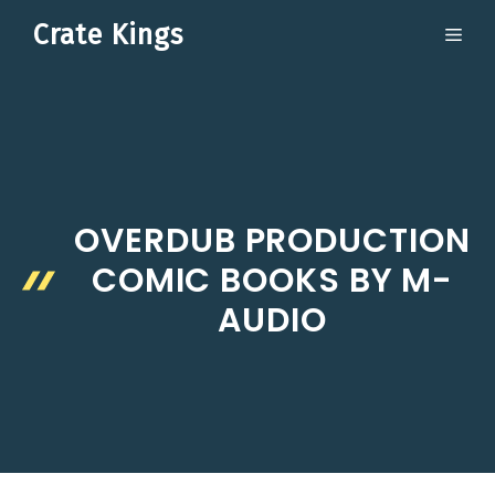
Skip
Crate Kings
ME
to
content
OVERDUB PRODUCTION
COMIC BOOKS BY M-
AUDIO