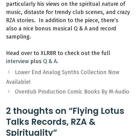
particularly his views on the spiritual nature of
music, distaste for trendy club scenes, and crazy
RZA stories. In addition to the piece, there’s
also a nice bonus musical Q & A and record
sampling.
Head over to XLR8R to check out the full
interview
plus
Q & A.
Lower End Analog Synths Collection Now
Available!
Overdub Production Comic Books By M-Audio
2 thoughts on “Flying Lotus
Talks Records, RZA &
Spirituality”