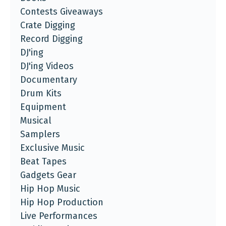
Contests Giveaways
Crate Digging
Record Digging
DJ'ing
DJ'ing Videos
Documentary
Drum Kits
Equipment
Musical
Samplers
Exclusive Music
Beat Tapes
Gadgets Gear
Hip Hop Music
Hip Hop Production
Live Performances