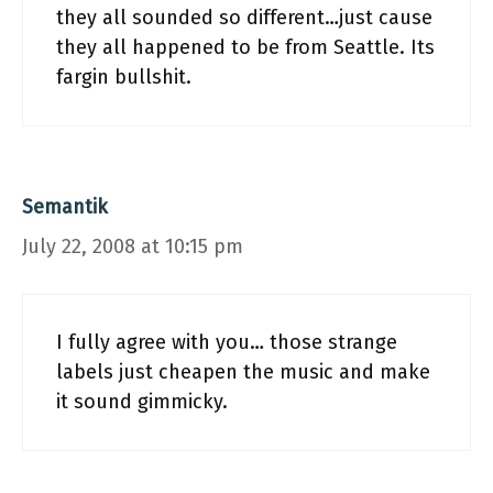
they all sounded so different…just cause
they all happened to be from Seattle. Its
fargin bullshit.
Semantik
July 22, 2008 at 10:15 pm
I fully agree with you… those strange
labels just cheapen the music and make
it sound gimmicky.