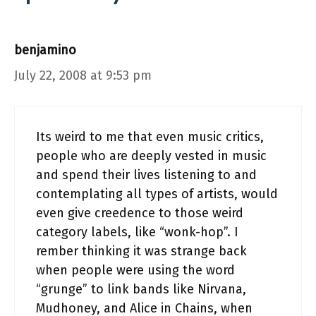
benjamino
July 22, 2008 at 9:53 pm
Its weird to me that even music critics,
people who are deeply vested in music
and spend their lives listening to and
contemplating all types of artists, would
even give creedence to those weird
category labels, like “wonk-hop”. I
rember thinking it was strange back
when people were using the word
“grunge” to link bands like Nirvana,
Mudhoney, and Alice in Chains, when