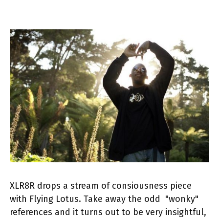
XLR8R drops a stream of consiousness piece
with Flying Lotus. Take away the odd "wonky"
references and it turns out to be very insightful,