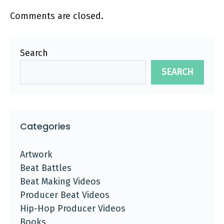
Comments are closed.
Search
SEARCH
Categories
Artwork
Beat Battles
Beat Making Videos
Producer Beat Videos
Hip-Hop Producer Videos
Books