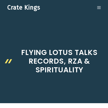
Skip
Crate Kings
ME
to
content
FLYING LOTUS TALKS
RECORDS, RZA &
SPIRITUALITY