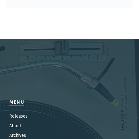
MENU
Releases
About
Archives