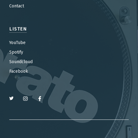
Contact
LISTEN
YouTube
Spotify
Soundcloud
Facebook