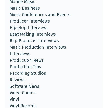
Mobile Music
Music Business
Music Conferences and Events
Producer Interviews
Hip-Hop Interviews
Beat Making Interviews
Rap Producer Interviews
Music Production Interviews
Interviews
Production News
Production Tips
Recording Studios
Reviews
Software News
Video Games
Vinyl
Vinyl Records