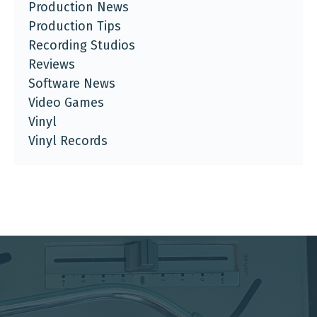
Production News
Production Tips
Recording Studios
Reviews
Software News
Video Games
Vinyl
Vinyl Records