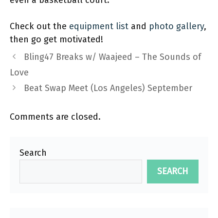
even a basketball court.
Check out the
equipment list
and
photo gallery
,
then go get motivated!
Bling47 Breaks w/ Waajeed – The Sounds of
Love
Beat Swap Meet (Los Angeles) September
Comments are closed.
Search
SEARCH