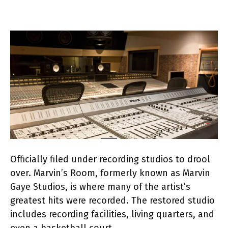
Officially filed under recording studios to drool
over. Marvin’s Room, formerly known as Marvin
Gaye Studios, is where many of the artist’s
greatest hits were recorded. The restored studio
includes recording facilities, living quarters, and