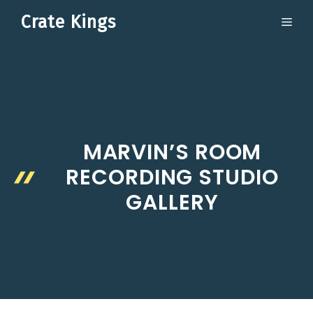
Skip
Crate Kings
ME
to
content
MARVIN’S ROOM
RECORDING STUDIO
GALLERY