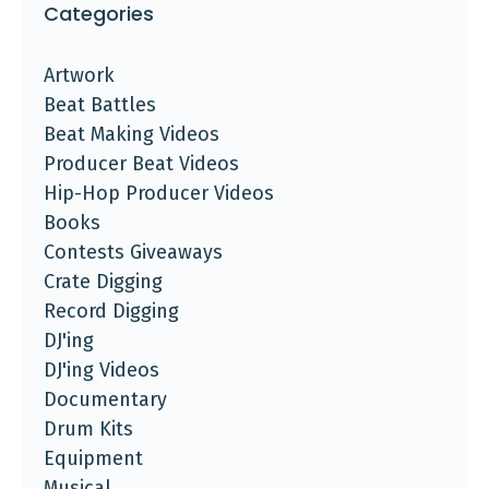
Categories
Artwork
Beat Battles
Beat Making Videos
Producer Beat Videos
Hip-Hop Producer Videos
Books
Contests Giveaways
Crate Digging
Record Digging
DJ'ing
DJ'ing Videos
Documentary
Drum Kits
Equipment
Musical