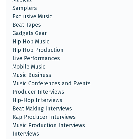
Samplers
Exclusive Music
Beat Tapes
Gadgets Gear
Hip Hop Music
Hip Hop Production
Live Performances
Mobile Music
Music Business
Music Conferences and Events
Producer Interviews
Hip-Hop Interviews
Beat Making Interviews
Rap Producer Interviews
Music Production Interviews
Interviews