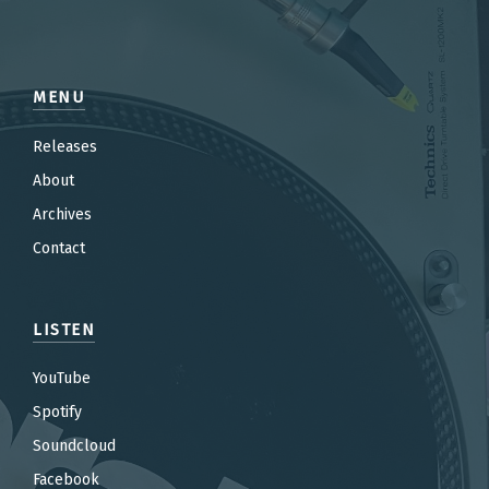
MENU
Releases
About
Archives
Contact
LISTEN
YouTube
Spotify
Soundcloud
Facebook