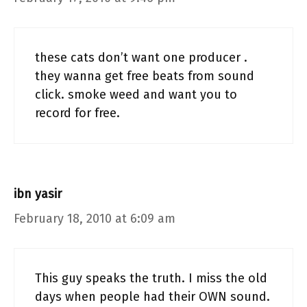
these cats don’t want one producer .
they wanna get free beats from sound
click. smoke weed and want you to
record for free.
ibn yasir
February 18, 2010 at 6:09 am
This guy speaks the truth. I miss the old
days when people had their OWN sound.