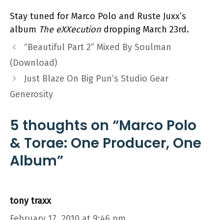
Stay tuned for Marco Polo and Ruste Juxx’s
album
The eXXecution
dropping March 23rd.
“Beautiful Part 2” Mixed By Soulman
(Download)
Just Blaze On Big Pun’s Studio Gear
Generosity
5 thoughts on “Marco Polo
& Torae: One Producer, One
Album”
tony traxx
February 17, 2010 at 9:46 pm