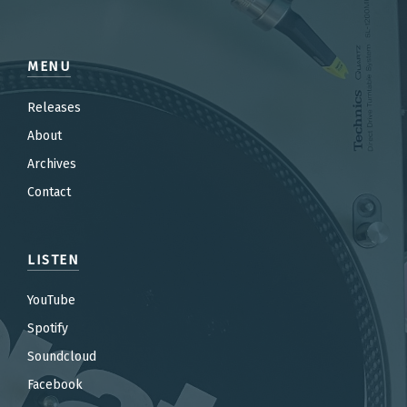
MENU
Releases
About
Archives
Contact
LISTEN
YouTube
Spotify
Soundcloud
Facebook