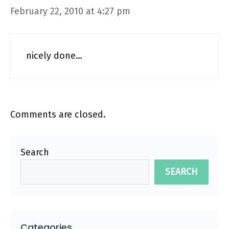
February 22, 2010 at 4:27 pm
nicely done…
Comments are closed.
Search
SEARCH
Categories