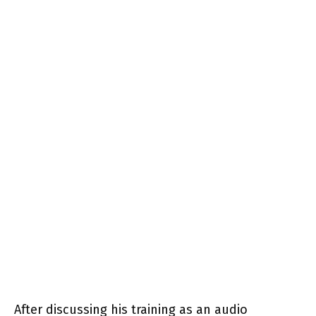
After discussing his training as an audio