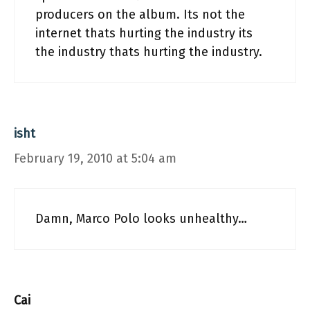
producers on the album. Its not the
internet thats hurting the industry its
the industry thats hurting the industry.
isht
February 19, 2010 at 5:04 am
Damn, Marco Polo looks unhealthy…
Cai