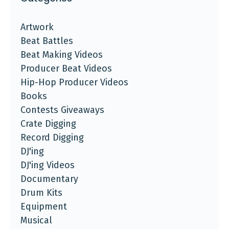
Artwork
Beat Battles
Beat Making Videos
Producer Beat Videos
Hip-Hop Producer Videos
Books
Contests Giveaways
Crate Digging
Record Digging
DJ'ing
DJ'ing Videos
Documentary
Drum Kits
Equipment
Musical