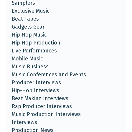
Samplers
Exclusive Music
Beat Tapes
Gadgets Gear
Hip Hop Music
Hip Hop Production
Live Performances
Mobile Music
Music Business
Music Conferences and Events
Producer Interviews
Hip-Hop Interviews
Beat Making Interviews
Rap Producer Interviews
Music Production Interviews
Interviews
Production News