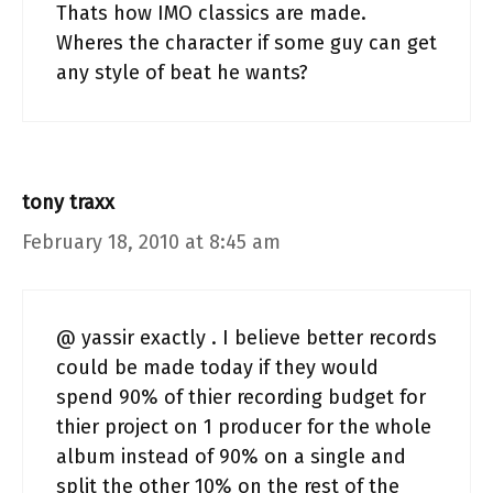
Thats how IMO classics are made.
Wheres the character if some guy can get
any style of beat he wants?
tony traxx
February 18, 2010 at 8:45 am
@ yassir exactly . I believe better records
could be made today if they would
spend 90% of thier recording budget for
thier project on 1 producer for the whole
album instead of 90% on a single and
split the other 10% on the rest of the