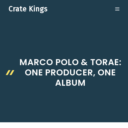
Skip
Crate Kings
ME
to
content
MARCO POLO & TORAE:
ONE PRODUCER, ONE
ALBUM