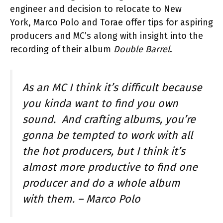
engineer and decision to relocate to New
York, Marco Polo and Torae offer tips for aspiring
producers and MC’s along with insight into the
recording of their album
Double Barrel
.
As an MC I think it’s difficult because
you kinda want to find you own
sound. And crafting albums, you’re
gonna be tempted to work with all
the hot producers, but I think it’s
almost more productive to find one
producer and do a whole album
with them. –
Marco Polo