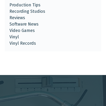
Production Tips
Recording Studios
Reviews
Software News
Video Games
Vinyl
Vinyl Records