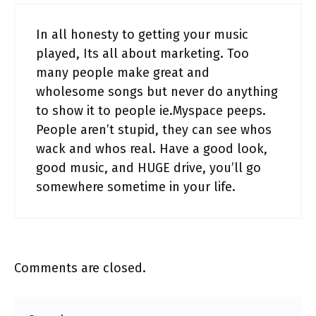
In all honesty to getting your music
played, Its all about marketing. Too
many people make great and
wholesome songs but never do anything
to show it to people ie.Myspace peeps.
People aren’t stupid, they can see whos
wack and whos real. Have a good look,
good music, and HUGE drive, you’ll go
somewhere sometime in your life.
Comments are closed.