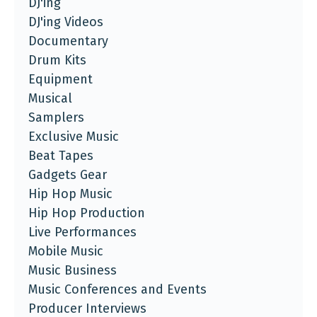
DJ'ing
DJ'ing Videos
Documentary
Drum Kits
Equipment
Musical
Samplers
Exclusive Music
Beat Tapes
Gadgets Gear
Hip Hop Music
Hip Hop Production
Live Performances
Mobile Music
Music Business
Music Conferences and Events
Producer Interviews