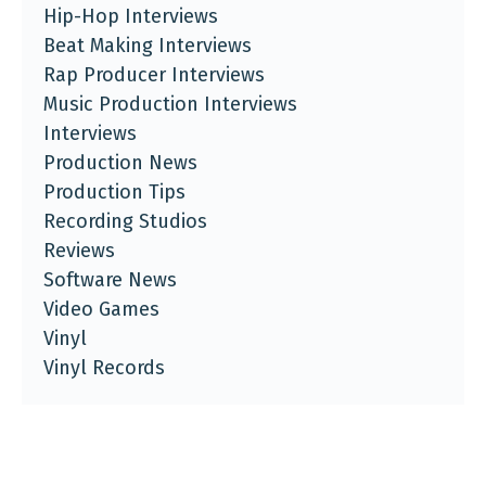
Hip-Hop Interviews
Beat Making Interviews
Rap Producer Interviews
Music Production Interviews
Interviews
Production News
Production Tips
Recording Studios
Reviews
Software News
Video Games
Vinyl
Vinyl Records