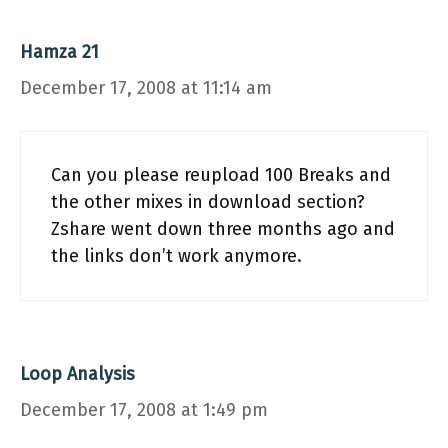
Hamza 21
December 17, 2008 at 11:14 am
Can you please reupload 100 Breaks and
the other mixes in download section?
Zshare went down three months ago and
the links don’t work anymore.
Loop Analysis
December 17, 2008 at 1:49 pm