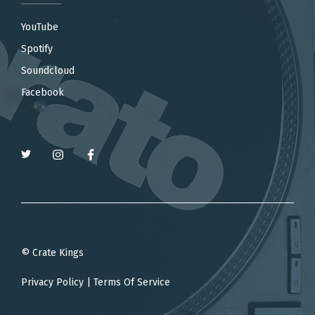
YouTube
Spotify
Soundcloud
Facebook
© Crate Kings
Privacy Policy
|
Terms Of Service