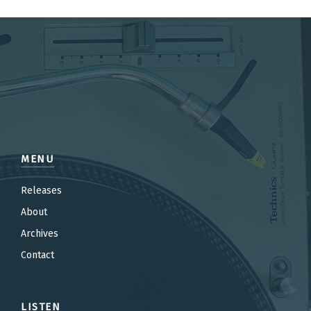
MENU
Releases
About
Archives
Contact
LISTEN