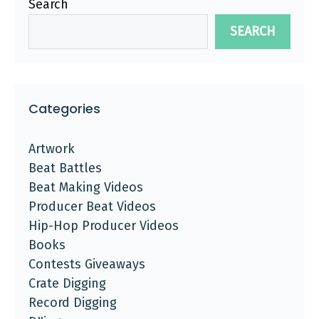
Search
SEARCH
Categories
Artwork
Beat Battles
Beat Making Videos
Producer Beat Videos
Hip-Hop Producer Videos
Books
Contests Giveaways
Crate Digging
Record Digging