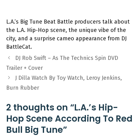
L.A.’s Big Tune Beat Battle producers talk about
the L.A. Hip-Hop scene, the unique vibe of the
city, and a surprise cameo appearance from DJ
BattleCat.
DJ Rob Swift – As The Technics Spin DVD
Trailer + Cover
J Dilla Watch By Toy Watch, Leroy Jenkins,
Burn Rubber
2 thoughts on “L.A.’s Hip-
Hop Scene According To Red
Bull Big Tune”