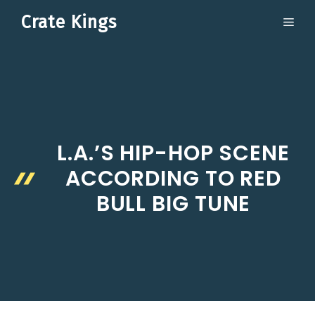
Skip
Crate Kings
ME
to
content
L.A.’S HIP-HOP SCENE
ACCORDING TO RED
BULL BIG TUNE