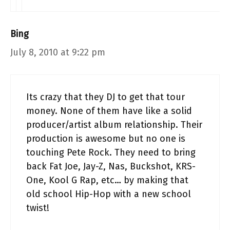
Bing
July 8, 2010 at 9:22 pm
Its crazy that they DJ to get that tour
money. None of them have like a solid
producer/artist album relationship. Their
production is awesome but no one is
touching Pete Rock. They need to bring
back Fat Joe, Jay-Z, Nas, Buckshot, KRS-
One, Kool G Rap, etc… by making that
old school Hip-Hop with a new school
twist!