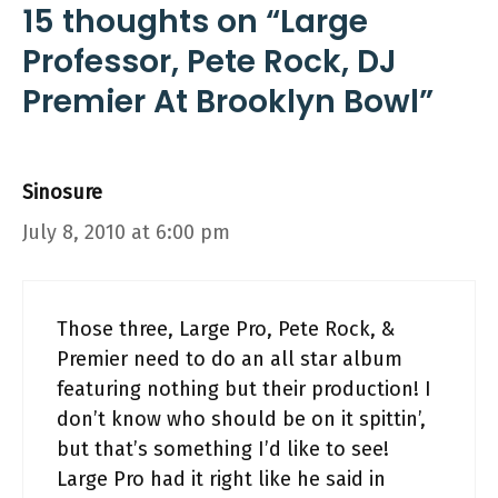
15 thoughts on “Large
Professor, Pete Rock, DJ
Premier At Brooklyn Bowl”
Sinosure
July 8, 2010 at 6:00 pm
Those three, Large Pro, Pete Rock, &
Premier need to do an all star album
featuring nothing but their production! I
don’t know who should be on it spittin’,
but that’s something I’d like to see!
Large Pro had it right like he said in