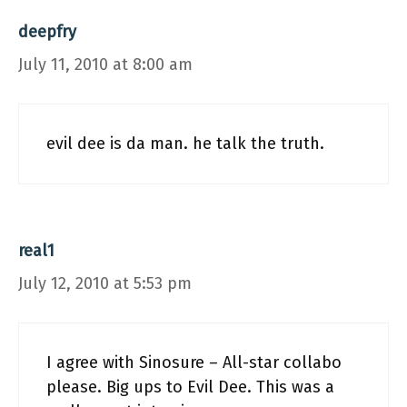
deepfry
July 11, 2010 at 8:00 am
evil dee is da man. he talk the truth.
real1
July 12, 2010 at 5:53 pm
I agree with Sinosure – All-star collabo
please. Big ups to Evil Dee. This was a