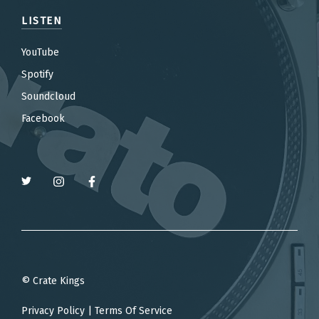
LISTEN
YouTube
Spotify
Soundcloud
Facebook
© Crate Kings
Privacy Policy
|
Terms Of Service