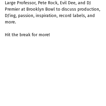
Large Professor, Pete Rock, Evil Dee, and DJ
Premier at Brooklyn Bowl to discuss production,
DJ’ing, passion, inspiration, record labels, and
more.
Hit the break for more!