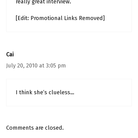
really great interview.
[Edit: Promotional Links Removed]
Cai
July 20, 2010 at 3:05 pm
I think she’s clueless…
Comments are closed.