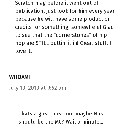
Scratch mag before it went out of
publication, just look for him every year
because he will have some production
credits for something, somewhere! Glad
to see that the “cornerstones” of hip
hop are STILL puttin’ it in! Great stuff! I
love it!
WHOAMI
July 10, 2010 at 9:52 am
Thats a great idea and maybe Nas
should be the MC? Wait a minute…