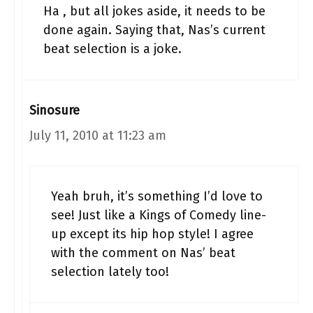
Ha , but all jokes aside, it needs to be
done again. Saying that, Nas’s current
beat selection is a joke.
Sinosure
July 11, 2010 at 11:23 am
Yeah bruh, it’s something I’d love to
see! Just like a Kings of Comedy line-
up except its hip hop style! I agree
with the comment on Nas’ beat
selection lately too!