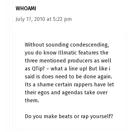
WHOAMI
July 17, 2010 at 5:22 pm
Without sounding condescending,
you do know Illmatic features the
three mentioned producers as well
as QTip? – what a line up! But like i
said is does need to be done again.
Its a shame certain rappers have let
their egos and agendas take over
them.
Do you make beats or rap yourself?