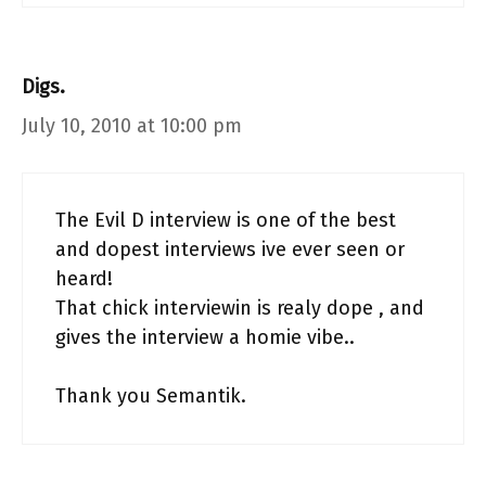
Digs.
July 10, 2010 at 10:00 pm
The Evil D interview is one of the best
and dopest interviews ive ever seen or
heard!
That chick interviewin is realy dope , and
gives the interview a homie vibe..
Thank you Semantik.