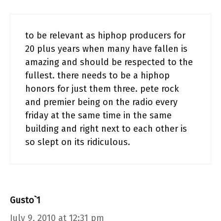
to be relevant as hiphop producers for
20 plus years when many have fallen is
amazing and should be respected to the
fullest. there needs to be a hiphop
honors for just them three. pete rock
and premier being on the radio every
friday at the same time in the same
building and right next to each other is
so slept on its ridiculous.
Gusto`1
July 9, 2010 at 12:31 pm