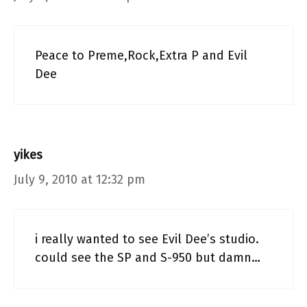
Peace to Preme,Rock,Extra P and Evil
Dee
yikes
July 9, 2010 at 12:32 pm
i really wanted to see Evil Dee’s studio.
could see the SP and S-950 but damn…