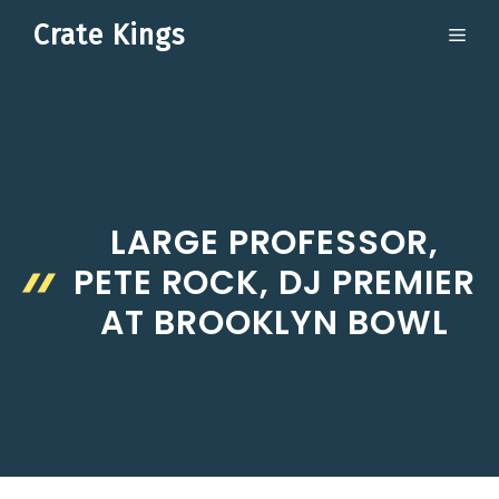
Skip
Crate Kings
ME
to
content
LARGE PROFESSOR,
PETE ROCK, DJ PREMIER
AT BROOKLYN BOWL