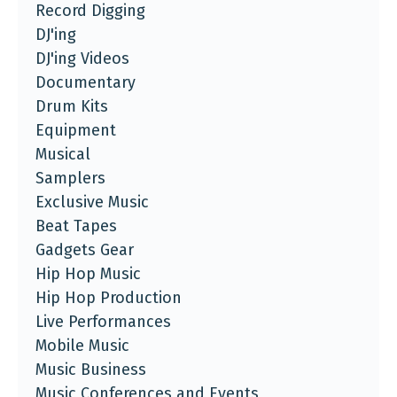
Record Digging
DJ'ing
DJ'ing Videos
Documentary
Drum Kits
Equipment
Musical
Samplers
Exclusive Music
Beat Tapes
Gadgets Gear
Hip Hop Music
Hip Hop Production
Live Performances
Mobile Music
Music Business
Music Conferences and Events