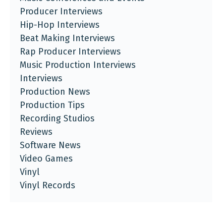
Producer Interviews
Hip-Hop Interviews
Beat Making Interviews
Rap Producer Interviews
Music Production Interviews
Interviews
Production News
Production Tips
Recording Studios
Reviews
Software News
Video Games
Vinyl
Vinyl Records