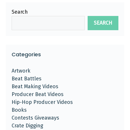
Search
SEARCH
Categories
Artwork
Beat Battles
Beat Making Videos
Producer Beat Videos
Hip-Hop Producer Videos
Books
Contests Giveaways
Crate Digging