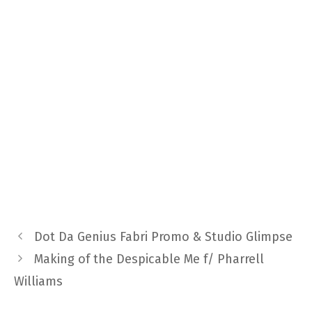
Dot Da Genius Fabri Promo & Studio Glimpse
Making of the Despicable Me f/ Pharrell
Williams