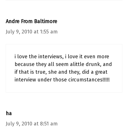
Andre From Baltimore
July 9, 2010 at 1:55 am
i love the interviews, i love it even more
because they all seem alittle drunk, and
if that is true, she and they, did a great
interview under those circumstances!!!!!
ha
July 9, 2010 at 8:51 am