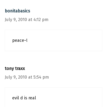
bonitabasics
July 9, 2010 at 4:12 pm
peace~!
tony traxx
July 9, 2010 at 5:54 pm
evil d is real