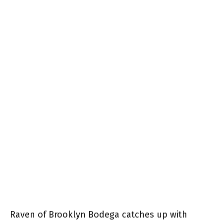
Raven of Brooklyn Bodega catches up with