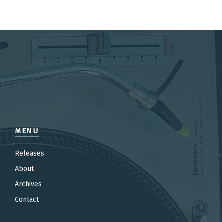
MENU
Releases
About
Archives
Contact