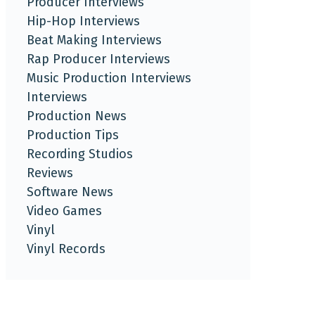
Producer Interviews
Hip-Hop Interviews
Beat Making Interviews
Rap Producer Interviews
Music Production Interviews
Interviews
Production News
Production Tips
Recording Studios
Reviews
Software News
Video Games
Vinyl
Vinyl Records