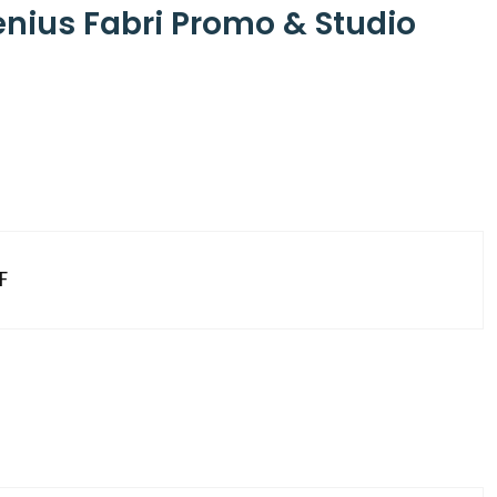
enius Fabri Promo & Studio
F