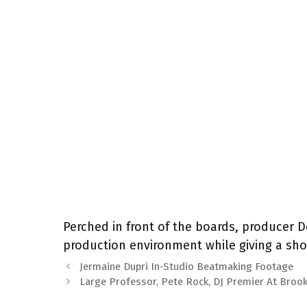
Perched in front of the boards, producer D
production environment while giving a shou
Jermaine Dupri In-Studio Beatmaking Footage
Large Professor, Pete Rock, DJ Premier At Broo