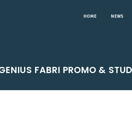
HOME
NEWS
GENIUS FABRI PROMO & STUD