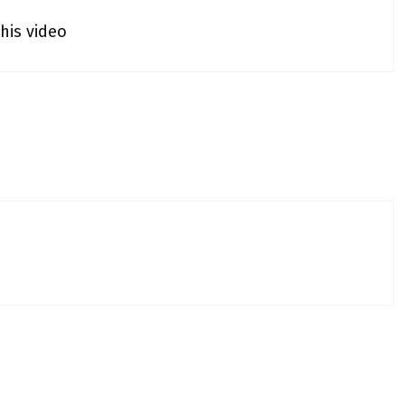
his video