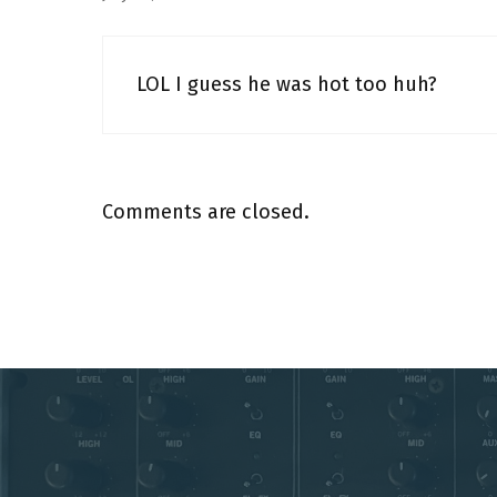
LOL I guess he was hot too huh?
Comments are closed.