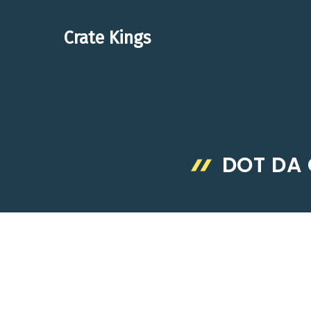
Skip
to
Crate Kings
content
DOT DA 