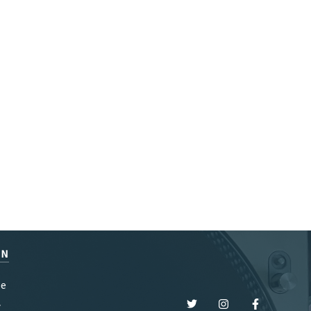
EN
be
y