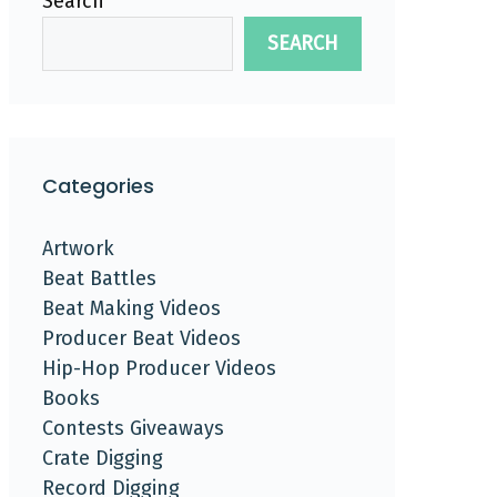
Search
SEARCH
Categories
Artwork
Beat Battles
Beat Making Videos
Producer Beat Videos
Hip-Hop Producer Videos
Books
Contests Giveaways
Crate Digging
Record Digging