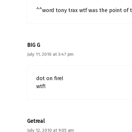
^^word tony trax wtf was the point of t
BIG G
July 11, 2010 at 3:47 pm
dot on fire!
wtf!
Getreal
July 12, 2010 at 9:05 am