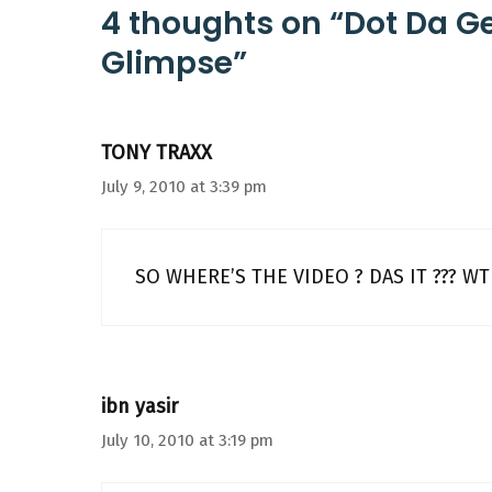
4 thoughts on “Dot Da G
Glimpse”
TONY TRAXX
July 9, 2010 at 3:39 pm
SO WHERE’S THE VIDEO ? DAS IT ??? WT
ibn yasir
July 10, 2010 at 3:19 pm