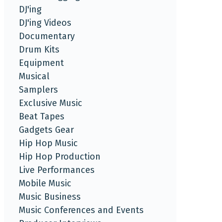
DJ'ing
DJ'ing Videos
Documentary
Drum Kits
Equipment
Musical
Samplers
Exclusive Music
Beat Tapes
Gadgets Gear
Hip Hop Music
Hip Hop Production
Live Performances
Mobile Music
Music Business
Music Conferences and Events