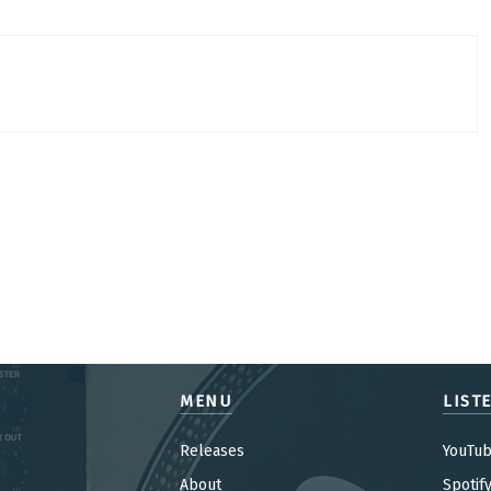
MENU
LIST
Releases
YouTu
About
Spotif