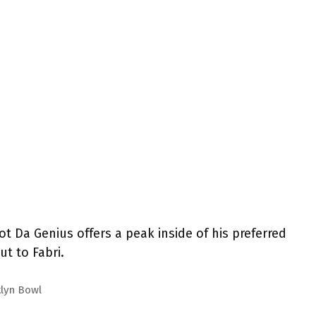
ot Da Genius offers a peak inside of his preferred
t to Fabri.
klyn Bowl