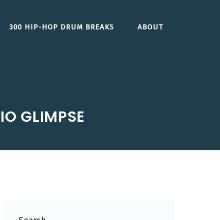
300 HIP-HOP DRUM BREAKS
ABOUT
IO GLIMPSE