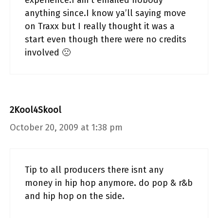
experience.I ain’t emailed nobody
anything since.I know ya’ll saying move
on Traxx but I really thought it was a
start even though there were no credits
involved 🙁
2Kool4Skool
October 20, 2009 at 1:38 pm
Tip to all producers there isnt any
money in hip hop anymore. do pop & r&b
and hip hop on the side.