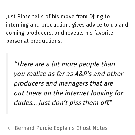
Just Blaze tells of his move from DJ’ing to
interning and production, gives advice to up and
coming producers, and reveals his favorite
personal productions.
“There are a lot more people than
you realize as far as A&R’s and other
producers and managers that are
out there on the internet looking for
dudes… just don’t piss them off.”
Bernard Purdie Explains Ghost Notes