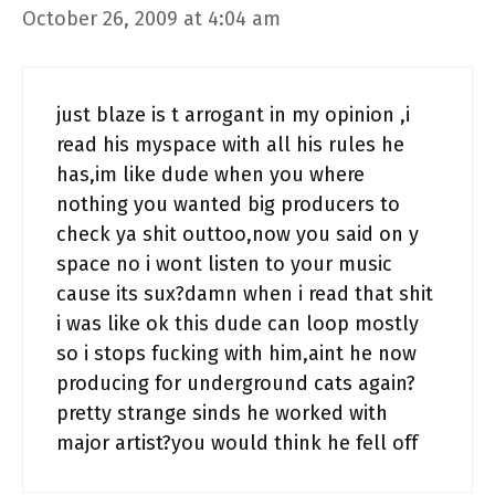
October 26, 2009 at 4:04 am
just blaze is t arrogant in my opinion ,i
read his myspace with all his rules he
has,im like dude when you where
nothing you wanted big producers to
check ya shit outtoo,now you said on y
space no i wont listen to your music
cause its sux?damn when i read that shit
i was like ok this dude can loop mostly
so i stops fucking with him,aint he now
producing for underground cats again?
pretty strange sinds he worked with
major artist?you would think he fell off