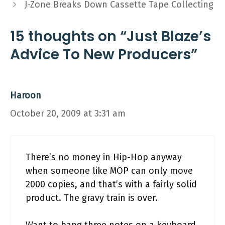
J-Zone Breaks Down Cassette Tape Collecting
15 thoughts on “Just Blaze’s
Advice To New Producers”
Haroon
October 20, 2009 at 3:31 am
There’s no money in Hip-Hop anyway
when someone like MOP can only move
2000 copies, and that’s with a fairly solid
product. The gravy train is over.