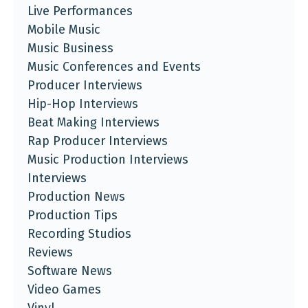
Live Performances
Mobile Music
Music Business
Music Conferences and Events
Producer Interviews
Hip-Hop Interviews
Beat Making Interviews
Rap Producer Interviews
Music Production Interviews
Interviews
Production News
Production Tips
Recording Studios
Reviews
Software News
Video Games