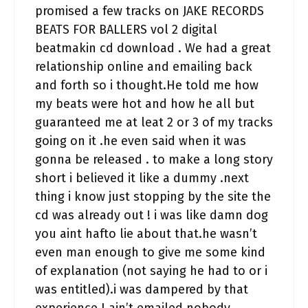
promised a few tracks on JAKE RECORDS
BEATS FOR BALLERS vol 2 digital
beatmakin cd download . We had a great
relationship online and emailing back
and forth so i thought.He told me how
my beats were hot and how he all but
guaranteed me at leat 2 or 3 of my tracks
going on it .he even said when it was
gonna be released . to make a long story
short i believed it like a dummy .next
thing i know just stopping by the site the
cd was already out ! i was like damn dog
you aint hafto lie about that.he wasn’t
even man enough to give me some kind
of explanation (not saying he had to or i
was entitled).i was dampered by that