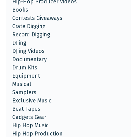
Hip-Hop Producer Videos
Books
Contests Giveaways
Crate Digging
Record Digging
DJ'ing
DJ'ing Videos
Documentary
Drum Kits
Equipment
Musical
Samplers
Exclusive Music
Beat Tapes
Gadgets Gear
Hip Hop Music
Hip Hop Production