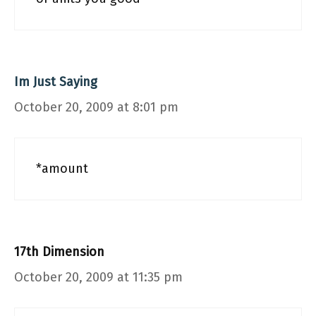
Im Just Saying
October 20, 2009 at 8:01 pm
*amount
17th Dimension
October 20, 2009 at 11:35 pm