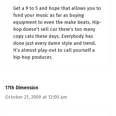
Get a 9 to 5 and hope that allows you to
fund your music as far as buying
equipment to even the make beats. Hip-
hop doesn’t sell cuz there’s too many
copy cats these days. Everybody has
done just every damn style and trend.
It’s almost play-out to call yourself a
hip-hop producer.
17th Dimension
October 21, 2009 at 12:00 am