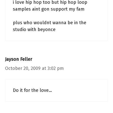
i love hip hop too but hip hop loop
samples aint gon support my fam
plus who wouldnt wanna be in the
studio with beyonce
Jayson Feller
October 20, 2009 at 3:02 pm
Do it for the love…