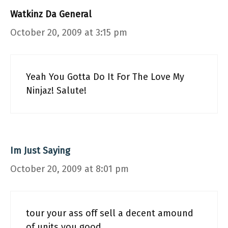
Watkinz Da General
October 20, 2009 at 3:15 pm
Yeah You Gotta Do It For The Love My
Ninjaz! Salute!
Im Just Saying
October 20, 2009 at 8:01 pm
tour your ass off sell a decent amound
of units you good