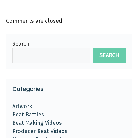
Comments are closed.
Search
SEARCH
Categories
Artwork
Beat Battles
Beat Making Videos
Producer Beat Videos