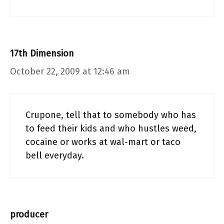
17th Dimension
October 22, 2009 at 12:46 am
Crupone, tell that to somebody who has
to feed their kids and who hustles weed,
cocaine or works at wal-mart or taco
bell everyday.
producer