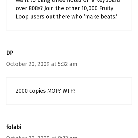
Want to bang three notes on a keyboard
over 808s? Join the other 10,000 Fruity
Loop users out there who ‘make beats.’
DP
October 20, 2009 at 5:32 am
2000 copies MOP? WTF?
folabi