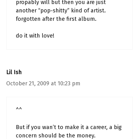
propably will but then you are just
another “pop-shitty” kind of artist.
forgotten after the first album.
do it with love!
Lil Ish
October 21, 2009 at 10:23 pm
^^
But if you wan’t to make it a career, a big
concern should be the money.