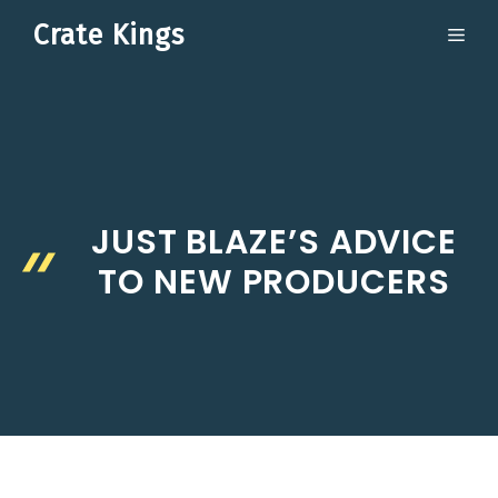
Skip
Crate Kings
ME
to
content
JUST BLAZE’S ADVICE
TO NEW PRODUCERS