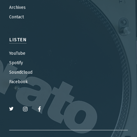
Archives
Contact
LISTEN
YouTube
Spotify
Soundcloud
Facebook