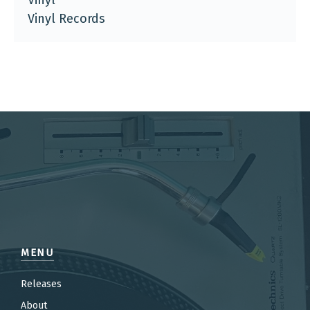
Vinyl
Vinyl Records
MENU
Releases
About