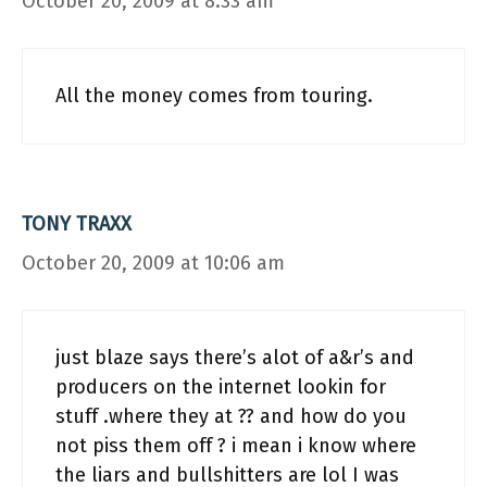
October 20, 2009 at 8:33 am
All the money comes from touring.
TONY TRAXX
October 20, 2009 at 10:06 am
just blaze says there’s alot of a&r’s and
producers on the internet lookin for
stuff .where they at ?? and how do you
not piss them off ? i mean i know where
the liars and bullshitters are lol I was