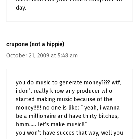
day.
crupone (not a hippie)
October 21, 2009 at 5:48 am
you do music to generate money???? wtf,
i don’t really know any producer who
started making music because of the
money!!!!! no one is like: ” yeah, i wanna
be a millionaire and have thirty bitches,
hmm….. let’s make music!!”
you won’t have succes that way, well you