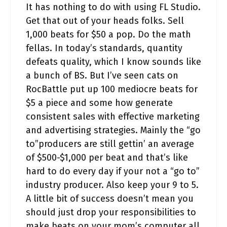
It has nothing to do with using FL Studio.
Get that out of your heads folks. Sell
1,000 beats for $50 a pop. Do the math
fellas. In today’s standards, quantity
defeats quality, which I know sounds like
a bunch of BS. But I’ve seen cats on
RocBattle put up 100 mediocre beats for
$5 a piece and some how generate
consistent sales with effective marketing
and advertising strategies. Mainly the “go
to”producers are still gettin’ an average
of $500-$1,000 per beat and that’s like
hard to do every day if your not a “go to”
industry producer. Also keep your 9 to 5.
A little bit of success doesn’t mean you
should just drop your responsibilities to
make beats on your mom’s computer all