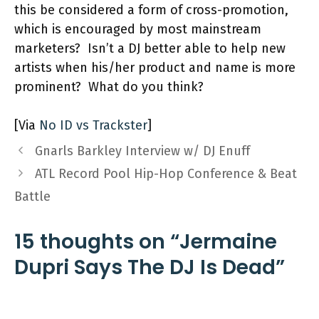
this be considered a form of cross-promotion,
which is encouraged by most mainstream
marketers? Isn’t a DJ better able to help new
artists when his/her product and name is more
prominent? What do you think?
[Via
No ID vs Trackster
]
Gnarls Barkley Interview w/ DJ Enuff
ATL Record Pool Hip-Hop Conference & Beat
Battle
15 thoughts on “Jermaine
Dupri Says The DJ Is Dead”