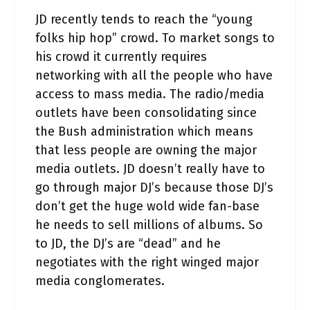
JD recently tends to reach the “young
folks hip hop” crowd. To market songs to
his crowd it currently requires
networking with all the people who have
access to mass media. The radio/media
outlets have been consolidating since
the Bush administration which means
that less people are owning the major
media outlets. JD doesn’t really have to
go through major DJ’s because those DJ’s
don’t get the huge wold wide fan-base
he needs to sell millions of albums. So
to JD, the DJ’s are “dead” and he
negotiates with the right winged major
media conglomerates.