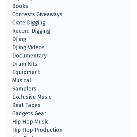
Books
Contests Giveaways
Crate Digging
Record Digging
DJ'ing
DJ'ing Videos
Documentary
Drum Kits
Equipment
Musical
Samplers
Exclusive Music
Beat Tapes
Gadgets Gear
Hip Hop Music
Hip Hop Production