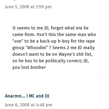
June 5, 2008 at 2:59 pm
It seems to me JD, forgot what era he
came from. Itsn’t this the same man who
“use” to be a back-up b-boy for the rape
group “Whoodini” ? Seems 2 me JD really
doesn’t want to be on Wayne’s shit list,
so he has to be politically correct; JD,
you lost brother
Anacron... I MC and DJ
June 6, 2008 at 4:48 pm