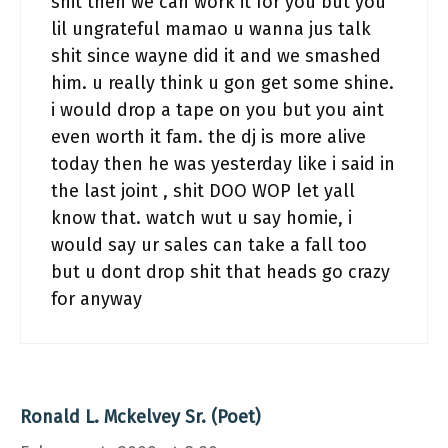
shit then we can work it for you but you
lil ungrateful mamao u wanna jus talk
shit since wayne did it and we smashed
him. u really think u gon get some shine.
i would drop a tape on you but you aint
even worth it fam. the dj is more alive
today then he was yesterday like i said in
the last joint , shit DOO WOP let yall
know that. watch wut u say homie, i
would say ur sales can take a fall too
but u dont drop shit that heads go crazy
for anyway
Ronald L. Mckelvey Sr. (Poet)