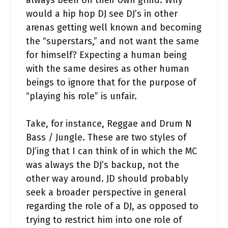
always been on their own grind. Why
would a hip hop DJ see DJ’s in other
arenas getting well known and becoming
the “superstars,” and not want the same
for himself? Expecting a human being
with the same desires as other human
beings to ignore that for the purpose of
“playing his role” is unfair.
Take, for instance, Reggae and Drum N
Bass / Jungle. These are two styles of
DJ’ing that I can think of in which the MC
was always the DJ’s backup, not the
other way around. JD should probably
seek a broader perspective in general
regarding the role of a DJ, as opposed to
trying to restrict him into one role of