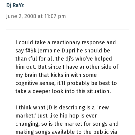
Dj RaYz
June 2, 2008 at 11:07 pm
I could take a reactionary response and
say f#$k Jermaine Dupri he should be
thankful for all the dj’s who’ve helped
him out. But since I have another side of
my brain that kicks in with some
cognitive sense, it’ll probably be best to
take a deeper look into this situation.
I think what JD is describing is a “new
market.” Just like hip hop is ever
changing, so is the market for songs and
making songs available to the public via