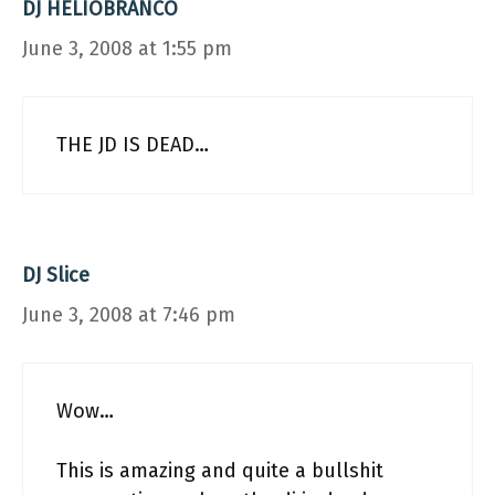
DJ HELIOBRANCO
June 3, 2008 at 1:55 pm
THE JD IS DEAD…
DJ Slice
June 3, 2008 at 7:46 pm
Wow…
This is amazing and quite a bullshit