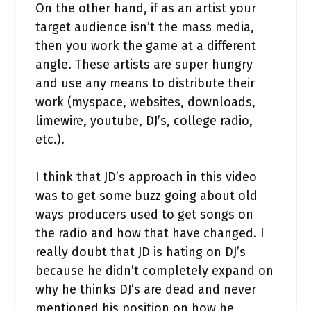
On the other hand, if as an artist your
target audience isn’t the mass media,
then you work the game at a different
angle. These artists are super hungry
and use any means to distribute their
work (myspace, websites, downloads,
limewire, youtube, DJ’s, college radio,
etc.).
I think that JD’s approach in this video
was to get some buzz going about old
ways producers used to get songs on
the radio and how that have changed. I
really doubt that JD is hating on DJ’s
because he didn’t completely expand on
why he thinks DJ’s are dead and never
mentioned his position on how he