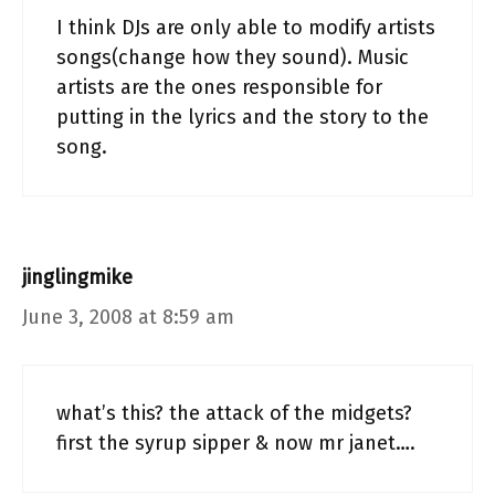
I think DJs are only able to modify artists
songs(change how they sound). Music
artists are the ones responsible for
putting in the lyrics and the story to the
song.
jinglingmike
June 3, 2008 at 8:59 am
what’s this? the attack of the midgets?
first the syrup sipper & now mr janet….