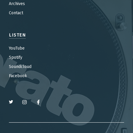
Archives
Contact
LISTEN
YouTube
Spotify
Soundcloud
Facebook