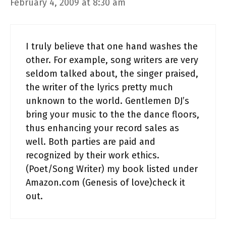
February 4, 2009 at 8:30 am
I truly believe that one hand washes the
other. For example, song writers are very
seldom talked about, the singer praised,
the writer of the lyrics pretty much
unknown to the world. Gentlemen DJ’s
bring your music to the the dance floors,
thus enhancing your record sales as
well. Both parties are paid and
recognized by their work ethics.
(Poet/Song Writer) my book listed under
Amazon.com (Genesis of love)check it
out.