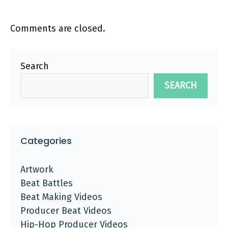
Comments are closed.
Search
SEARCH
Categories
Artwork
Beat Battles
Beat Making Videos
Producer Beat Videos
Hip-Hop Producer Videos