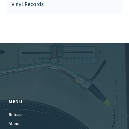
Vinyl Records
MENU
Releases
About