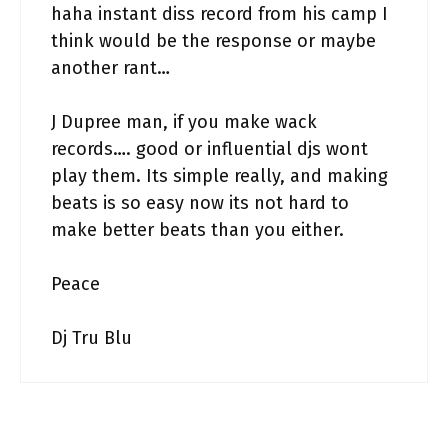
haha instant diss record from his camp I
think would be the response or maybe
another rant…
J Dupree man, if you make wack
records…. good or influential djs wont
play them. Its simple really, and making
beats is so easy now its not hard to
make better beats than you either.
Peace
Dj Tru Blu