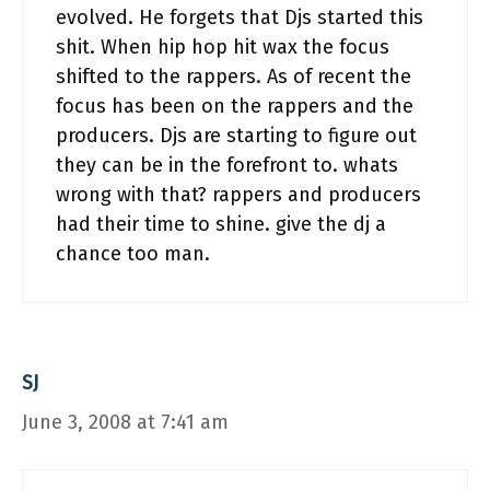
evolved. He forgets that Djs started this
shit. When hip hop hit wax the focus
shifted to the rappers. As of recent the
focus has been on the rappers and the
producers. Djs are starting to figure out
they can be in the forefront to. whats
wrong with that? rappers and producers
had their time to shine. give the dj a
chance too man.
SJ
June 3, 2008 at 7:41 am