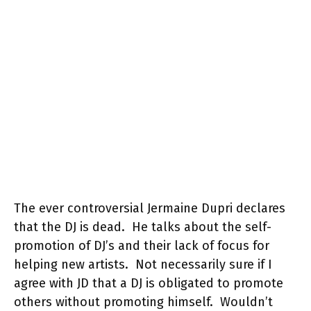
The ever controversial Jermaine Dupri declares
that the DJ is dead. He talks about the self-
promotion of DJ’s and their lack of focus for
helping new artists. Not necessarily sure if I
agree with JD that a DJ is obligated to promote
others without promoting himself. Wouldn’t