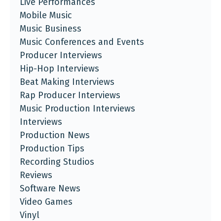
Live Performances
Mobile Music
Music Business
Music Conferences and Events
Producer Interviews
Hip-Hop Interviews
Beat Making Interviews
Rap Producer Interviews
Music Production Interviews
Interviews
Production News
Production Tips
Recording Studios
Reviews
Software News
Video Games
Vinyl