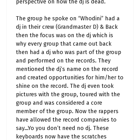
perspective on how the dj is dead.
The group he spoke on “Whodini” had a
dj in their crew (Grandmaster D) & Back
then the focus was on the dj which is
why every group that came out back
then had a dj who was part of the group
and performed on the records. They
mentioned the dj’s name on the record
and created opportunities for him/her to
shine on the record. The dj even took
pictures with the group, toured with the
group and was considered a core
member of the group. Now the rappers
have allowed the record companies to
say…Yo you don’t need no dj. These
keyboards now have the scratches