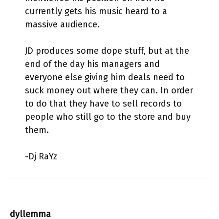
currently gets his music heard to a
massive audience.
JD produces some dope stuff, but at the
end of the day his managers and
everyone else giving him deals need to
suck money out where they can. In order
to do that they have to sell records to
people who still go to the store and buy
them.
-Dj RaYz
dyllemma