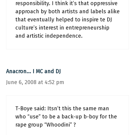
responsibility. I think it’s that oppressive
approach by both artists and labels alike
that eventually helped to inspire te DJ
culture’s interest in entrepreneurship
and artistic independence.
Anacron... I MC and DJ
June 6, 2008 at 4:52 pm
T-Boye said: Itsn’t this the same man
who “use” to be a back-up b-boy for the
rape group “Whoodini” ?