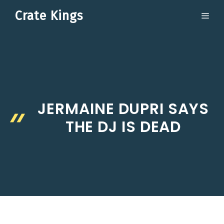
Skip
Crate Kings
ME
to
content
JERMAINE DUPRI SAYS
THE DJ IS DEAD