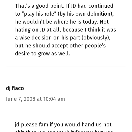
That’s a good point. If JD had continued
to “play his role” (by his own definition),
he wouldn’t be where he is today. Not
hating on JD at all, because I think it was
a wise decision on his part (obviously),
but he should accept other people’s
desire to grow as well.
dj flaco
June 7, 2008 at 10:04 am
jd please fam if you would hand us hot