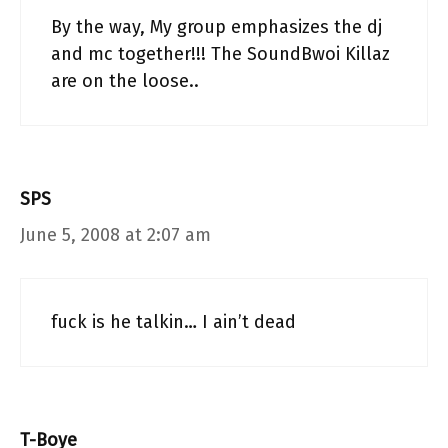
By the way, My group emphasizes the dj
and mc together!!! The SoundBwoi Killaz
are on the loose..
SPS
June 5, 2008 at 2:07 am
fuck is he talkin… I ain’t dead
T-Boye