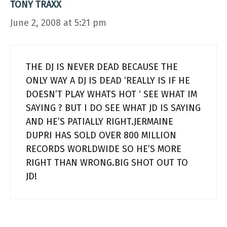
TONY TRAXX
June 2, 2008 at 5:21 pm
THE DJ IS NEVER DEAD BECAUSE THE
ONLY WAY A DJ IS DEAD ‘REALLY IS IF HE
DOESN’T PLAY WHATS HOT ‘ SEE WHAT IM
SAYING ? BUT I DO SEE WHAT JD IS SAYING
AND HE’S PATIALLY RIGHT.JERMAINE
DUPRI HAS SOLD OVER 800 MILLION
RECORDS WORLDWIDE SO HE’S MORE
RIGHT THAN WRONG.BIG SHOT OUT TO
JD!