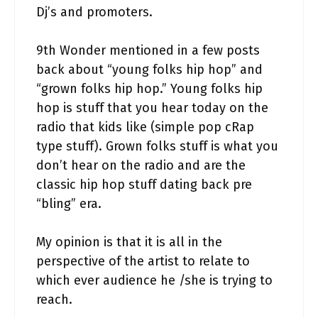
Dj’s and promoters.
9th Wonder mentioned in a few posts
back about “young folks hip hop” and
“grown folks hip hop.” Young folks hip
hop is stuff that you hear today on the
radio that kids like (simple pop cRap
type stuff). Grown folks stuff is what you
don’t hear on the radio and are the
classic hip hop stuff dating back pre
“bling” era.
My opinion is that it is all in the
perspective of the artist to relate to
which ever audience he /she is trying to
reach.