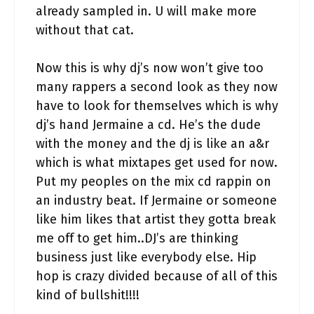
already sampled in. U will make more
without that cat.
Now this is why dj’s now won’t give too
many rappers a second look as they now
have to look for themselves which is why
dj’s hand Jermaine a cd. He’s the dude
with the money and the dj is like an a&r
which is what mixtapes get used for now.
Put my peoples on the mix cd rappin on
an industry beat. If Jermaine or someone
like him likes that artist they gotta break
me off to get him..DJ’s are thinking
business just like everybody else. Hip
hop is crazy divided because of all of this
kind of bullshit!!!!