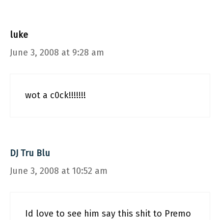
luke
June 3, 2008 at 9:28 am
wot a c0ck!!!!!!!
DJ Tru Blu
June 3, 2008 at 10:52 am
Id love to see him say this shit to Premo