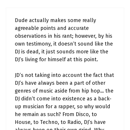
Dude actually makes some really
agreeable points and accurate
observations in his rant; however, by his
own testimony, it doesn’t sound like the
DJ is dead, it just sounds more like the
DJ’s living for himself at this point.
JD’s not taking into account the fact that
DJ’s have always been a part of other
genres of music aside from hip hop… the
DJ didn’t come into existence as a back-
up musician for a rapper, so why would
he remain as such? From Disco, to
House, to Techno, to Radio, DJ’s have