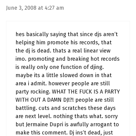
June 3, 2008 at 4:27 am
hes basically saying that since djs aren’t
helping him promote his records, that
the dj is dead. thats a real linear view
imo. promoting and breaking hot records
is really only one function of djing.
maybe its a little slowed down in that
area i admit. however people are still
party rocking. WHAT THE FUCK IS A PARTY
WITH OUT A DAMN DJ!?! people are still
battling. cuts and scratches these days
are next level. nothing thats what. sorry
but Jermaine Dupri is awfully arrogant to
make this comment. Dj ins’t dead, just