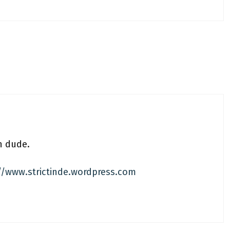
n dude.
//www.strictinde.wordpress.com