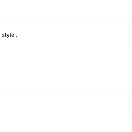
 style .