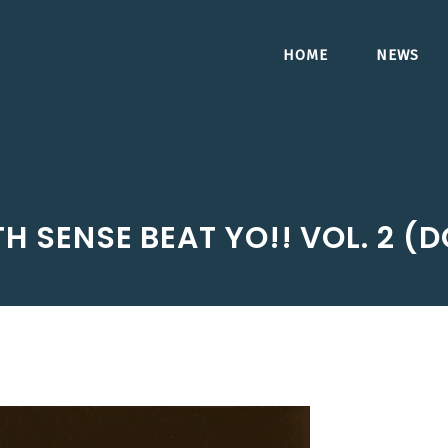
HOME
NEWS
6TH SENSE BEAT YO!! VOL. 2