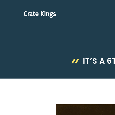
Skip
to
Crate Kings
content
IT’S A 