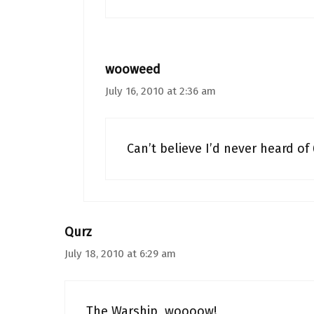
wooweed
July 16, 2010 at 2:36 am
Can’t believe I’d never heard of 
Qurz
July 18, 2010 at 6:29 am
The Warship, woooow!