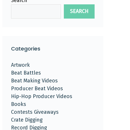
Search
SEARCH
Categories
Artwork
Beat Battles
Beat Making Videos
Producer Beat Videos
Hip-Hop Producer Videos
Books
Contests Giveaways
Crate Digging
Record Digging