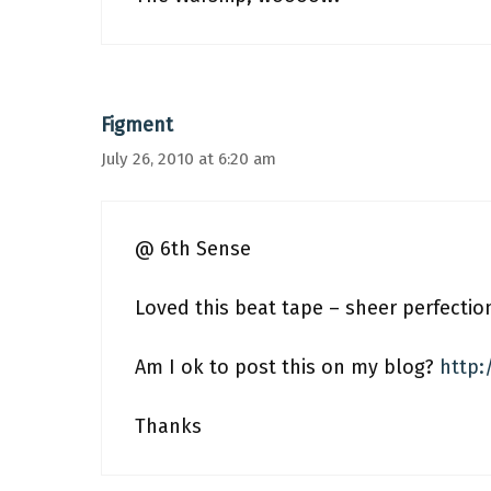
Figment
July 26, 2010 at 6:20 am
@ 6th Sense
Loved this beat tape – sheer perfectio
Am I ok to post this on my blog?
http:
Thanks