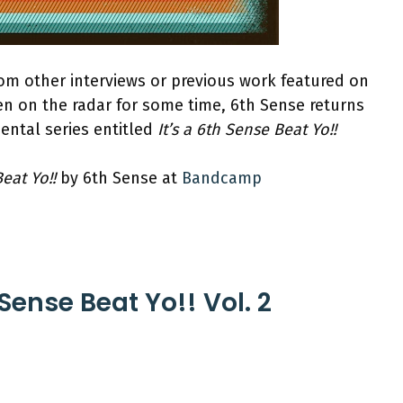
om other interviews or previous work featured on
en on the radar for some time, 6th Sense returns
ental series entitled
It’s a 6th Sense Beat Yo!!
Beat Yo!!
by 6th Sense at
Bandcamp
 Sense Beat Yo!! Vol. 2