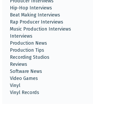
Producer Interviews
Hip-Hop Interviews
Beat Making Interviews
Rap Producer Interviews
Music Production Interviews
Interviews
Production News
Production Tips
Recording Studios
Reviews
Software News
Video Games
Vinyl
Vinyl Records