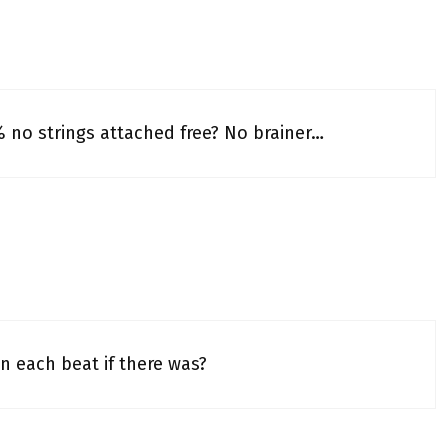
% no strings attached free? No brainer…
n each beat if there was?