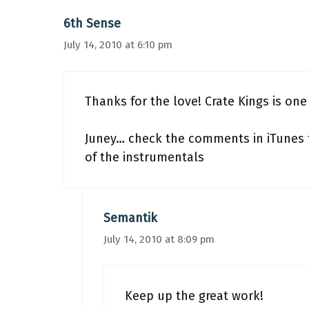
6th Sense
July 14, 2010 at 6:10 pm
Thanks for the love! Crate Kings is one 
Juney… check the comments in iTunes fo
of the instrumentals
Semantik
July 14, 2010 at 8:09 pm
Keep up the great work!