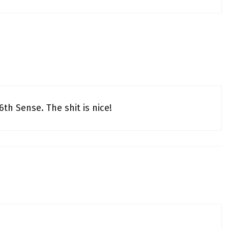
6th Sense. The shit is nice!