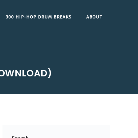
300 HIP-HOP DRUM BREAKS
ABOUT
 (DOWNLOAD)