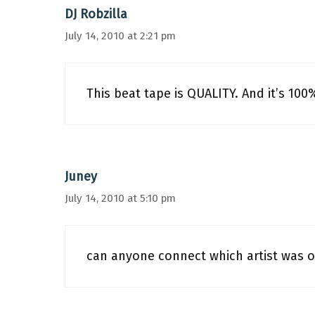
DJ Robzilla
July 14, 2010 at 2:21 pm
This beat tape is QUALITY. And it’s 100
Juney
July 14, 2010 at 5:10 pm
can anyone connect which artist was o