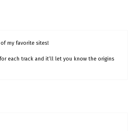
of my favorite sites!
r each track and it’ll let you know the origins