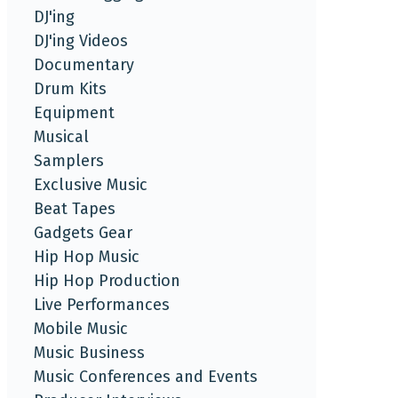
DJ'ing
DJ'ing Videos
Documentary
Drum Kits
Equipment
Musical
Samplers
Exclusive Music
Beat Tapes
Gadgets Gear
Hip Hop Music
Hip Hop Production
Live Performances
Mobile Music
Music Business
Music Conferences and Events