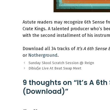
Astute readers may recognize 6th Sense fr
Crate Kings. A talented producer who’s be
with the second installment of his instrum
Download all 34 tracks of
It’s A 6th Sense 
or
Notherground
.
Sunday Skool Scratch Session @ Reign
Dibia$e Live At Beat Swap Meet
9 thoughts on “It’s A 6th
(Download)”