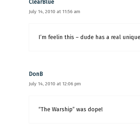
ClearBlue
July 14, 2010 at 11:56 am
I’m feelin this – dude has a real unique
DonB
July 14, 2010 at 12:06 pm
“The Warship” was dope!