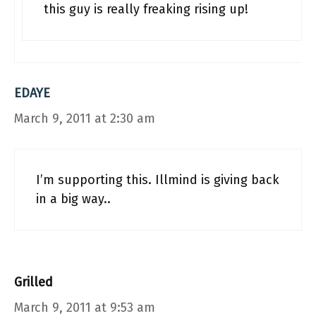
this guy is really freaking rising up!
EDAYE
March 9, 2011 at 2:30 am
I’m supporting this. Illmind is giving back
in a big way..
Grilled
March 9, 2011 at 9:53 am