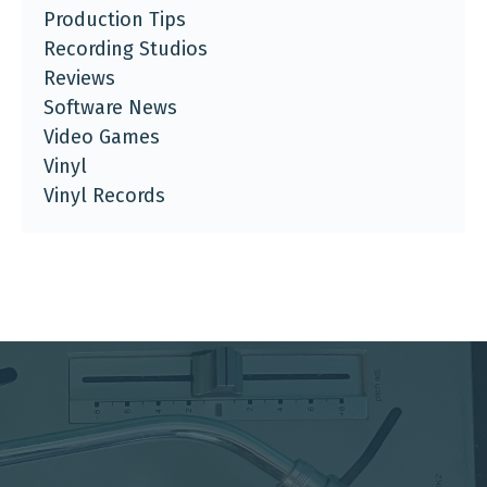
Production Tips
Recording Studios
Reviews
Software News
Video Games
Vinyl
Vinyl Records