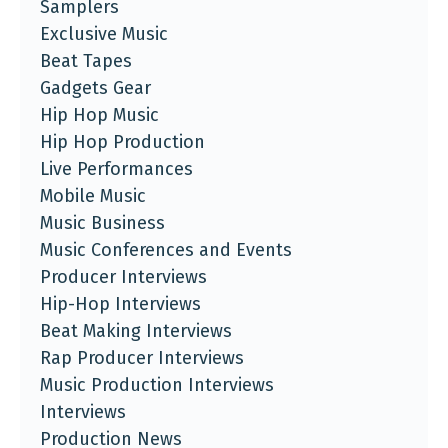
Samplers
Exclusive Music
Beat Tapes
Gadgets Gear
Hip Hop Music
Hip Hop Production
Live Performances
Mobile Music
Music Business
Music Conferences and Events
Producer Interviews
Hip-Hop Interviews
Beat Making Interviews
Rap Producer Interviews
Music Production Interviews
Interviews
Production News