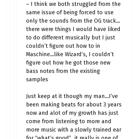
– I think we both struggled from the
same issue of being forced to use
only the sounds from the OG track…
there were things I would have liked
to do different musically but I just
couldn’t figure out how to in
Maschine…like Wizard’s, I couldn’t
figure out how he got those new
bass notes from the existing
samples
Just keep at it though my man…I’ve
been making beats for about 3 years
now and alot of my growth has just
come from listening to more and
more music with a slowly trained ear
for “what’s good”…it really is one of