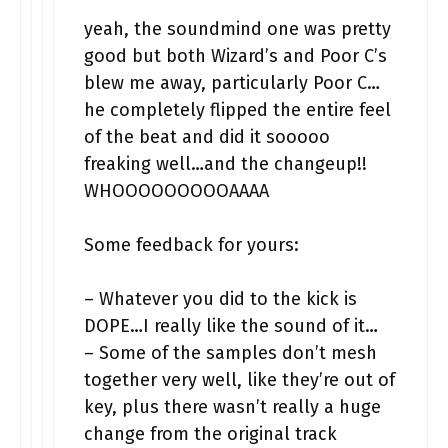
yeah, the soundmind one was pretty
good but both Wizard’s and Poor C’s
blew me away, particularly Poor C…
he completely flipped the entire feel
of the beat and did it sooooo
freaking well…and the changeup!!
WHOOOOOOOOOAAAA
Some feedback for yours:
– Whatever you did to the kick is
DOPE…I really like the sound of it…
– Some of the samples don’t mesh
together very well, like they’re out of
key, plus there wasn’t really a huge
change from the original track