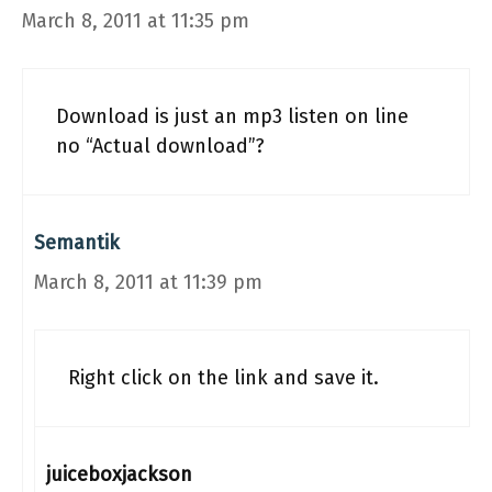
March 8, 2011 at 11:35 pm
Download is just an mp3 listen on line
no “Actual download”?
Semantik
March 8, 2011 at 11:39 pm
Right click on the link and save it.
juiceboxjackson