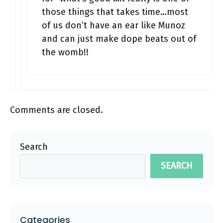
those things that takes time…most
of us don’t have an ear like Munoz
and can just make dope beats out of
the womb!!
Comments are closed.
Search
SEARCH
Categories