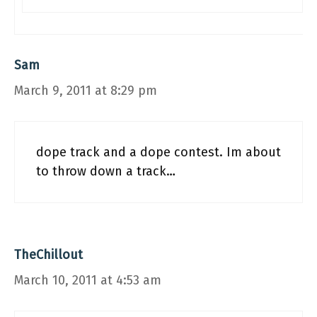
Sam
March 9, 2011 at 8:29 pm
dope track and a dope contest. Im about
to throw down a track…
TheChillout
March 10, 2011 at 4:53 am