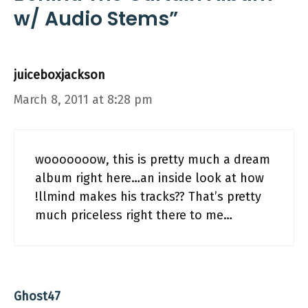
w/ Audio Stems”
juiceboxjackson
March 8, 2011 at 8:28 pm
wooooooow, this is pretty much a dream
album right here…an inside look at how
!llmind makes his tracks?? That’s pretty
much priceless right there to me…
Ghost47