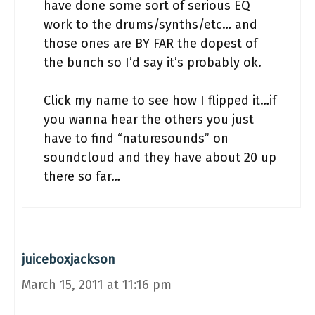
have done some sort of serious EQ
work to the drums/synths/etc… and
those ones are BY FAR the dopest of
the bunch so I’d say it’s probably ok.
Click my name to see how I flipped it…if
you wanna hear the others you just
have to find “naturesounds” on
soundcloud and they have about 20 up
there so far…
juiceboxjackson
March 15, 2011 at 11:16 pm