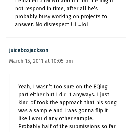
I emailed !LLMIND about it but he might
not respond in time, after all he’s
probably busy working on projects to
answer. No disrespect !LL…lol
juiceboxjackson
March 15, 2011 at 10:05 pm
Yeah, I wasn’t too sure on the EQing
part either but I did it anyways. I just
kind of took the approach that his song
was a sample and I was gonna flip it
like I would any other sample.
Probably half of the submissions so far