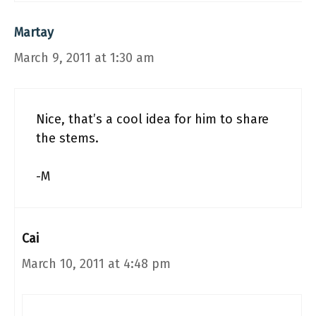
Martay
March 9, 2011 at 1:30 am
Nice, that’s a cool idea for him to share
the stems.
-M
Cai
March 10, 2011 at 4:48 pm