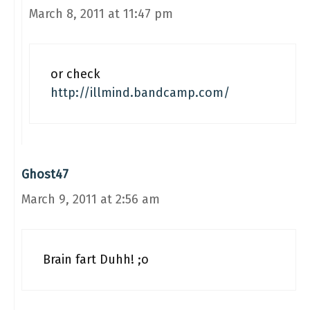
March 8, 2011 at 11:47 pm
or check
http://illmind.bandcamp.com/
Ghost47
March 9, 2011 at 2:56 am
Brain fart Duhh! ;o