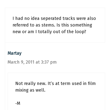
I had no idea seperated tracks were also
referred to as stems. Is this something
new or am I totally out of the loop?
Martay
March 9, 2011 at 3:37 pm
Not really new. It’s at term used in film
mixing as well.
-M