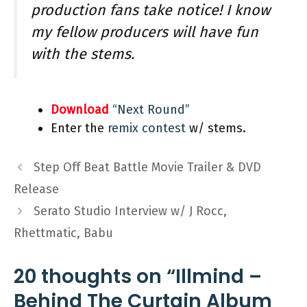
production fans take notice! I know
my fellow producers will have fun
with the stems.
Download
“Next Round”
Enter the
remix contest
w/ stems.
Step Off Beat Battle Movie Trailer & DVD
Release
Serato Studio Interview w/ J Rocc,
Rhettmatic, Babu
20 thoughts on “Illmind –
Behind The Curtain Album