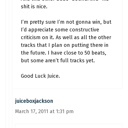
shit is nice.
I’m pretty sure I’m not gonna win, but
I’d appreciate some constructive
criticism on it. As well as all the other
tracks that I plan on putting there in
the future. I have close to 50 beats,
but some aren’t full tracks yet.
Good Luck Juice.
juiceboxjackson
March 17, 2011 at 1:31 pm