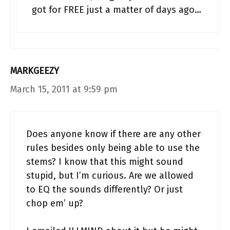
got for FREE just a matter of days ago…
MARKGEEZY
March 15, 2011 at 9:59 pm
Does anyone know if there are any other
rules besides only being able to use the
stems? I know that this might sound
stupid, but I’m curious. Are we allowed
to EQ the sounds differently? Or just
chop em’ up?