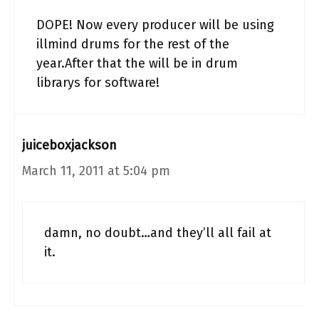
DOPE! Now every producer will be using
illmind drums for the rest of the
year.After that the will be in drum
librarys for software!
juiceboxjackson
March 11, 2011 at 5:04 pm
damn, no doubt…and they’ll all fail at
it.