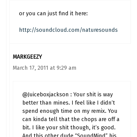
or you can just find it here:
http://soundcloud.com/naturesounds
MARKGEEZY
March 17, 2011 at 9:29 am
@Juiceboxjackson : Your shit is way
better than mines. I feel like I didn’t
spend enough time on my remix. You
can kinda tell that the chops are off a
bit. I like your shit though, it’s good.
And this other dude “SoundMind” his