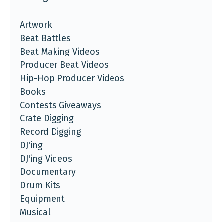
Artwork
Beat Battles
Beat Making Videos
Producer Beat Videos
Hip-Hop Producer Videos
Books
Contests Giveaways
Crate Digging
Record Digging
DJ'ing
DJ'ing Videos
Documentary
Drum Kits
Equipment
Musical