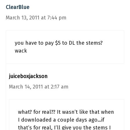
ClearBlue
March 13, 2011 at 7:44 pm
you have to pay $5 to DL the stems?
wack
juiceboxjackson
March 14, 2011 at 2:17 am
what? for real?? It wasn’t like that when
I downloaded a couple days ago…if
that’s for real, I’ll give you the stems I