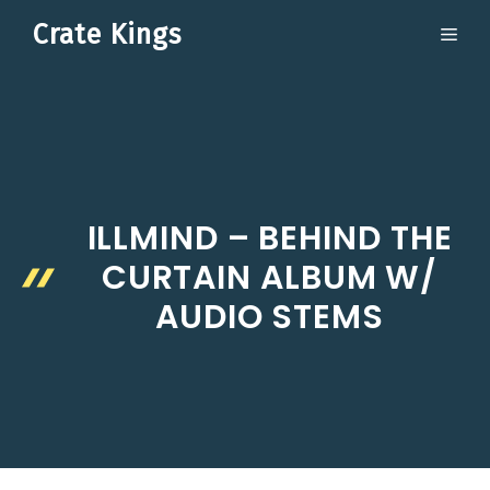
Skip
Crate Kings
ME
to
content
ILLMIND – BEHIND THE
CURTAIN ALBUM W/
AUDIO STEMS