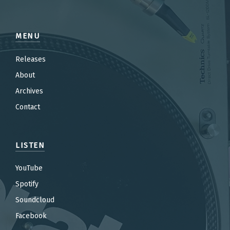
MENU
Releases
About
Archives
Contact
LISTEN
YouTube
Spotify
Soundcloud
Facebook