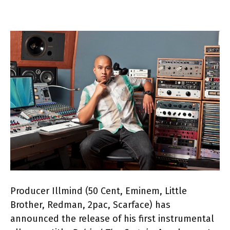
Producer Illmind (50 Cent, Eminem, Little
Brother, Redman, 2pac, Scarface) has
announced the release of his first instrumental