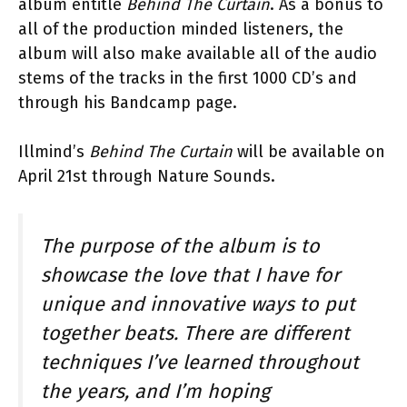
album entitle
Behind The Curtain
. As a bonus to
all of the production minded listeners, the
album will also make available all of the audio
stems of the tracks in the first 1000 CD’s and
through his Bandcamp page.
Illmind’s
Behind The Curtain
will be available on
April 21st through Nature Sounds.
The purpose of the album is to
showcase the love that I have for
unique and innovative ways to put
together beats. There are different
techniques I’ve learned throughout
the years, and I’m hoping