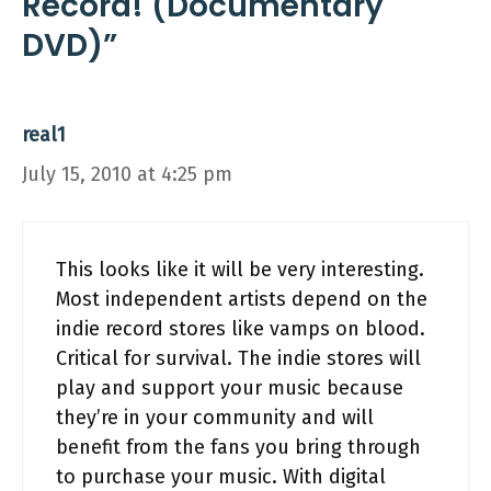
Record! (Documentary
DVD)”
real1
July 15, 2010 at 4:25 pm
This looks like it will be very interesting.
Most independent artists depend on the
indie record stores like vamps on blood.
Critical for survival. The indie stores will
play and support your music because
they’re in your community and will
benefit from the fans you bring through
to purchase your music. With digital