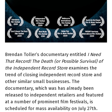
Brendan Toller’s documentary entitled
I Need
That Record! The Death (or Possible Survival) of
the Independent Record Store
examines the
trend of closing independent record store and
other similar small businesses. The
documentary, which was has already been
released to independent retailers and featured
at a number of prominent film festivals, is
scheduled for mass availability on July 27th.