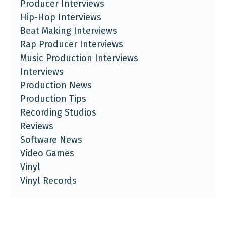
Producer Interviews
Hip-Hop Interviews
Beat Making Interviews
Rap Producer Interviews
Music Production Interviews
Interviews
Production News
Production Tips
Recording Studios
Reviews
Software News
Video Games
Vinyl
Vinyl Records