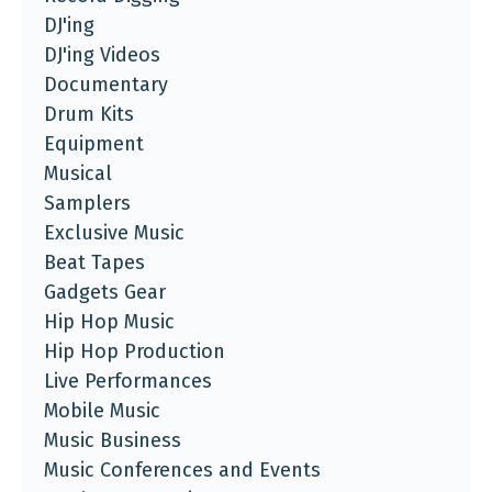
DJ'ing
DJ'ing Videos
Documentary
Drum Kits
Equipment
Musical
Samplers
Exclusive Music
Beat Tapes
Gadgets Gear
Hip Hop Music
Hip Hop Production
Live Performances
Mobile Music
Music Business
Music Conferences and Events