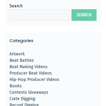
Search
SEARCH
Categories
Artwork
Beat Battles
Beat Making Videos
Producer Beat Videos
Hip-Hop Producer Videos
Books
Contests Giveaways
Crate Digging
Record Digging