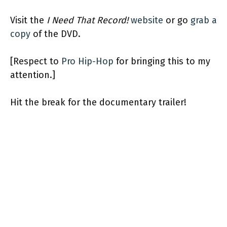
Visit the
I Need That Record!
website
or go
grab a
copy
of the DVD.
[Respect to
Pro Hip-Hop
for bringing this to my
attention.]
Hit the break for the documentary trailer!