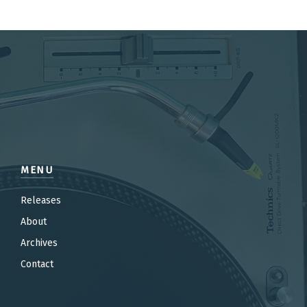
MENU
Releases
About
Archives
Contact