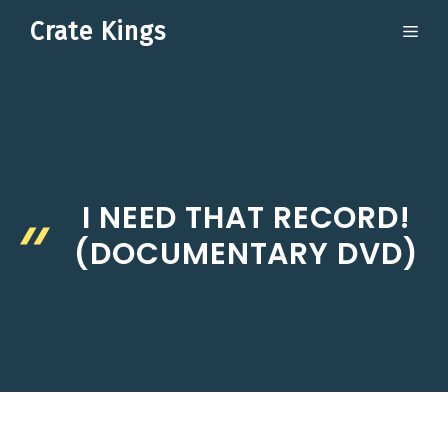
Skip
Crate Kings
ME
to
content
I NEED THAT RECORD!
(DOCUMENTARY DVD)