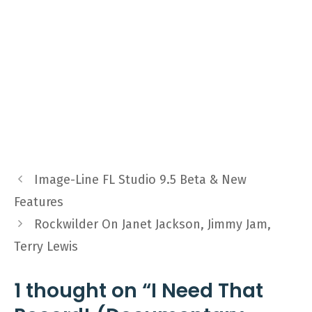
Image-Line FL Studio 9.5 Beta & New
Features
Rockwilder On Janet Jackson, Jimmy Jam,
Terry Lewis
1 thought on “I Need That