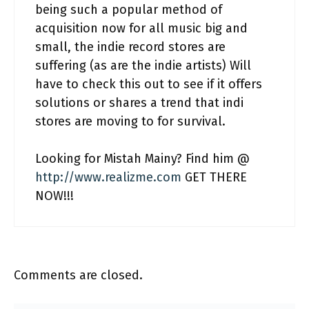
being such a popular method of
acquisition now for all music big and
small, the indie record stores are
suffering (as are the indie artists) Will
have to check this out to see if it offers
solutions or shares a trend that indi
stores are moving to for survival.
Looking for Mistah Mainy? Find him @
http://www.realizme.com
GET THERE
NOW!!!
Comments are closed.