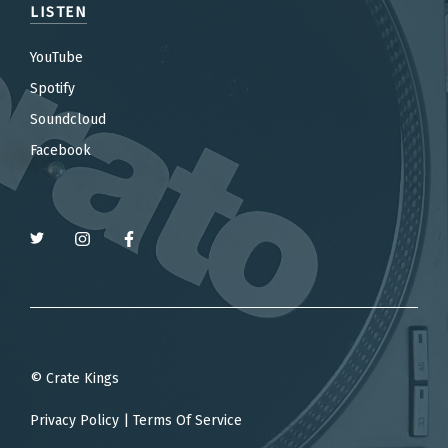
LISTEN
YouTube
Spotify
Soundcloud
Facebook
© Crate Kings
Privacy Policy
|
Terms Of Service