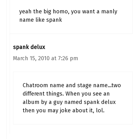
yeah the big homo, you want a manly
name like spank
spank delux
March 15, 2010 at 7:26 pm
Chatroom name and stage name…two
different things. When you see an
album by a guy named spank delux
then you may joke about it, lol.