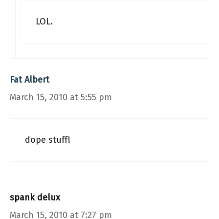
LOL.
Fat Albert
March 15, 2010 at 5:55 pm
dope stuff!
spank delux
March 15, 2010 at 7:27 pm