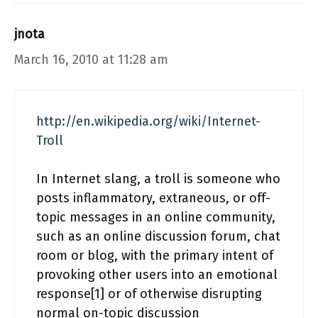
jnota
March 16, 2010 at 11:28 am
http://en.wikipedia.org/wiki/Internet-
Troll
In Internet slang, a troll is someone who
posts inflammatory, extraneous, or off-
topic messages in an online community,
such as an online discussion forum, chat
room or blog, with the primary intent of
provoking other users into an emotional
response[1] or of otherwise disrupting
normal on-topic discussion