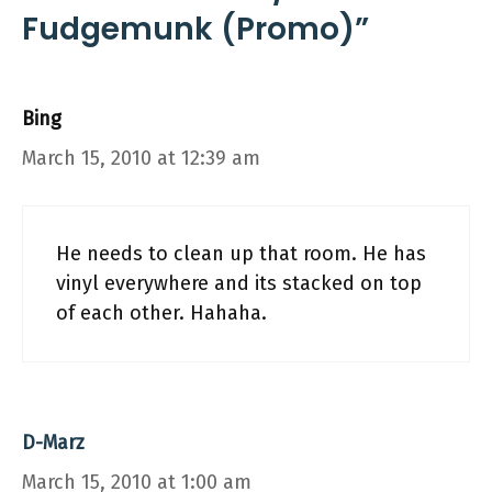
Fudgemunk (Promo)”
Bing
March 15, 2010 at 12:39 am
He needs to clean up that room. He has
vinyl everywhere and its stacked on top
of each other. Hahaha.
D-Marz
March 15, 2010 at 1:00 am