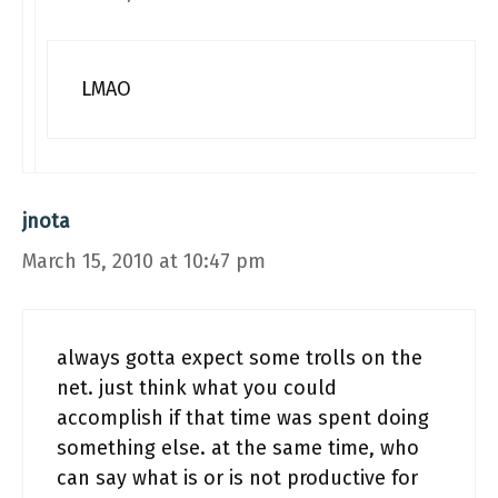
LMAO
jnota
March 15, 2010 at 10:47 pm
always gotta expect some trolls on the
net. just think what you could
accomplish if that time was spent doing
something else. at the same time, who
can say what is or is not productive for