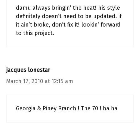
damu always bringin’ the heat! his style
definitely doesn’t need to be updated. if
it ain’t broke, don’t fix it! lookin’ forward
to this project.
jacques lonestar
March 17, 2010 at 12:15 am
Georgia & Piney Branch ! The 70 ! ha ha