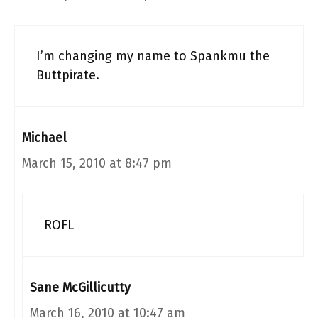
I’m changing my name to Spankmu the
Buttpirate.
Michael
March 15, 2010 at 8:47 pm
ROFL
Sane McGillicutty
March 16, 2010 at 10:47 am