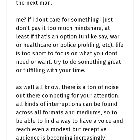
the next man.
me? if i dont care for something i just
don’t pay it too much mindshare, at
least if that’s an option (unlike say, war
or healthcare or police profiling, etc). life
is too short to focus on what you dont
need or want. try to do something great
or fulfilling with your time.
as well all know, there is a ton of noise
out there competing for your attention.
all kinds of interruptions can be found
across all formats and mediums, so to
be able to find a way to have a voice and
reach even a modest but receptive
audience is becoming increasingly