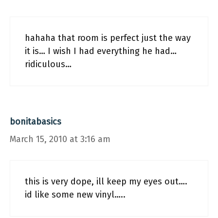
hahaha that room is perfect just the way
it is… I wish I had everything he had…
ridiculous…
bonitabasics
March 15, 2010 at 3:16 am
this is very dope, ill keep my eyes out….
id like some new vinyl…..