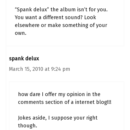
“Spank delux” the album isn’t for you.
You want a different sound? Look
elsewhere or make something of your
own.
spank delux
March 15, 2010 at 9:24 pm
how dare I offer my opinion in the
comments section of a internet blog!!!
Jokes aside, I suppose your right
though.