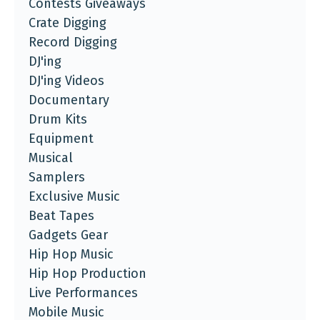
Contests Giveaways
Crate Digging
Record Digging
DJ'ing
DJ'ing Videos
Documentary
Drum Kits
Equipment
Musical
Samplers
Exclusive Music
Beat Tapes
Gadgets Gear
Hip Hop Music
Hip Hop Production
Live Performances
Mobile Music