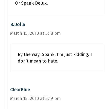
Or Spank Delux.
B.Dolla
March 15, 2010 at 5:18 pm
By the way, Spank, I’m just kidding. I
don’t mean to hate.
ClearBlue
March 15, 2010 at 5:19 pm