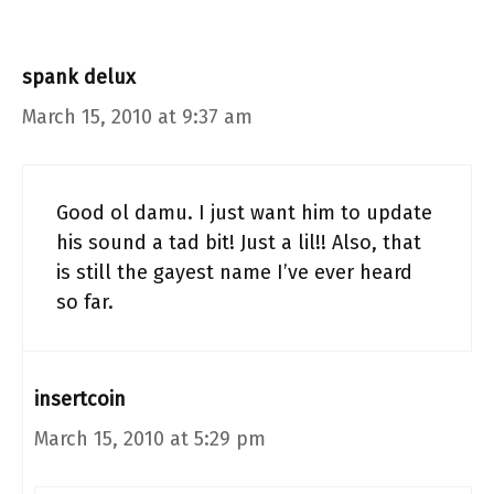
spank delux
March 15, 2010 at 9:37 am
Good ol damu. I just want him to update
his sound a tad bit! Just a lil!! Also, that
is still the gayest name I’ve ever heard
so far.
insertcoin
March 15, 2010 at 5:29 pm