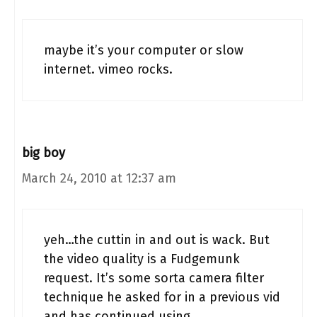
maybe it’s your computer or slow
internet. vimeo rocks.
big boy
March 24, 2010 at 12:37 am
yeh…the cuttin in and out is wack. But
the video quality is a Fudgemunk
request. It’s some sorta camera filter
technique he asked for in a previous vid
and has continued using…