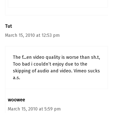
Tut
March 15, 2010 at 12:53 pm
The f…en video quality is worse than sh.t,
Too bad i couldn’t enjoy due to the
skipping of audio and video. Vimeo sucks
a.s.
woowee
March 15, 2010 at 5:59 pm