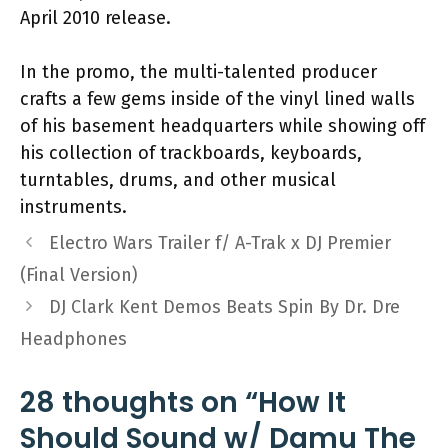
April 2010 release.
In the promo, the multi-talented producer
crafts a few gems inside of the vinyl lined walls
of his basement headquarters while showing off
his collection of trackboards, keyboards,
turntables, drums, and other musical
instruments.
Electro Wars Trailer f/ A-Trak x DJ Premier
(Final Version)
DJ Clark Kent Demos Beats Spin By Dr. Dre
Headphones
28 thoughts on “How It
Should Sound w/ Damu The