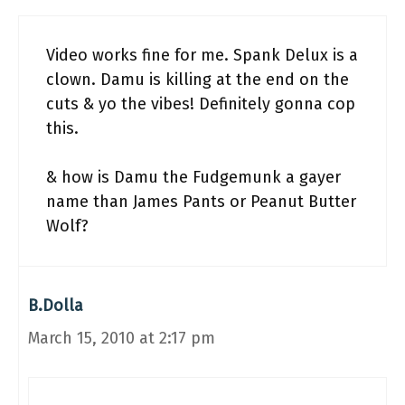
Video works fine for me. Spank Delux is a
clown. Damu is killing at the end on the
cuts & yo the vibes! Definitely gonna cop
this.
& how is Damu the Fudgemunk a gayer
name than James Pants or Peanut Butter
Wolf?
B.Dolla
March 15, 2010 at 2:17 pm