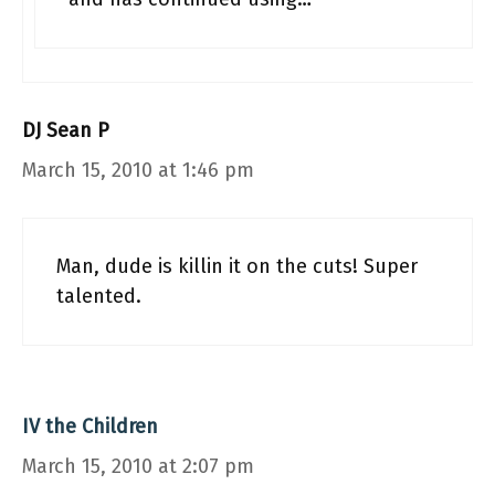
DJ Sean P
March 15, 2010 at 1:46 pm
Man, dude is killin it on the cuts! Super
talented.
IV the Children
March 15, 2010 at 2:07 pm