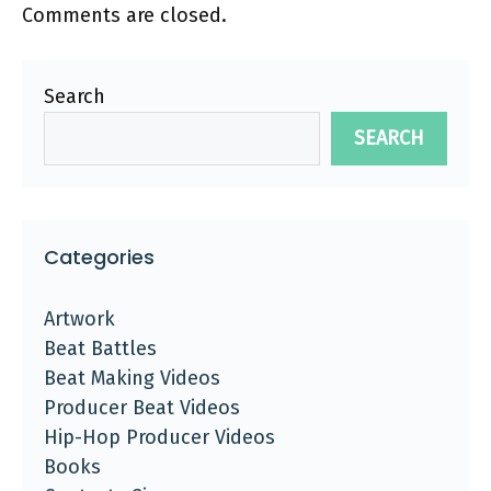
Comments are closed.
Search
SEARCH
Categories
Artwork
Beat Battles
Beat Making Videos
Producer Beat Videos
Hip-Hop Producer Videos
Books