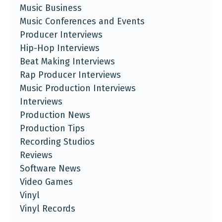
Music Business
Music Conferences and Events
Producer Interviews
Hip-Hop Interviews
Beat Making Interviews
Rap Producer Interviews
Music Production Interviews
Interviews
Production News
Production Tips
Recording Studios
Reviews
Software News
Video Games
Vinyl
Vinyl Records