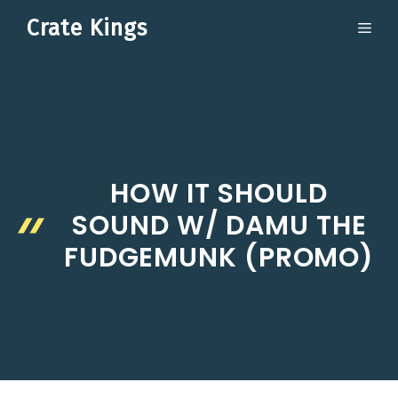
Skip
Crate Kings
ME
to
content
HOW IT SHOULD
SOUND W/ DAMU THE
FUDGEMUNK (PROMO)