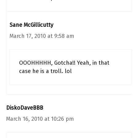
Sane McGillicutty
March 17, 2010 at 9:58 am
OOOHHHHH, Gotcha!! Yeah, in that
case he is a troll. lol
DiskoDaveBBB
March 16, 2010 at 10:26 pm