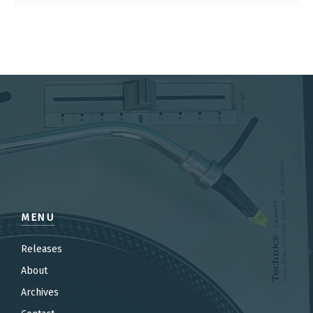
MENU
Releases
About
Archives