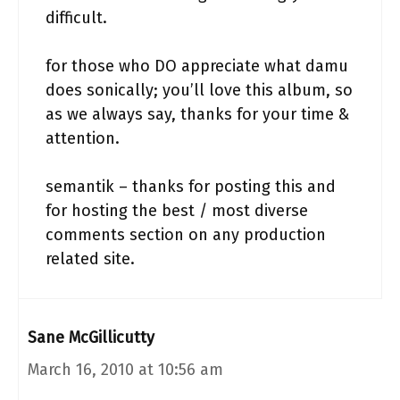
difficult.
for those who DO appreciate what damu
does sonically; you’ll love this album, so
as we always say, thanks for your time &
attention.
semantik – thanks for posting this and
for hosting the best / most diverse
comments section on any production
related site.
Sane McGillicutty
March 16, 2010 at 10:56 am