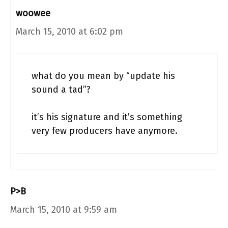
woowee
March 15, 2010 at 6:02 pm
what do you mean by “update his
sound a tad”?
it’s his signature and it’s something
very few producers have anymore.
P>B
March 15, 2010 at 9:59 am