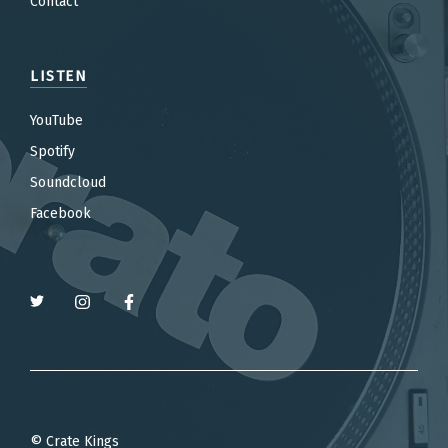
Contact
LISTEN
YouTube
Spotify
Soundcloud
Facebook
© Crate Kings