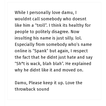
While I personally love damu, I
wouldnt call somebody who doesnt
like him a “troll”. I think its healthy for
people to politely disagree. Now
insulting his name is just silly. lol.
Especially from somebody who’s name
online is “Spank” but again, I respect
the fact that he didnt just hate and say
“Sh*t is wack, blah blah”. He explained
why he didnt like it and moved on.
Damu, Please keep it up. Love the
throwback sound