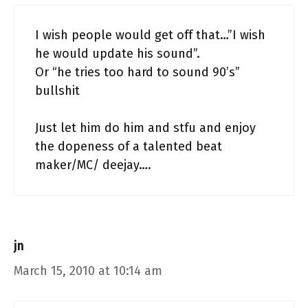
I wish people would get off that…”I wish
he would update his sound”.
Or “he tries too hard to sound 90’s”
bullshit
Just let him do him and stfu and enjoy
the dopeness of a talented beat
maker/MC/ deejay….
jn
March 15, 2010 at 10:14 am