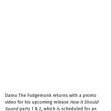
Damu The Fudgemunk returns with a promo
video for his upcoming release
How It Should
Sound
parts 1 & 2, which is scheduled for an