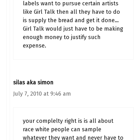
labels want to pursue certain artists
like Girl Talk then all they have to do
is supply the bread and get it done…
Girl Talk would just have to be making
enough money to justify such
expense.
silas aka simon
July 7, 2010 at 9:46 am
your complelty right is is all about
race white people can sample
whatever they want and never have to