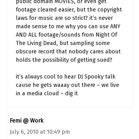
public domain MOVIES, or even get
footage cleared easier, but the copyright
laws for music are so strict? it’s never
made sense to me why you can use ANY
AND ALL footage/sounds from Night Of
The Living Dead, but sampling some
obscure record that nobody cares about
holds the possibility of getting sued?
it’s always cool to hear DJ Spooky talk
cause he gets waaay out there – we live
in a media cloud – dig it
Femi @ Work
July 6, 2010 at 10:49 pm