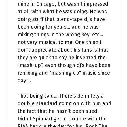
mine in Chicago, but wasn’t impressed
at all with what he was doing. He was
doing stuff that blend-tape dj’s have
been doing for years… and he was
mixing things in the wrong key, etc…
not very musical to me. One thing I
don’t appreciate about his fans is that
they are quick to say he invented the
“mash-up”, even though dj’s have been
remixing and “mashing up” music since
day 1.
That being said… There’s definitely a
double standard going on with him and
the fact that he hasn’t been sued.
Didn’t Spinbad get in trouble with the
RIAA back in the day for his “Rock The