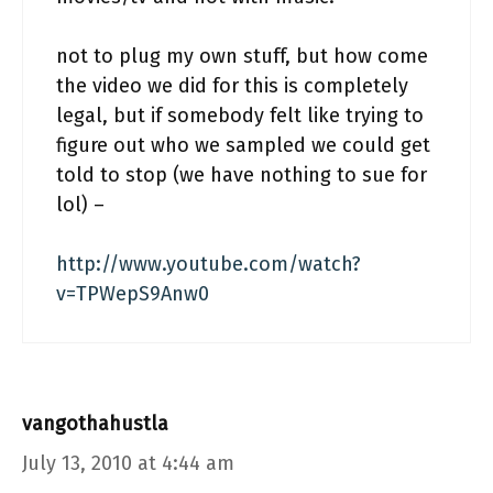
not to plug my own stuff, but how come
the video we did for this is completely
legal, but if somebody felt like trying to
figure out who we sampled we could get
told to stop (we have nothing to sue for
lol) –
http://www.youtube.com/watch?
v=TPWepS9Anw0
vangothahustla
July 13, 2010 at 4:44 am