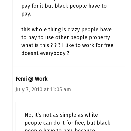
pay for it but black people have to
pay.
this whole thing is crazy people have
to pay to use other people property
what is this ? ? ? I like to work for free
doesnt everybody ?
Femi @ Work
July 7, 2010 at 11:05 am
No, it’s not as simple as white
people can do it for free, but black
people have to pay, because