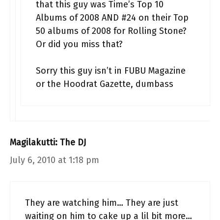
that this guy was Time’s Top 10
Albums of 2008 AND #24 on their Top
50 albums of 2008 for Rolling Stone?
Or did you miss that?
Sorry this guy isn’t in FUBU Magazine
or the Hoodrat Gazette, dumbass
Magilakutti: The DJ
July 6, 2010 at 1:18 pm
They are watching him… They are just
waiting on him to cake up a lil bit more…