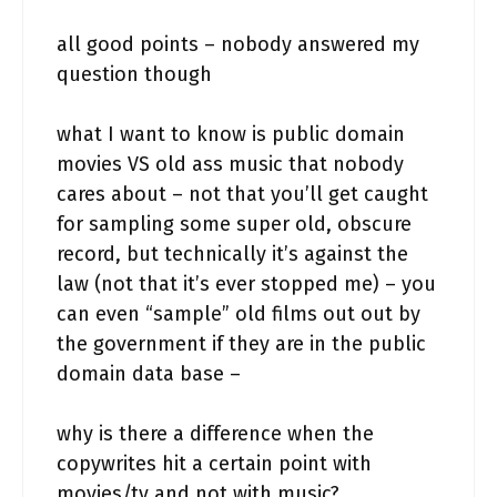
all good points – nobody answered my
question though
what I want to know is public domain
movies VS old ass music that nobody
cares about – not that you’ll get caught
for sampling some super old, obscure
record, but technically it’s against the
law (not that it’s ever stopped me) – you
can even “sample” old films out out by
the government if they are in the public
domain data base –
why is there a difference when the
copywrites hit a certain point with
movies/tv and not with music?