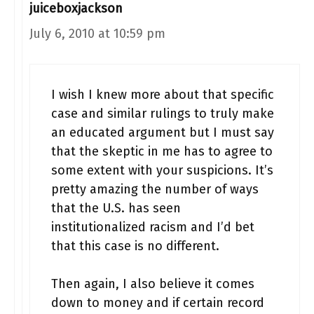
juiceboxjackson
July 6, 2010 at 10:59 pm
I wish I knew more about that specific
case and similar rulings to truly make
an educated argument but I must say
that the skeptic in me has to agree to
some extent with your suspicions. It’s
pretty amazing the number of ways
that the U.S. has seen
institutionalized racism and I’d bet
that this case is no different.
Then again, I also believe it comes
down to money and if certain record