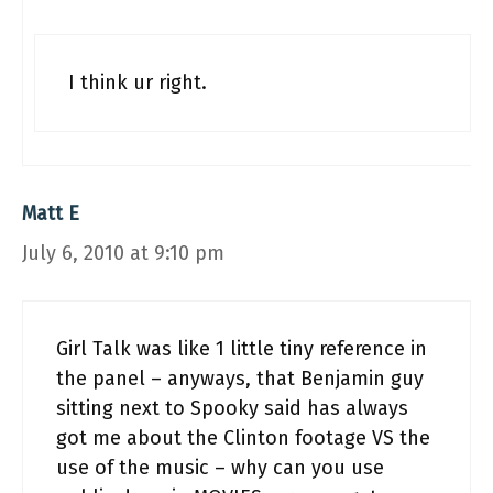
I think ur right.
Matt E
July 6, 2010 at 9:10 pm
Girl Talk was like 1 little tiny reference in
the panel – anyways, that Benjamin guy
sitting next to Spooky said has always
got me about the Clinton footage VS the
use of the music – why can you use