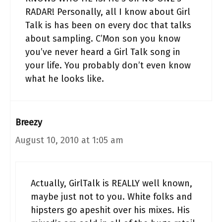
RADAR! Personally, all I know about Girl
Talk is has been on every doc that talks
about sampling. C’Mon son you know
you’ve never heard a Girl Talk song in
your life. You probably don’t even know
what he looks like.
Breezy
August 10, 2010 at 1:05 am
Actually, GirlTalk is REALLY well known,
maybe just not to you. White folks and
hipsters go apeshit over his mixes. His