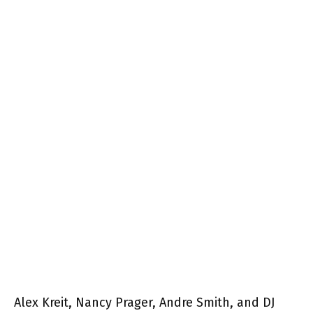
Alex Kreit, Nancy Prager, Andre Smith, and DJ