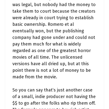
was legal, but nobody had the money to
take them to court because the creators
were already in court trying to establish
basic ownership. Romero et al
eventually won, but the publishing
company had gone under and could not
pay them much for what is widely
regarded as one of the greatest horror
movies of all time. The unlicensed
versions have all dried up, but at this
point there is not a lot of money to be
made from the movie.
So you can say that’s just another case
of a small, indie producer not having the
$$ to go after the folks who rip them off.