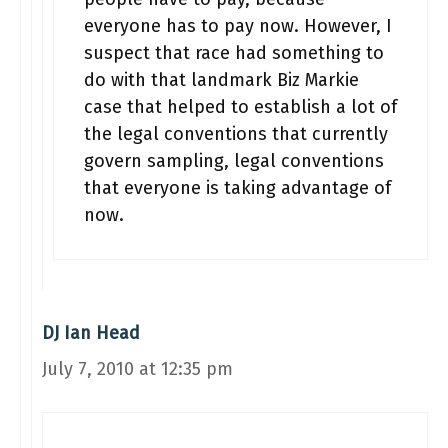
everyone has to pay now. However, I
suspect that race had something to
do with that landmark Biz Markie
case that helped to establish a lot of
the legal conventions that currently
govern sampling, legal conventions
that everyone is taking advantage of
now.
DJ Ian Head
July 7, 2010 at 12:35 pm