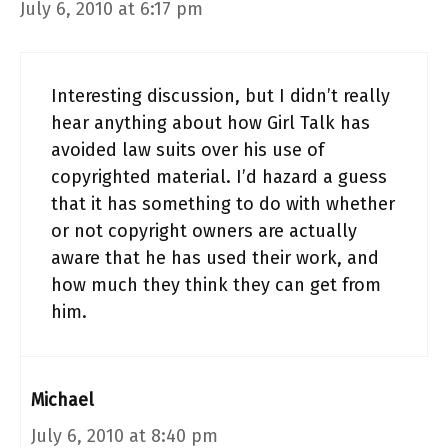
July 6, 2010 at 6:17 pm
Interesting discussion, but I didn’t really
hear anything about how Girl Talk has
avoided law suits over his use of
copyrighted material. I’d hazard a guess
that it has something to do with whether
or not copyright owners are actually
aware that he has used their work, and
how much they think they can get from
him.
Michael
July 6, 2010 at 8:40 pm