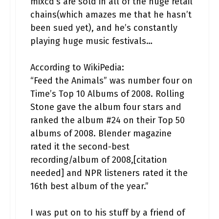
mixcd’s are sold in all of the huge retail
chains(which amazes me that he hasn’t
been sued yet), and he’s constantly
playing huge music festivals…
According to WikiPedia:
“Feed the Animals” was number four on
Time’s Top 10 Albums of 2008. Rolling
Stone gave the album four stars and
ranked the album #24 on their Top 50
albums of 2008. Blender magazine
rated it the second-best
recording/album of 2008,[citation
needed] and NPR listeners rated it the
16th best album of the year.”
I was put on to his stuff by a friend of