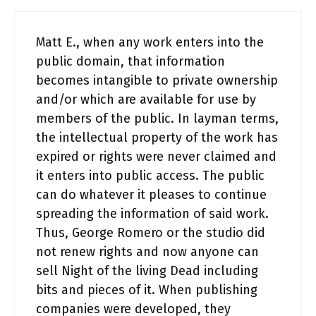
Matt E., when any work enters into the
public domain, that information
becomes intangible to private ownership
and/or which are available for use by
members of the public. In layman terms,
the intellectual property of the work has
expired or rights were never claimed and
it enters into public access. The public
can do whatever it pleases to continue
spreading the information of said work.
Thus, George Romero or the studio did
not renew rights and now anyone can
sell Night of the living Dead including
bits and pieces of it. When publishing
companies were developed, they