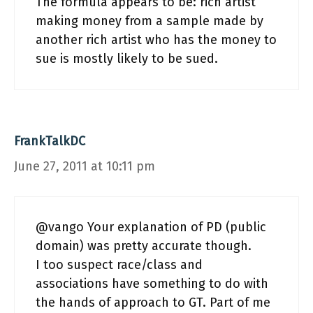
The formula appears to be: rich artist
making money from a sample made by
another rich artist who has the money to
sue is mostly likely to be sued.
FrankTalkDC
June 27, 2011 at 10:11 pm
@vango Your explanation of PD (public
domain) was pretty accurate though.
I too suspect race/class and
associations have something to do with
the hands of approach to GT. Part of me