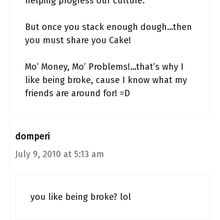
helping progress our culture.
But once you stack enough dough…then
you must share you Cake!
Mo’ Money, Mo’ Problems!…that’s why I
like being broke, cause I know what my
friends are around for! =D
domperi
July 9, 2010 at 5:13 am
you like being broke? lol