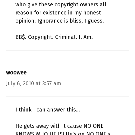
who give these copyright owners all
reason for existence in my honest
opinion. Ignorance is bliss, I guess.
BB$. Copyright. Criminal. I. Am.
woowee
July 6, 2010 at 3:57 am
I think I can answer this…
He gets away with it cause NO ONE
KNOWS WHO HE IS! He’s on NO ONE’s