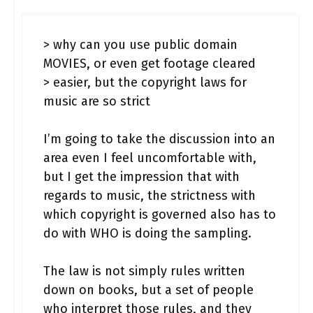
> why can you use public domain
MOVIES, or even get footage cleared
> easier, but the copyright laws for
music are so strict
I’m going to take the discussion into an
area even I feel uncomfortable with,
but I get the impression that with
regards to music, the strictness with
which copyright is governed also has to
do with WHO is doing the sampling.
The law is not simply rules written
down on books, but a set of people
who interpret those rules, and they