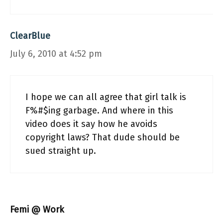
ClearBlue
July 6, 2010 at 4:52 pm
I hope we can all agree that girl talk is
F%#$ing garbage. And where in this
video does it say how he avoids
copyright laws? That dude should be
sued straight up.
Femi @ Work