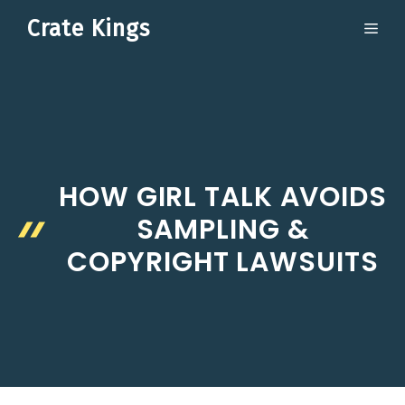
Skip
Crate Kings
ME
to
content
HOW GIRL TALK AVOIDS
SAMPLING &
COPYRIGHT LAWSUITS