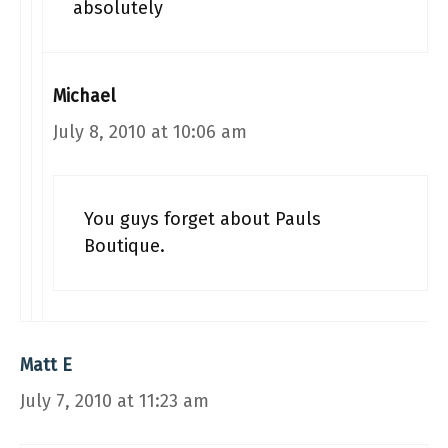
absolutely
Michael
July 8, 2010 at 10:06 am
You guys forget about Pauls
Boutique.
Matt E
July 7, 2010 at 11:23 am