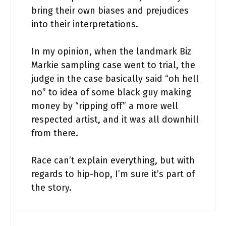
bring their own biases and prejudices
into their interpretations.
In my opinion, when the landmark Biz
Markie sampling case went to trial, the
judge in the case basically said “oh hell
no” to idea of some black guy making
money by “ripping off” a more well
respected artist, and it was all downhill
from there.
Race can’t explain everything, but with
regards to hip-hop, I’m sure it’s part of
the story.