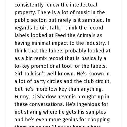
consistently renew the intellectual
property. There is a lot of music in the
public sector, but rarely is it sampled. In
regards to Girl Talk, I think the record
labels looked at Feed the Animals as
having minimal impact to the industry. I
think that the labels probably looked at
as a big remix record that is basically a
lo-key promotional tool for the labels.
Girl Talk isn’t well known. He’s known in
a lot of party circles and the club circuit,
but he’s more low key than anything.
Funny, Dj Shadow never is brought up in
these conversations. He’s ingenious for
not sharing where he gets his samples
and he’s even more genius for chopping