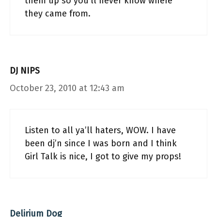
them up so you’ll never know where
they came from.
DJ NIPS
October 23, 2010 at 12:43 am
Listen to all ya’ll haters, WOW. I have
been dj’n since I was born and I think
Girl Talk is nice, I got to give my props!
Delirium Dog