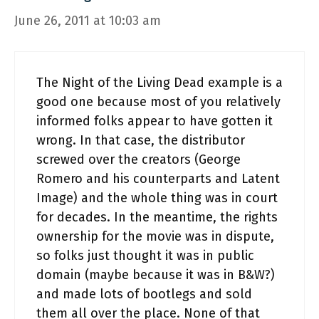
June 26, 2011 at 10:03 am
The Night of the Living Dead example is a
good one because most of you relatively
informed folks appear to have gotten it
wrong. In that case, the distributor
screwed over the creators (George
Romero and his counterparts and Latent
Image) and the whole thing was in court
for decades. In the meantime, the rights
ownership for the movie was in dispute,
so folks just thought it was in public
domain (maybe because it was in B&W?)
and made lots of bootlegs and sold
them all over the place. None of that