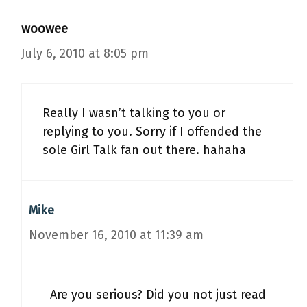
woowee
July 6, 2010 at 8:05 pm
Really I wasn’t talking to you or
replying to you. Sorry if I offended the
sole Girl Talk fan out there. hahaha
Mike
November 16, 2010 at 11:39 am
Are you serious? Did you not just read