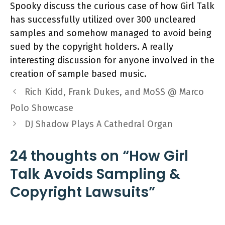
Spooky discuss the curious case of how Girl Talk
has successfully utilized over 300 uncleared
samples and somehow managed to avoid being
sued by the copyright holders. A really
interesting discussion for anyone involved in the
creation of sample based music.
Rich Kidd, Frank Dukes, and MoSS @ Marco
Polo Showcase
DJ Shadow Plays A Cathedral Organ
24 thoughts on “How Girl
Talk Avoids Sampling &
Copyright Lawsuits”