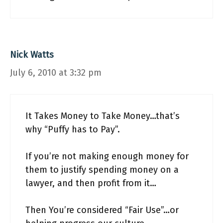
Nick Watts
July 6, 2010 at 3:32 pm
It Takes Money to Take Money…that’s
why “Puffy has to Pay”.
If you’re not making enough money for
them to justify spending money on a
lawyer, and then profit from it…
Then You’re considered “Fair Use”…or