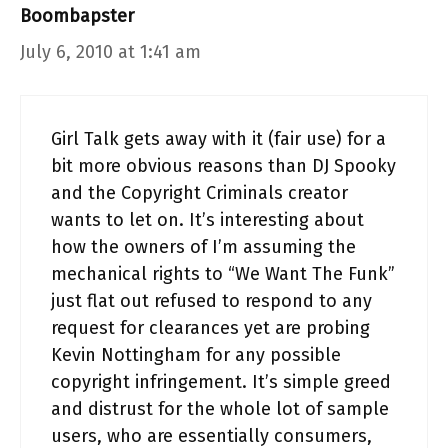
Boombapster
July 6, 2010 at 1:41 am
Girl Talk gets away with it (fair use) for a
bit more obvious reasons than DJ Spooky
and the Copyright Criminals creator
wants to let on. It’s interesting about
how the owners of I’m assuming the
mechanical rights to “We Want The Funk”
just flat out refused to respond to any
request for clearances yet are probing
Kevin Nottingham for any possible
copyright infringement. It’s simple greed
and distrust for the whole lot of sample
users, who are essentially consumers,