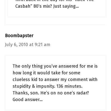
Casbah” 80’s mix? Just saying…
Boombapster
July 6, 2010 at 9:21 am
The only thing you’ve answered for me is
how long it would take for some
clueless kid to answer my comment with
stupidity & impunity. 136 minutes.
Thanks, son. He’s on no one’s radar?
Good answer…