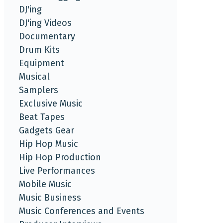
DJ'ing
DJ'ing Videos
Documentary
Drum Kits
Equipment
Musical
Samplers
Exclusive Music
Beat Tapes
Gadgets Gear
Hip Hop Music
Hip Hop Production
Live Performances
Mobile Music
Music Business
Music Conferences and Events