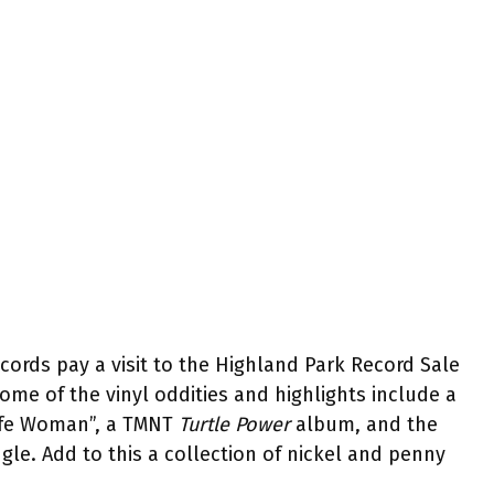
rds pay a visit to the Highland Park Record Sale
ome of the vinyl oddities and highlights include a
Life Woman”, a TMNT
Turtle Power
album, and the
le. Add to this a collection of nickel and penny