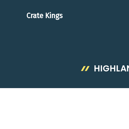
Skip
to
Crate Kings
content
HIGHLA