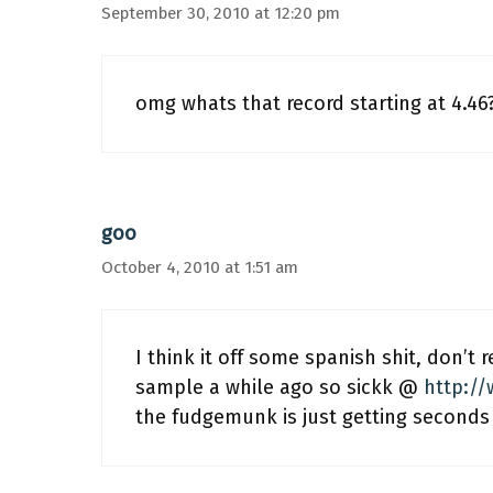
September 30, 2010 at 12:20 pm
omg whats that record starting at 4.46
goo
October 4, 2010 at 1:51 am
I think it off some spanish shit, don’t 
sample a while ago so sickk @
http:/
the fudgemunk is just getting seconds