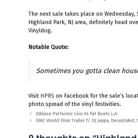
The next sale takes place on Wednesday, 
Highland Park, NJ area, definitely head o
Vinyldog.
Notable Quote:
Sometimes you gotta clean hous
Visit
HPRS
on Facebook for the sale’s loca
photo spread of the vinyl festivities.
Dibiase Performs Live At Fat Beats L.A.
DMC World Final Trailer f/ DJ Jeppa, Deceptakut, 