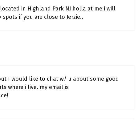
ocated in Highland Park NJ holla at me i will
pots if you are close to Jerzie..
but I would like to chat w/ u about some good
ts where i live. my email is
ce!