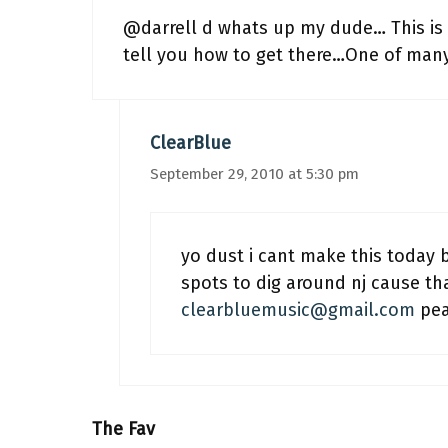
@darrell d whats up my dude… This is l
tell you how to get there…One of many s
ClearBlue
September 29, 2010 at 5:30 pm
yo dust i cant make this today 
spots to dig around nj cause tha
clearbluemusic@gmail.com
pea
The Fav