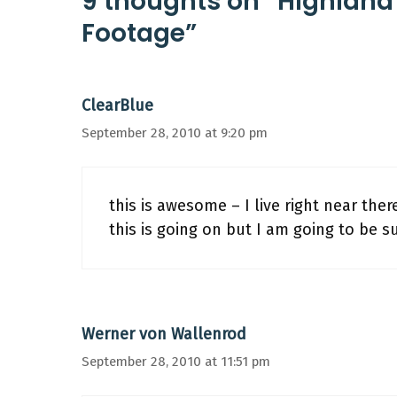
9 thoughts on “Highland
Footage”
ClearBlue
September 28, 2010 at 9:20 pm
this is awesome – I live right near the
this is going on but I am going to be su
Werner von Wallenrod
September 28, 2010 at 11:51 pm