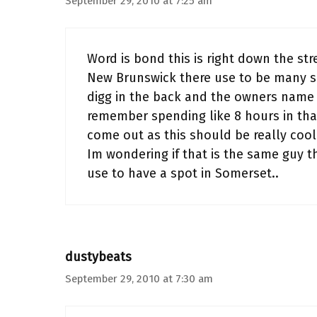
September 29, 2010 at 7:25 am
Word is bond this is right down the st
New Brunswick there use to be many sp
digg in the back and the owners name 
remember spending like 8 hours in tha
come out as this should be really coo
Im wondering if that is the same guy t
use to have a spot in Somerset..
dustybeats
September 29, 2010 at 7:30 am