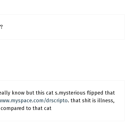
??
really know but this cat s.mysterious flipped that
/www.myspace.com/drscripto
. that shit is illness,
 compared to that cat