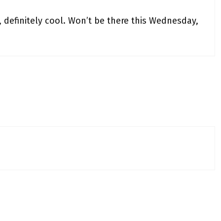
, definitely cool. Won’t be there this Wednesday,