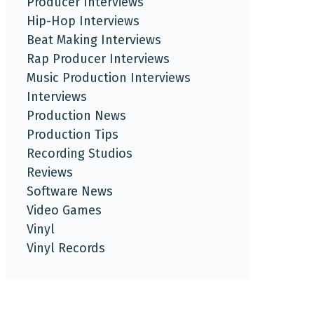
Producer Interviews
Hip-Hop Interviews
Beat Making Interviews
Rap Producer Interviews
Music Production Interviews
Interviews
Production News
Production Tips
Recording Studios
Reviews
Software News
Video Games
Vinyl
Vinyl Records