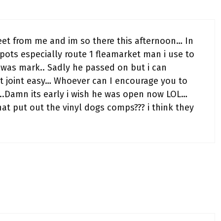
reet from me and im so there this afternoon… In
ots especially route 1 fleamarket man i use to
was mark.. Sadly he passed on but i can
t joint easy… Whoever can I encourage you to
l..Damn its early i wish he was open now LOL…
hat put out the vinyl dogs comps??? i think they