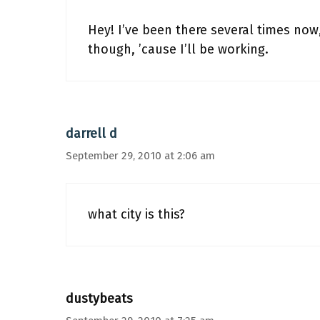
Hey! I’ve been there several times now
though, ’cause I’ll be working.
darrell d
September 29, 2010 at 2:06 am
what city is this?
dustybeats