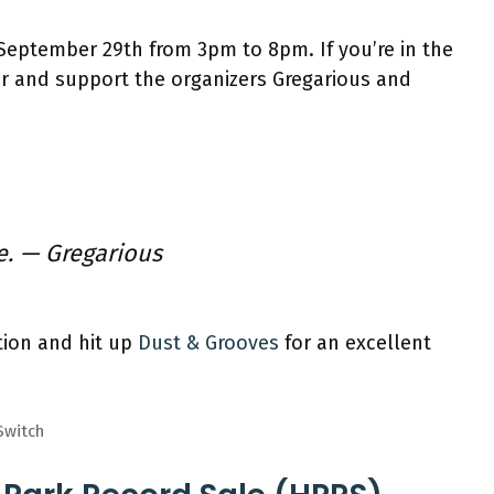
September 29th from 3pm to 8pm. If you’re in the
ver and support the organizers Gregarious and
e.
— Gregarious
tion and hit up
Dust & Grooves
for an excellent
Switch