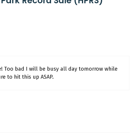
 Park Record Sale (HPRS)
re! Too bad I will be busy all day tomorrow while
re to hit this up ASAP.