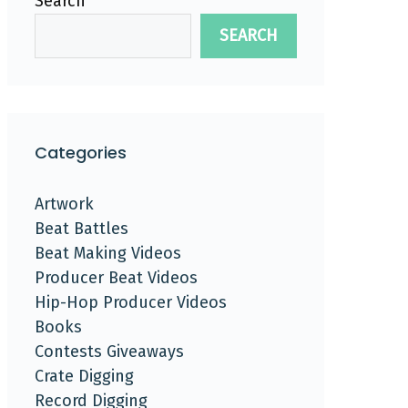
Search
SEARCH
Categories
Artwork
Beat Battles
Beat Making Videos
Producer Beat Videos
Hip-Hop Producer Videos
Books
Contests Giveaways
Crate Digging
Record Digging