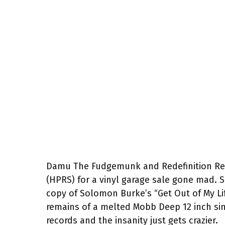
Damu The Fudgemunk and Redefinition Reco
(HPRS) for a vinyl garage sale gone mad. S
copy of Solomon Burke’s “Get Out of My 
remains of a melted Mobb Deep 12 inch sing
records and the insanity just gets crazier.