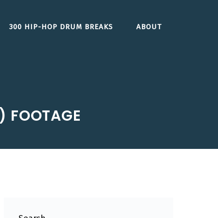
300 HIP-HOP DRUM BREAKS
ABOUT
S) FOOTAGE