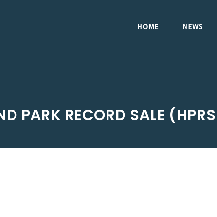
HOME
NEWS
ND PARK RECORD SALE (HPR