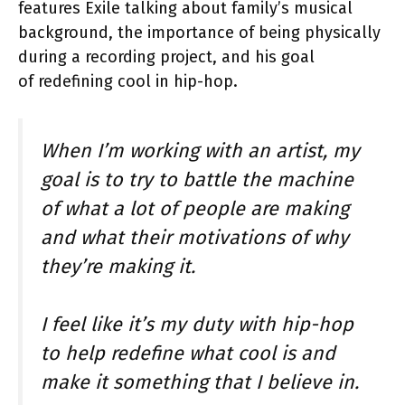
features Exile talking about family’s musical
background, the importance of being physically
during a recording project, and his goal
of redefining cool in hip-hop.
When I’m working with an artist, my
goal is to try to battle the machine
of what a lot of people are making
and what their motivations of why
they’re making it.
I feel like it’s my duty with hip-hop
to help redefine what cool is and
make it something that I believe in.