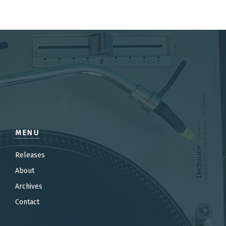
MENU
Releases
About
Archives
Contact