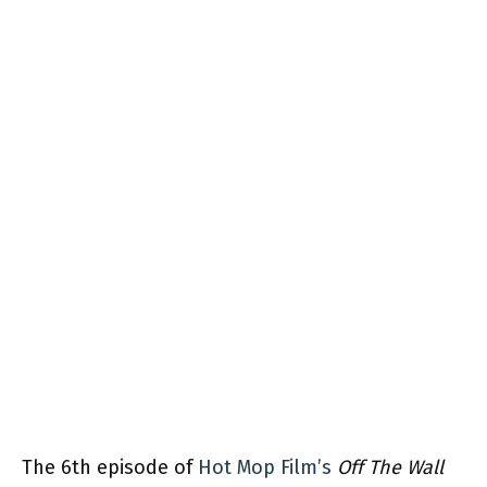
The 6th episode of
Hot Mop Film’s
Off The Wall