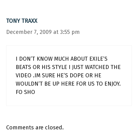
TONY TRAXX
December 7, 2009 at 3:55 pm
I DON’T KNOW MUCH ABOUT EXILE’S
BEATS OR HIS STYLE I JUST WATCHED THE
VIDEO .IM SURE HE’S DOPE OR HE
WOULDN’T BE UP HERE FOR US TO ENJOY.
FO SHO
Comments are closed.