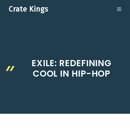
Skip
Crate Kings
ME
to
content
EXILE: REDEFINING
COOL IN HIP-HOP