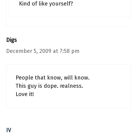
Kind of like yourself?
Digs
December 5, 2009 at 7:58 pm
People that know, will know.
This guy is dope. realness.
Love it!
IV