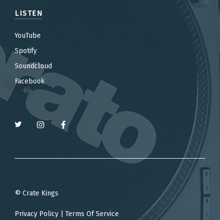
LISTEN
YouTube
Spotify
Soundcloud
Facebook
© Crate Kings
Privacy Policy
|
Terms Of Service