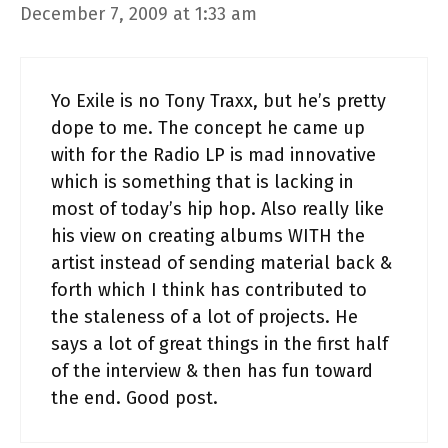
December 7, 2009 at 1:33 am
Yo Exile is no Tony Traxx, but he’s pretty
dope to me. The concept he came up
with for the Radio LP is mad innovative
which is something that is lacking in
most of today’s hip hop. Also really like
his view on creating albums WITH the
artist instead of sending material back &
forth which I think has contributed to
the staleness of a lot of projects. He
says a lot of great things in the first half
of the interview & then has fun toward
the end. Good post.