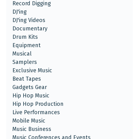
Record Digging
DJ'ing
DJ'ing Videos
Documentary
Drum Kits
Equipment
Musical
Samplers
Exclusive Music
Beat Tapes
Gadgets Gear
Hip Hop Music
Hip Hop Production
Live Performances
Mobile Music
Music Business
Music Conferences and Events