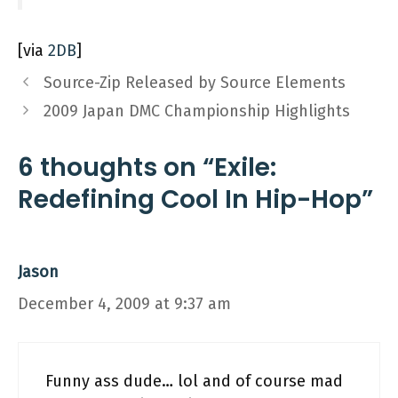
[via
2DB
]
Source-Zip Released by Source Elements
2009 Japan DMC Championship Highlights
6 thoughts on “Exile:
Redefining Cool In Hip-Hop”
Jason
December 4, 2009 at 9:37 am
Funny ass dude… lol and of course mad