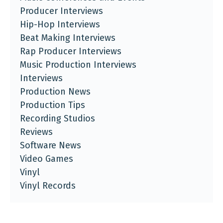
Producer Interviews
Hip-Hop Interviews
Beat Making Interviews
Rap Producer Interviews
Music Production Interviews
Interviews
Production News
Production Tips
Recording Studios
Reviews
Software News
Video Games
Vinyl
Vinyl Records