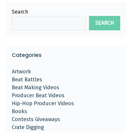
Search
SEARCH
Categories
Artwork
Beat Battles
Beat Making Videos
Producer Beat Videos
Hip-Hop Producer Videos
Books
Contests Giveaways
Crate Digging