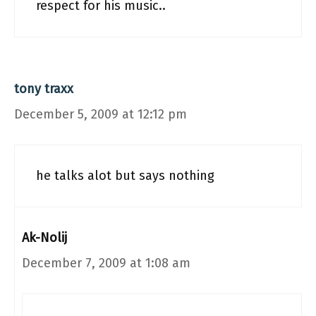
respect for his music..
tony traxx
December 5, 2009 at 12:12 pm
he talks alot but says nothing
Ak-Nolij
December 7, 2009 at 1:08 am