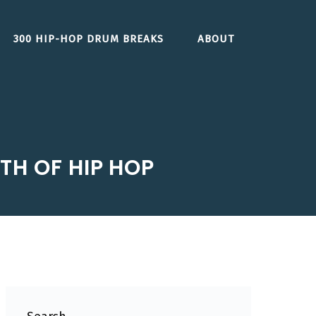
300 HIP-HOP DRUM BREAKS
ABOUT
RTH OF HIP HOP