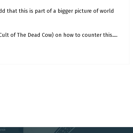
d that this is part of a bigger picture of world
(Cult of The Dead Cow) on how to counter this….