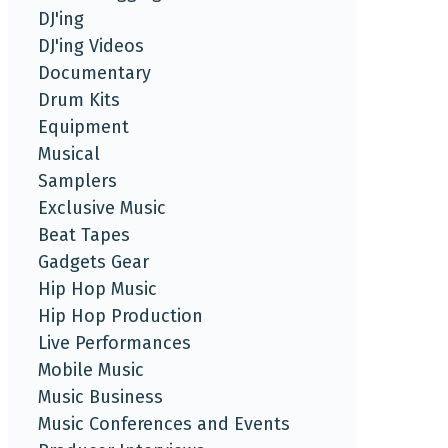
DJ'ing
DJ'ing Videos
Documentary
Drum Kits
Equipment
Musical
Samplers
Exclusive Music
Beat Tapes
Gadgets Gear
Hip Hop Music
Hip Hop Production
Live Performances
Mobile Music
Music Business
Music Conferences and Events