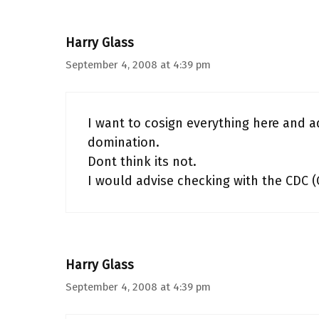
Harry Glass
September 4, 2008 at 4:39 pm
I want to cosign everything here and ad
domination.
Dont think its not.
I would advise checking with the CDC 
Harry Glass
September 4, 2008 at 4:39 pm