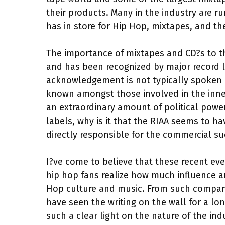
their products. Many in the industry are 
has in store for Hip Hop, mixtapes, and the
The importance of mixtapes and CD?s to th
and has been recognized by major record l
acknowledgement is not typically spoken of
known amongst those involved in the inner
an extraordinary amount of political powe
labels, why is it that the RIAA seems to 
directly responsible for the commercial suc
I?ve come to believe that these recent e
hip hop fans realize how much influence a
Hop culture and music. From such companies
have seen the writing on the wall for a lo
such a clear light on the nature of the in