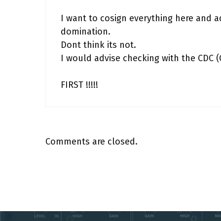
I want to cosign everything here and ad
domination.
Dont think its not.
I would advise checking with the CDC 
FIRST !!!!!
Comments are closed.