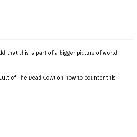
d that this is part of a bigger picture of world
(Cult of The Dead Cow) on how to counter this