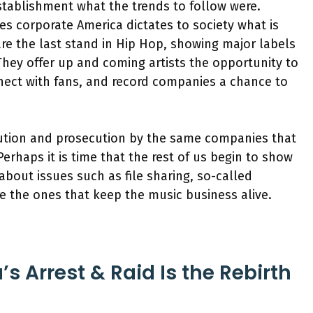
stablishment what the trends to follow were.
mes corporate America dictates to society what is
re the last stand in Hip Hop, showing major labels
They offer up and coming artists the opportunity to
nnect with fans, and record companies a chance to
ution and prosecution by the same companies that
rhaps it is time that the rest of us begin to show
about issues such as file sharing, so-called
re the ones that keep the music business alive.
s Arrest & Raid Is the Rebirth