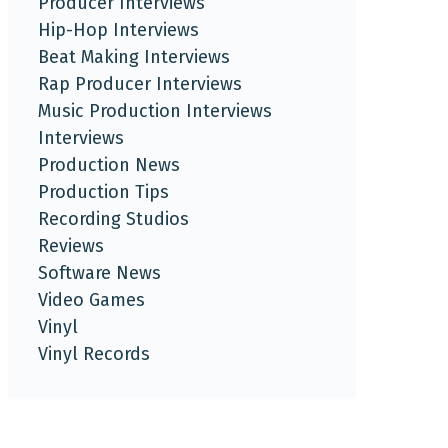
Producer Interviews
Hip-Hop Interviews
Beat Making Interviews
Rap Producer Interviews
Music Production Interviews
Interviews
Production News
Production Tips
Recording Studios
Reviews
Software News
Video Games
Vinyl
Vinyl Records