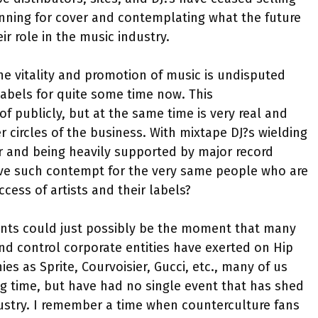
running for cover and contemplating what the future
ir role in the music industry.
e vitality and promotion of music is undisputed
abels for quite some time now. This
 publicly, but at the same time is very real and
 circles of the business. With mixtape DJ?s wielding
r and being heavily supported by major record
have such contempt for the very same people who are
cess of artists and their labels?
vents could just possibly be the moment that many
nd control corporate entities have exerted on Hip
 as Sprite, Courvoisier, Gucci, etc., many of us
ng time, but have had no single event that has shed
dustry. I remember a time when counterculture fans