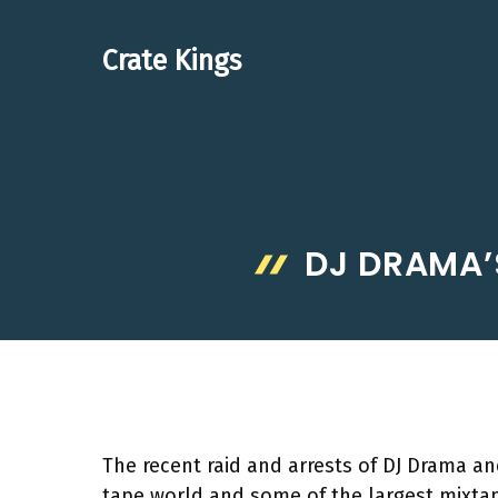
Skip
to
Crate Kings
content
DJ DRAMA’S
The recent raid and arrests of DJ Drama 
tape world and some of the largest mixtape