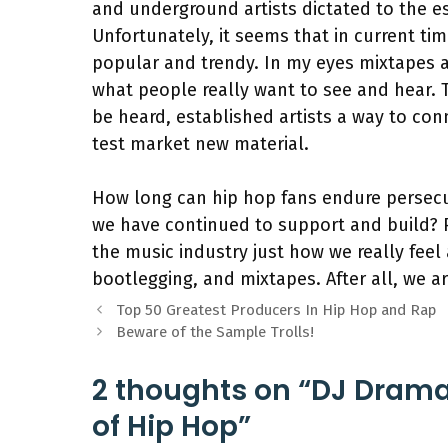
and underground artists dictated to the e
Unfortunately, it seems that in current ti
popular and trendy. In my eyes mixtapes a
what people really want to see and hear. 
be heard, established artists a way to co
test market new material.
How long can hip hop fans endure persec
we have continued to support and build? Pe
the music industry just how we really feel 
bootlegging, and mixtapes. After all, we a
Top 50 Greatest Producers In Hip Hop and Rap
Beware of the Sample Trolls!
2 thoughts on “DJ Drama’
of Hip Hop”