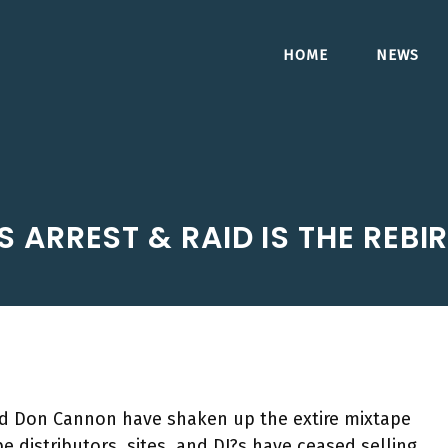
HOME
NEWS
 ARREST & RAID IS THE REBI
and Don Cannon have shaken up the extire mixtape
 distributors, sites, and DJ?s have ceased selling