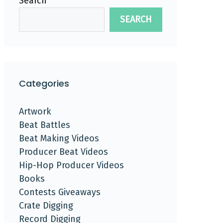
Search
SEARCH
Categories
Artwork
Beat Battles
Beat Making Videos
Producer Beat Videos
Hip-Hop Producer Videos
Books
Contests Giveaways
Crate Digging
Record Digging