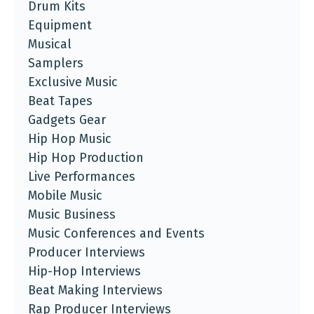
Drum Kits
Equipment
Musical
Samplers
Exclusive Music
Beat Tapes
Gadgets Gear
Hip Hop Music
Hip Hop Production
Live Performances
Mobile Music
Music Business
Music Conferences and Events
Producer Interviews
Hip-Hop Interviews
Beat Making Interviews
Rap Producer Interviews