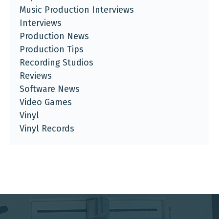
Music Production Interviews
Interviews
Production News
Production Tips
Recording Studios
Reviews
Software News
Video Games
Vinyl
Vinyl Records