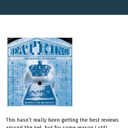
This hasn’t really been getting the best reviews
around the net, but for some reason I still