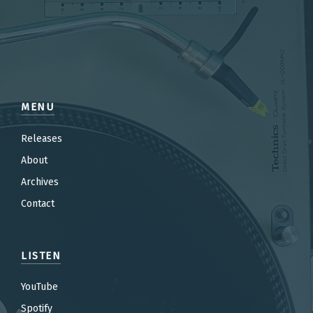
MENU
Releases
About
Archives
Contact
LISTEN
YouTube
Spotify