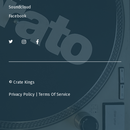
Soundcloud
Facebook
© Crate Kings
Privacy Policy
|
Terms Of Service