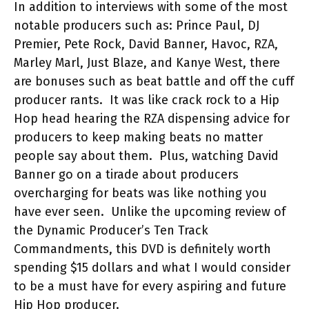
In addition to interviews with some of the most
notable producers such as: Prince Paul, DJ
Premier, Pete Rock, David Banner, Havoc, RZA,
Marley Marl, Just Blaze, and
K
anye West, there
are bonuses such as beat battle and off the cuff
producer rants.
It was like crack rock to a Hip
Hop head hearing the RZA dispensing advice for
producers to keep making beats no matter
people say about them.
Plus, watching David
Banner go on a tirade about producers
overcharging for beats was like nothing you
have ever seen.
Unlike the upcoming review of
the Dynamic Producer’s Ten Track
Commandments, this DVD is definitely worth
spending $15 dollars and what I would consider
to be a must have for every aspiring and future
Hip Hop producer.