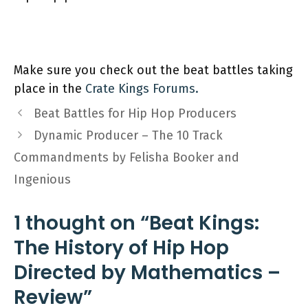
Make sure you check out the beat battles taking
place in the
Crate
K
ings Forums.
Beat Battles for Hip Hop Producers
Dynamic Producer – The 10 Track
Commandments by Felisha Booker and
Ingenious
1 thought on “Beat Kings:
The History of Hip Hop
Directed by Mathematics –
Review”