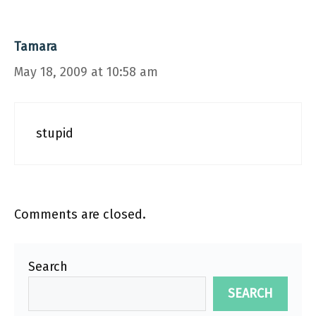
Tamara
May 18, 2009 at 10:58 am
stupid
Comments are closed.
Search
SEARCH