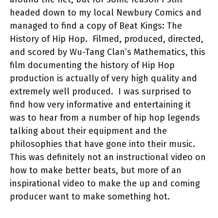
headed down to my local Newbury Comics and
managed to find a copy of Beat
K
ings: The
History of Hip Hop.
Filmed, produced, directed,
and scored by Wu-Tang Clan’s Mathematics, this
film documenting the history of Hip Hop
production is actually
of very high quality and
extremely well produced.
I was surprised to
find how very informative and entertaining it
was to hear from a number of hip hop legends
talking about their equipment and the
philosophies that have gone into their music.
This was definitely not an instructional video on
how to make better beats, but more of an
inspirational video to make the up and coming
producer want to make something hot.