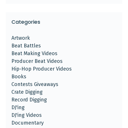
Categories
Artwork
Beat Battles
Beat Making Videos
Producer Beat Videos
Hip-Hop Producer Videos
Books
Contests Giveaways
Crate Digging
Record Digging
DJ'ing
DJ'ing Videos
Documentary