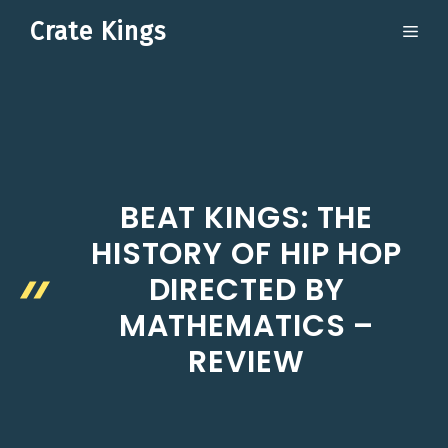
Skip
Crate Kings
ME
to
content
BEAT KINGS: THE
HISTORY OF HIP HOP
DIRECTED BY
MATHEMATICS –
REVIEW