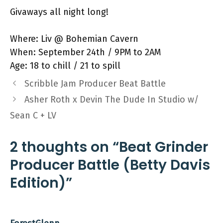
Givaways all night long!
Where: Liv @ Bohemian Cavern
When: September 24th / 9PM to 2AM
Age: 18 to chill / 21 to spill
Scribble Jam Producer Beat Battle
Asher Roth x Devin The Dude In Studio w/
Sean C + LV
2 thoughts on “Beat Grinder
Producer Battle (Betty Davis
Edition)”