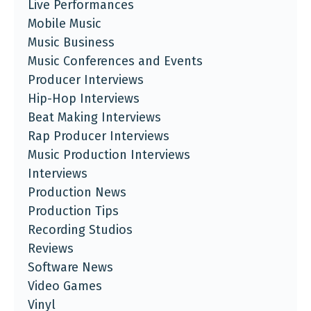
Live Performances
Mobile Music
Music Business
Music Conferences and Events
Producer Interviews
Hip-Hop Interviews
Beat Making Interviews
Rap Producer Interviews
Music Production Interviews
Interviews
Production News
Production Tips
Recording Studios
Reviews
Software News
Video Games
Vinyl