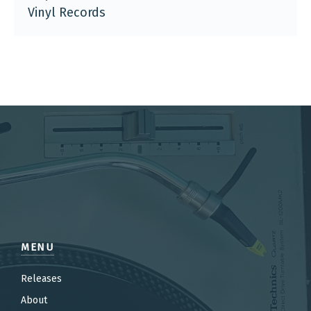
Vinyl Records
MENU
Releases
About