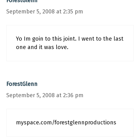
ForestGlenn
September 5, 2008 at 2:35 pm
Yo Im goin to this joint. I went to the last
one and it was love.
ForestGlenn
September 5, 2008 at 2:36 pm
myspace.com/forestglennproductions