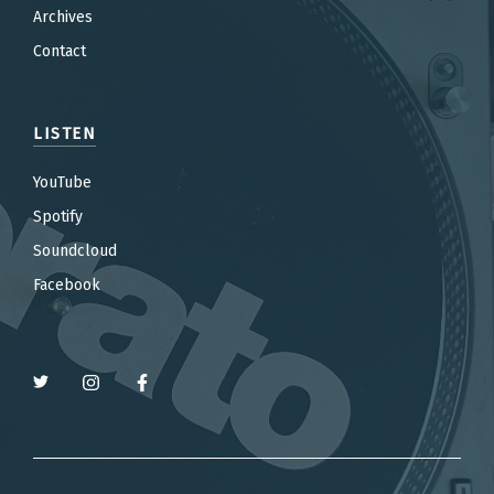
Archives
Contact
LISTEN
YouTube
Spotify
Soundcloud
Facebook