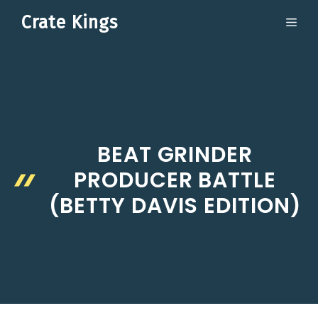
Skip
Crate Kings
ME
to
content
BEAT GRINDER
PRODUCER BATTLE
(BETTY DAVIS EDITION)