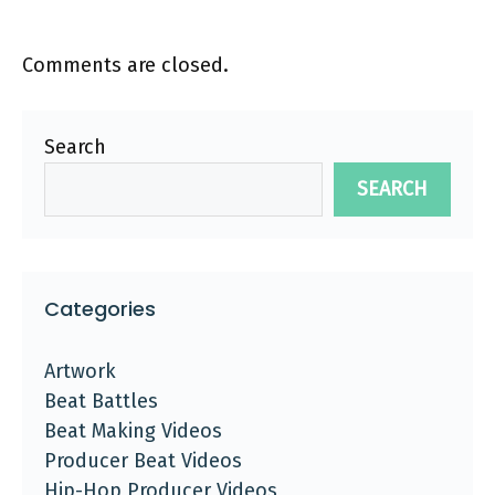
Comments are closed.
Search
SEARCH
Categories
Artwork
Beat Battles
Beat Making Videos
Producer Beat Videos
Hip-Hop Producer Videos