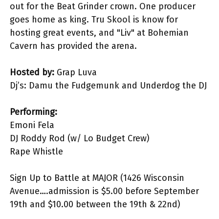
out for the Beat Grinder crown. One producer
goes home as king. Tru Skool is know for
hosting great events, and "Liv" at Bohemian
Cavern has provided the arena.
Hosted by:
Grap Luva
Dj’s: Damu the Fudgemunk and Underdog the DJ
Performing:
Emoni Fela
DJ Roddy Rod (w/ Lo Budget Crew)
Rape Whistle
Sign Up to Battle at MAJOR (1426 Wisconsin
Avenue….admission is $5.00 before September
19th and $10.00 between the 19th & 22nd)