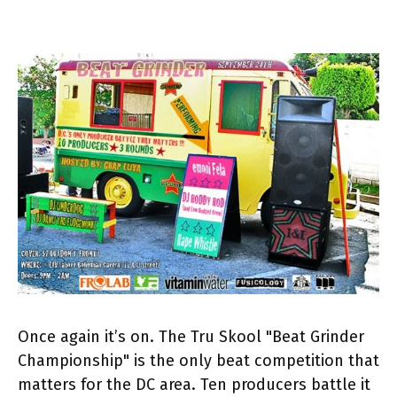
Once again it’s on. The Tru Skool "Beat Grinder
Championship" is the only beat competition that
matters for the DC area. Ten producers battle it