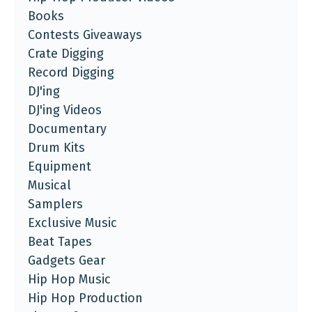
Books
Contests Giveaways
Crate Digging
Record Digging
DJ'ing
DJ'ing Videos
Documentary
Drum Kits
Equipment
Musical
Samplers
Exclusive Music
Beat Tapes
Gadgets Gear
Hip Hop Music
Hip Hop Production