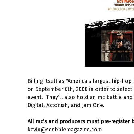
Billing itself as "America’s largest hip-hop
on September 6th, 2008 in order to select 
event. They’ll also hold an mc battle and 
Digital, Astonish, and Jam One.
All mc’s and producers must pre-register b
kevin@scribblemagazine.com