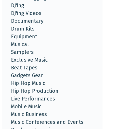
DJ'ing
DJ'ing Videos
Documentary
Drum Kits
Equipment
Musical
Samplers
Exclusive Music
Beat Tapes
Gadgets Gear
Hip Hop Music
Hip Hop Production
Live Performances
Mobile Music
Music Business
Music Conferences and Events