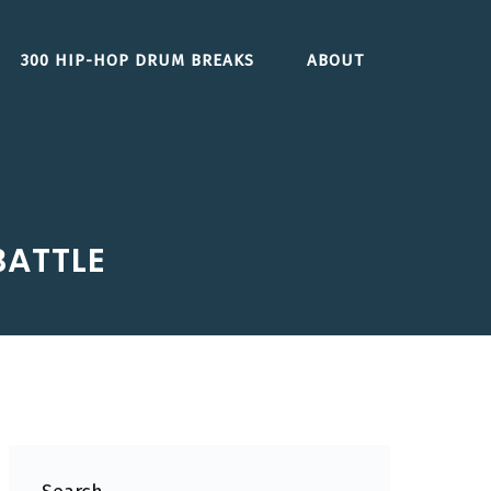
300 HIP-HOP DRUM BREAKS
ABOUT
BATTLE