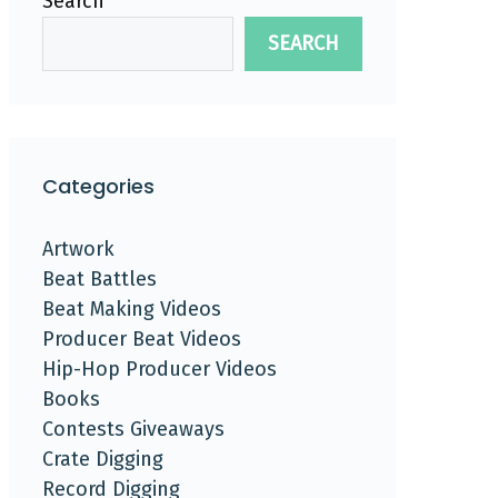
Search
SEARCH
Categories
Artwork
Beat Battles
Beat Making Videos
Producer Beat Videos
Hip-Hop Producer Videos
Books
Contests Giveaways
Crate Digging
Record Digging