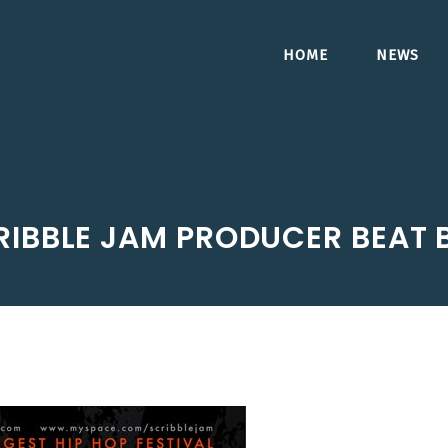
HOME
NEWS
RIBBLE JAM PRODUCER BEAT 