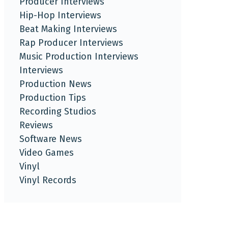
Producer Interviews
Hip-Hop Interviews
Beat Making Interviews
Rap Producer Interviews
Music Production Interviews
Interviews
Production News
Production Tips
Recording Studios
Reviews
Software News
Video Games
Vinyl
Vinyl Records