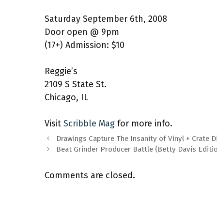
Saturday September 6th, 2008
Door open @ 9pm
(17+) Admission: $10
Reggie’s
2109 S State St.
Chicago, IL
Visit
Scribble Mag
for more info.
Drawings Capture The Insanity of Vinyl + Crate 
Beat Grinder Producer Battle (Betty Davis Editi
Comments are closed.