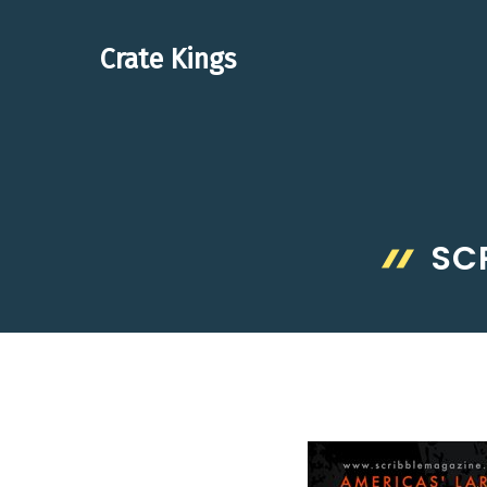
Skip
to
Crate Kings
content
SC