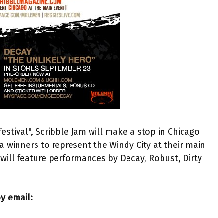
 festival", Scribble Jam will make a stop in Chicago
a winners to represent the Windy City at their main
will feature performances by Decay, Robust, Dirty
y email: