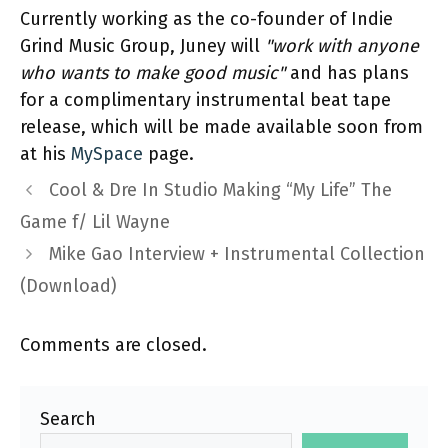
Currently working as the co-founder of Indie
Grind Music Group, Juney will
"work with anyone
who wants to make good music"
and has plans
for a complimentary instrumental beat tape
release, which will be made available soon from
at his
MySpace
page.
Cool & Dre In Studio Making “My Life” The
Game f/ Lil Wayne
Mike Gao Interview + Instrumental Collection
(Download)
Comments are closed.
Search