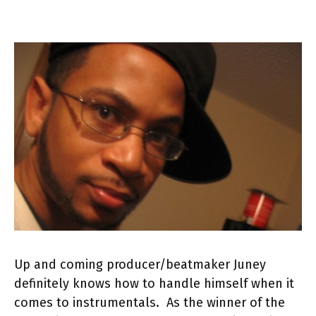
Up and coming producer/beatmaker Juney
definitely knows how to handle himself when it
comes to instrumentals. As the winner of the