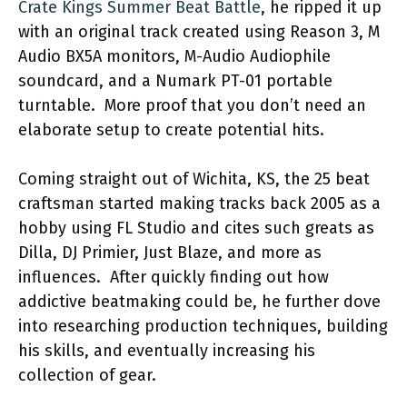
Crate Kings Summer Beat Battle
, he ripped it up
with an original track created using Reason 3, M
Audio BX5A monitors, M-Audio Audiophile
soundcard, and a Numark PT-01 portable
turntable. More proof that you don’t need an
elaborate setup to create potential hits.
Coming straight out of Wichita, KS, the 25 beat
craftsman started making tracks back 2005 as a
hobby using FL Studio and cites such greats as
Dilla, DJ Primier, Just Blaze, and more as
influences. After quickly finding out how
addictive beatmaking could be, he further dove
into researching production techniques, building
his skills, and eventually increasing his
collection of gear.