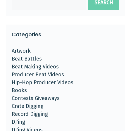
SEARCH
Categories
Artwork
Beat Battles
Beat Making Videos
Producer Beat Videos
Hip-Hop Producer Videos
Books
Contests Giveaways
Crate Digging
Record Digging
DJ'ing
DJ'ing Videos