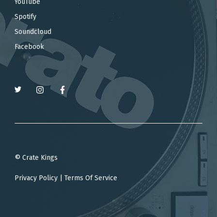
YouTube
Spotify
Soundcloud
Facebook
© Crate Kings
Privacy Policy
|
Terms Of Service