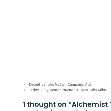
Deceptive John McCain Campaign Ads
Teddy Riley Demos Nuendo + Open Labs Miko
1 thought on “Alchemist 