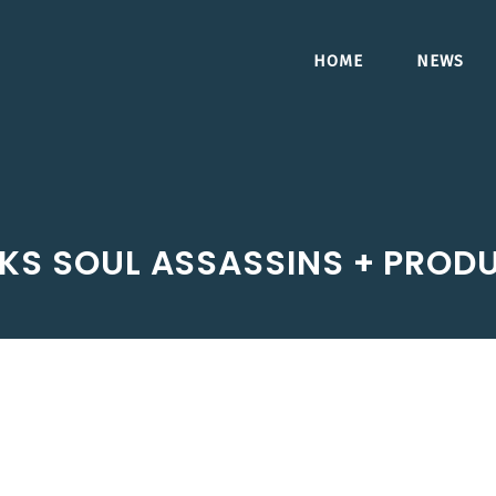
HOME
NEWS
KS SOUL ASSASSINS + PROD