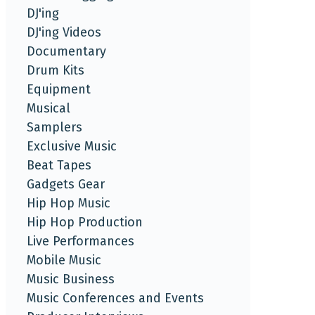
DJ'ing
DJ'ing Videos
Documentary
Drum Kits
Equipment
Musical
Samplers
Exclusive Music
Beat Tapes
Gadgets Gear
Hip Hop Music
Hip Hop Production
Live Performances
Mobile Music
Music Business
Music Conferences and Events