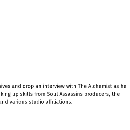
hives and drop an interview with The Alchemist as he
cking up skills from Soul Assassins producers, the
nd various studio affiliations.