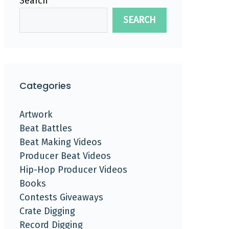
Search
SEARCH
Categories
Artwork
Beat Battles
Beat Making Videos
Producer Beat Videos
Hip-Hop Producer Videos
Books
Contests Giveaways
Crate Digging
Record Digging