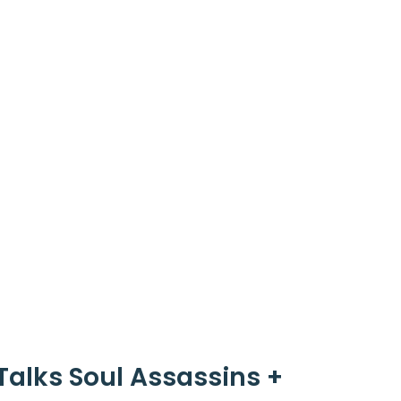
Talks Soul Assassins +