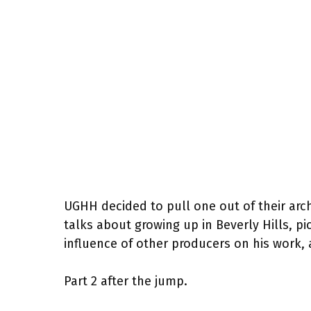
UGHH decided to pull one out of their arc
talks about growing up in Beverly Hills, pi
influence of other producers on his work, a
Part 2 after the jump.