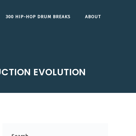
300 HIP-HOP DRUM BREAKS
ABOUT
UCTION EVOLUTION