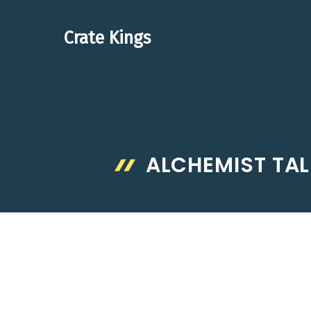
Skip
to
Crate Kings
content
ALCHEMIST TAL