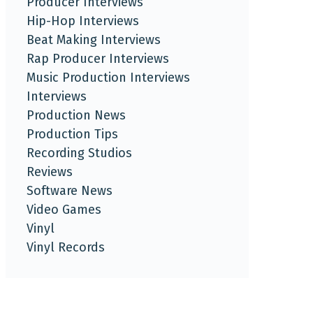
Producer Interviews
Hip-Hop Interviews
Beat Making Interviews
Rap Producer Interviews
Music Production Interviews
Interviews
Production News
Production Tips
Recording Studios
Reviews
Software News
Video Games
Vinyl
Vinyl Records