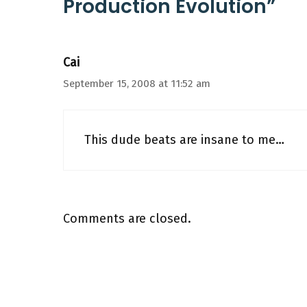
Production Evolution”
Cai
September 15, 2008 at 11:52 am
This dude beats are insane to me…
Comments are closed.