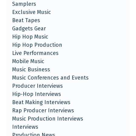
Samplers
Exclusive Music
Beat Tapes
Gadgets Gear
Hip Hop Music
Hip Hop Production
Live Performances
Mobile Music
Music Business
Music Conferences and Events
Producer Interviews
Hip-Hop Interviews
Beat Making Interviews
Rap Producer Interviews
Music Production Interviews
Interviews
Production News