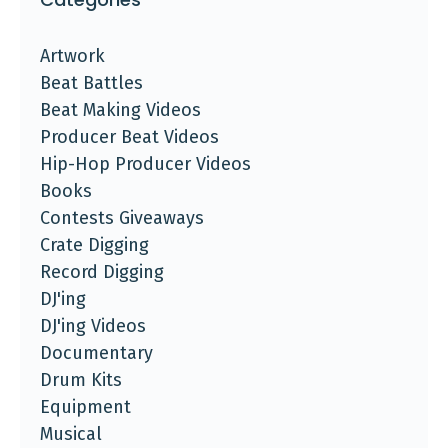
Artwork
Beat Battles
Beat Making Videos
Producer Beat Videos
Hip-Hop Producer Videos
Books
Contests Giveaways
Crate Digging
Record Digging
DJ'ing
DJ'ing Videos
Documentary
Drum Kits
Equipment
Musical