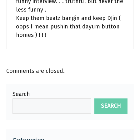
funny interview. . . truthful but never the
less funny .
Keep them beatz bangin and keep DJin (
oops I mean pushin that dayum button
homes ) ! ! !
Comments are closed.
Search
SEARCH
Categories