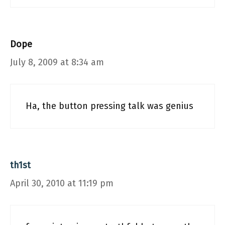
Dope
July 8, 2009 at 8:34 am
Ha, the button pressing talk was genius
th1st
April 30, 2010 at 11:19 pm