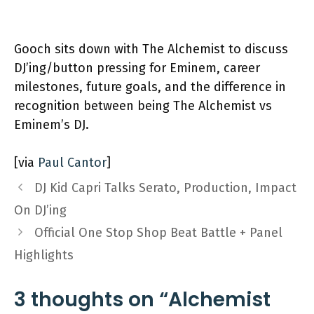
Gooch sits down with The Alchemist to discuss
DJ’ing/button pressing for Eminem, career
milestones, future goals, and the difference in
recognition between being The Alchemist vs
Eminem’s DJ.
[via
Paul Cantor
]
DJ Kid Capri Talks Serato, Production, Impact
On DJ’ing
Official One Stop Shop Beat Battle + Panel
Highlights
3 thoughts on “Alchemist