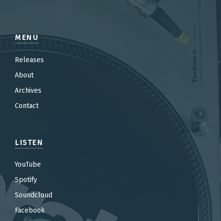
MENU
Releases
About
Archives
Contact
LISTEN
YouTube
Spotify
Soundcloud
Facebook