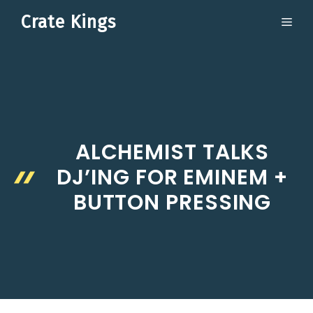
Skip
Crate Kings
ME
to
content
ALCHEMIST TALKS
DJ’ING FOR EMINEM +
BUTTON PRESSING