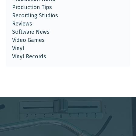
Production Tips
Recording Studios
Reviews
Software News
Video Games
Vinyl
Vinyl Records