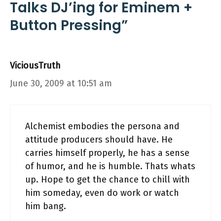
Talks DJ’ing for Eminem +
Button Pressing”
ViciousTruth
June 30, 2009 at 10:51 am
Alchemist embodies the persona and
attitude producers should have. He
carries himself properly, he has a sense
of humor, and he is humble. Thats whats
up. Hope to get the chance to chill with
him someday, even do work or watch
him bang.