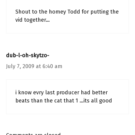
Shout to the homey Todd for putting the
vid together…
dub-l-oh-skytzo-
July 7, 2009 at 6:40 am
i know evry last producer had better
beats than the cat that 1 …its all good