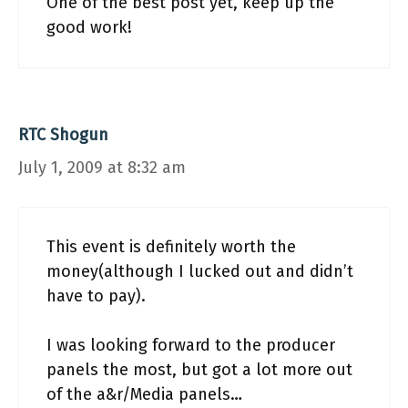
One of the best post yet, keep up the
good work!
RTC Shogun
July 1, 2009 at 8:32 am
This event is definitely worth the
money(although I lucked out and didn’t
have to pay).
I was looking forward to the producer
panels the most, but got a lot more out
of the a&r/Media panels…