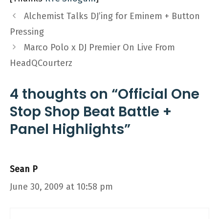
Alchemist Talks DJ’ing for Eminem + Button
Pressing
Marco Polo x DJ Premier On Live From
HeadQCourterz
4 thoughts on “Official One
Stop Shop Beat Battle +
Panel Highlights”
Sean P
June 30, 2009 at 10:58 pm