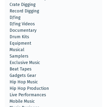
Crate Digging
Record Digging
DJ'ing
DJ'ing Videos
Documentary
Drum Kits
Equipment
Musical
Samplers
Exclusive Music
Beat Tapes
Gadgets Gear
Hip Hop Music
Hip Hop Production
Live Performances
Mobile Music