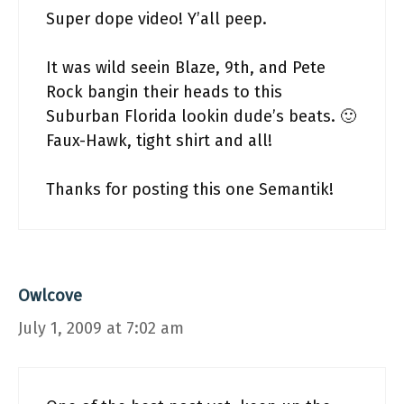
Super dope video! Y’all peep.
It was wild seein Blaze, 9th, and Pete
Rock bangin their heads to this
Suburban Florida lookin dude’s beats. 🙂
Faux-Hawk, tight shirt and all!
Thanks for posting this one Semantik!
Owlcove
July 1, 2009 at 7:02 am