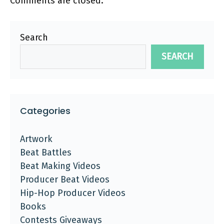
Comments are closed.
Search
SEARCH
Categories
Artwork
Beat Battles
Beat Making Videos
Producer Beat Videos
Hip-Hop Producer Videos
Books
Contests Giveaways