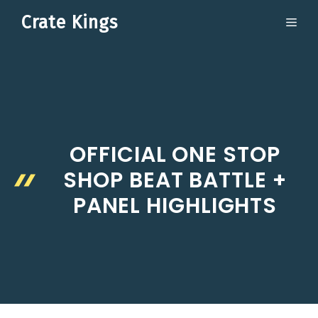
Skip
Crate Kings
ME
to
content
OFFICIAL ONE STOP
SHOP BEAT BATTLE +
PANEL HIGHLIGHTS