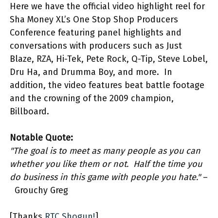
Here we have the official video highlight reel for
Sha Money XL’s One Stop Shop Producers
Conference featuring panel highlights and
conversations with producers such as Just
Blaze, RZA, Hi-Tek, Pete Rock, Q-Tip, Steve Lobel,
Dru Ha, and Drumma Boy, and more. In
addition, the video features beat battle footage
and the crowning of the 2009 champion,
Billboard.
Notable Quote:
"The goal is to meet as many people as you can
whether you like them or not. Half the time you
do business in this game with people you hate."
–
Grouchy Greg
[Thanks
RTC Shogun!
]