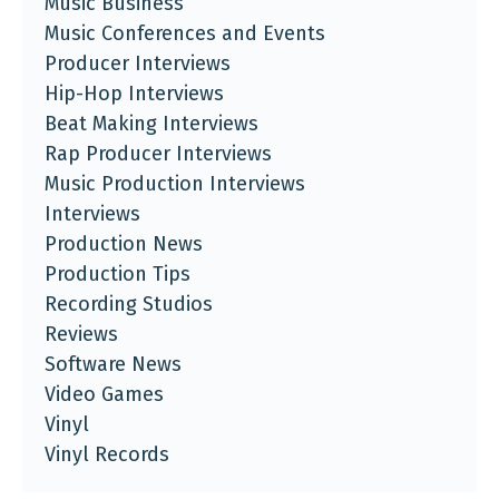
Music Business
Music Conferences and Events
Producer Interviews
Hip-Hop Interviews
Beat Making Interviews
Rap Producer Interviews
Music Production Interviews
Interviews
Production News
Production Tips
Recording Studios
Reviews
Software News
Video Games
Vinyl
Vinyl Records