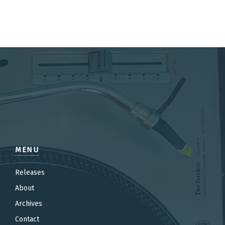
MENU
Releases
About
Archives
Contact