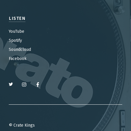
LISTEN
YouTube
Spotify
Soundcloud
Facebook
© Crate Kings