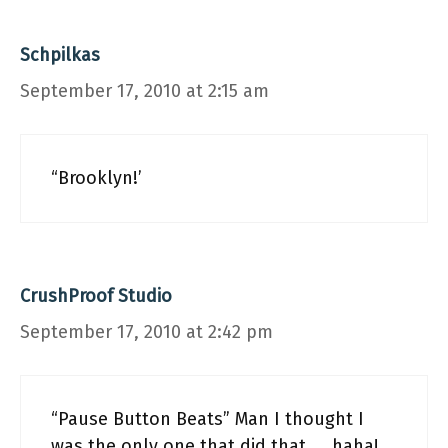
Schpilkas
September 17, 2010 at 2:15 am
“Brooklyn!’
CrushProof Studio
September 17, 2010 at 2:42 pm
“Pause Button Beats” Man I thought I
was the only one that did that……haha!