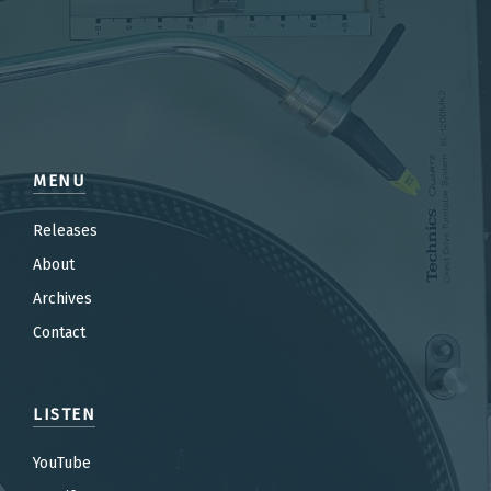
MENU
Releases
About
Archives
Contact
LISTEN
YouTube