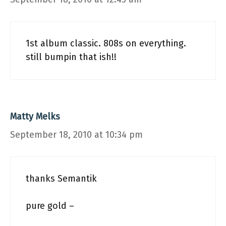
1st album classic. 808s on everything.
still bumpin that ish!!
Matty Melks
September 18, 2010 at 10:34 pm
thanks Semantik
pure gold –