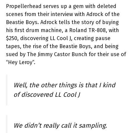
Propellerhead serves up a gem with deleted
scenes from their interview with Adrock of the
Beastie Boys. Adrock tells the story of buying
his first drum machine, a Roland TR-808, with
$250, discovering LL Cool J, creating pause
tapes, the rise of the Beastie Boys, and being
sued by The Jimmy Castor Bunch for their use of
“Hey Leroy”.
Well, the other things is that I kind
of discovered LL Cool J
We didn’t really call it sampling.