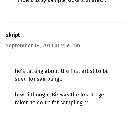
individually sample kicks & snares…
skript
September 16, 2010 at 9:55 pm
he’s talking about the first artist to be
sued for sampling..
btw…i thought Biz was the first to get
taken to court for sampling.??