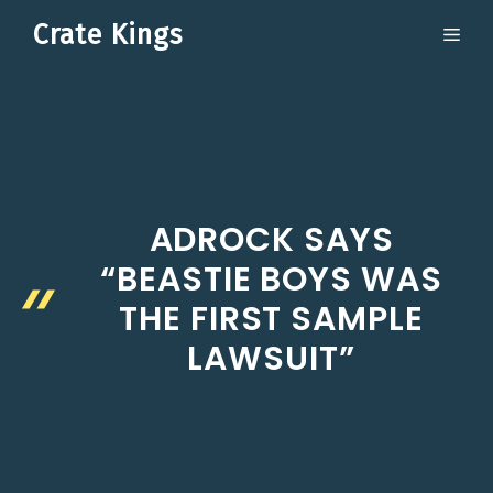
Skip
Crate Kings
ME
to
content
ADROCK SAYS
“BEASTIE BOYS WAS
THE FIRST SAMPLE
LAWSUIT”