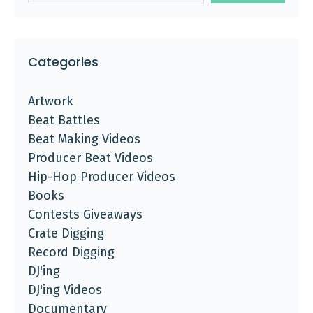
Categories
Artwork
Beat Battles
Beat Making Videos
Producer Beat Videos
Hip-Hop Producer Videos
Books
Contests Giveaways
Crate Digging
Record Digging
DJ'ing
DJ'ing Videos
Documentary