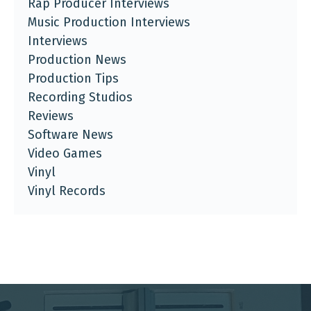
Rap Producer Interviews
Music Production Interviews
Interviews
Production News
Production Tips
Recording Studios
Reviews
Software News
Video Games
Vinyl
Vinyl Records