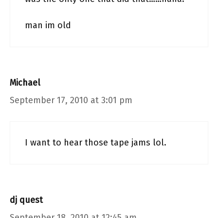
man im old
Michael
September 17, 2010 at 3:01 pm
I want to hear those tape jams lol.
dj quest
September 18, 2010 at 12:45 am