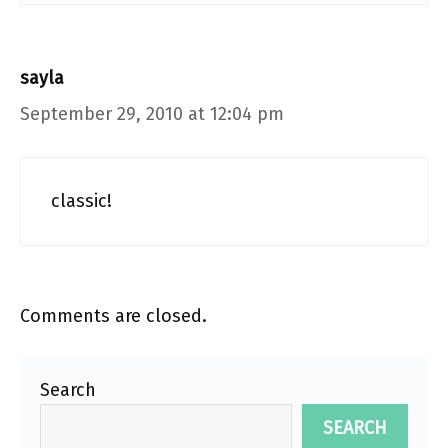
sayla
September 29, 2010 at 12:04 pm
classic!
Comments are closed.
Search
SEARCH