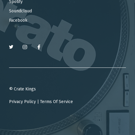
Spotify
Soundcloud
Facebook
© Crate Kings
Privacy Policy
|
Terms Of Service