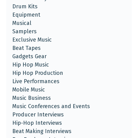
Drum Kits
Equipment
Musical
Samplers
Exclusive Music
Beat Tapes
Gadgets Gear
Hip Hop Music
Hip Hop Production
Live Performances
Mobile Music
Music Business
Music Conferences and Events
Producer Interviews
Hip-Hop Interviews
Beat Making Interviews