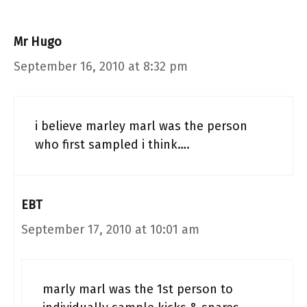
Mr Hugo
September 16, 2010 at 8:32 pm
i believe marley marl was the person
who first sampled i think….
EBT
September 17, 2010 at 10:01 am
marly marl was the 1st person to