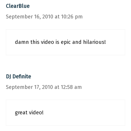
ClearBlue
September 16, 2010 at 10:26 pm
damn this video is epic and hilarious!
DJ Definite
September 17, 2010 at 12:58 am
great video!