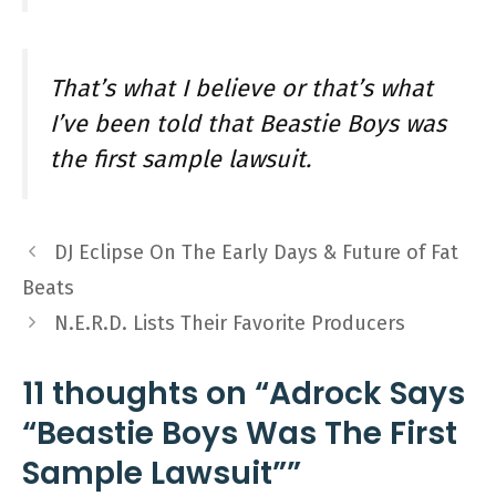
That’s what I believe or that’s what
I’ve been told that Beastie Boys was
the first sample lawsuit.
DJ Eclipse On The Early Days & Future of Fat
Beats
N.E.R.D. Lists Their Favorite Producers
11 thoughts on “Adrock Says
“Beastie Boys Was The First
Sample Lawsuit””