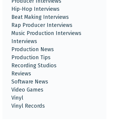
Producer Interviews
Hip-Hop Interviews
Beat Making Interviews
Rap Producer Interviews
Music Production Interviews
Interviews
Production News
Production Tips
Recording Studios
Reviews
Software News
Video Games
Vinyl
Vinyl Records