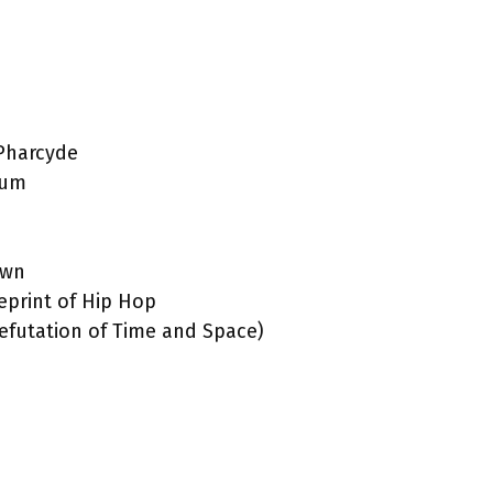
 Pharcyde
bum
own
print of Hip Hop
efutation of Time and Space)