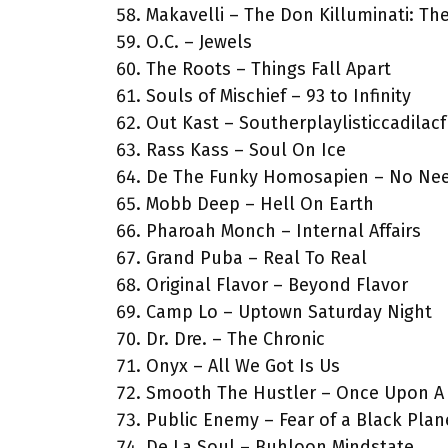
Makavelli – The Don Killuminati: Th
O.C. – Jewels
The Roots – Things Fall Apart
Souls of Mischief – 93 to Infinity
Out Kast – Southerplaylisticcadilac
Rass Kass – Soul On Ice
De The Funky Homosapien – No Nee
Mobb Deep – Hell On Earth
Pharoah Monch – Internal Affairs
Grand Puba – Real To Real
Original Flavor – Beyond Flavor
Camp Lo – Uptown Saturday Night
Dr. Dre. – The Chronic
Onyx – All We Got Is Us
Smooth The Hustler – Once Upon A
Public Enemy – Fear of a Black Plan
De La Soul – Buhloon Mindstate