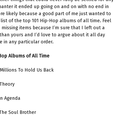
 banter it ended up going on and on with no end in
ore likely because a good part of me just wanted to
ist of the top 101 Hip-Hop albums of all time. Feel
d missing items because I’m sure that I left out a
than yours and I’d love to argue about it all day
e in any particular order.
Hop Albums of All Time
 Millions To Hold Us Back
 Theory
on Agenda
The Soul Brother