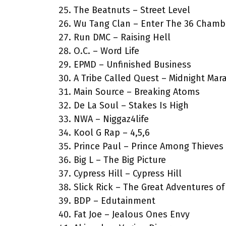
The Beatnuts – Street Level
Wu Tang Clan – Enter The 36 Chamb
Run DMC – Raising Hell
O.C. – Word Life
EPMD – Unfinished Business
A Tribe Called Quest – Midnight Mar
Main Source – Breaking Atoms
De La Soul – Stakes Is High
NWA – Niggaz4life
Kool G Rap – 4,5,6
Prince Paul – Prince Among Thieves
Big L – The Big Picture
Cypress Hill – Cypress Hill
Slick Rick – The Great Adventures of 
BDP – Edutainment
Fat Joe – Jealous Ones Envy