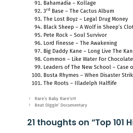
Bahamadia – Kollage
rd
3
Base – The Cactus Album
The Lost Boyz – Legal Drug Money
Black Sheep – A Wolf in Sheep’s Clo
Pete Rock – Soul Survivor
Lord Finesse – The Awakening
Big Daddy Kane – Long Live The Ka
Common – Like Water For Chocolate
Leaders of The New School – Case o
Busta Rhymes – When Disaster Stri
The Roots – Illadelph Halflife
Rare’s Baby Rare’s!!!
Beat Diggin’ Documentary
21 thoughts on “Top 101 