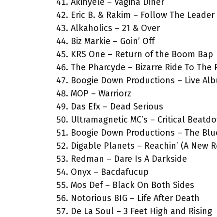
Akinyele – Vagina Diner
Eric B. & Rakim – Follow The Leader
Alkaholics – 21 & Over
Biz Markie – Goin’ Off
KRS One – Return of the Boom Bap
The Pharcyde – Bizarre Ride To The
Boogie Down Productions – Live Al
MOP – Warriorz
Das Efx – Dead Serious
Ultramagnetic MC’s – Critical Beatd
Boogie Down Productions – The Blue
Digable Planets – Reachin’ (A New R
Redman – Dare Is A Darkside
Onyx – Bacdafucup
Mos Def – Black On Both Sides
Notorious BIG – Life After Death
De La Soul – 3 Feet High and Rising