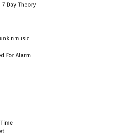
e 7 Day Theory
funkinmusic
d For Alarm
 Time
et