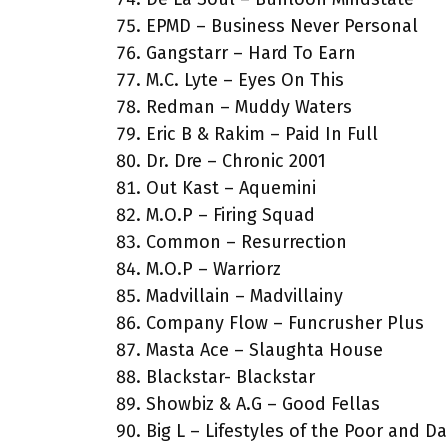
EPMD – Business Never Personal
Gangstarr – Hard To Earn
M.C. Lyte – Eyes On This
Redman – Muddy Waters
Eric B & Rakim – Paid In Full
Dr. Dre – Chronic 2001
Out Kast – Aquemini
M.O.P – Firing Squad
Common – Resurrection
M.O.P – Warriorz
Madvillain – Madvillainy
Company Flow – Funcrusher Plus
Masta Ace – Slaughta House
Blackstar- Blackstar
Showbiz & A.G – Good Fellas
Big L – Lifestyles of the Poor and D