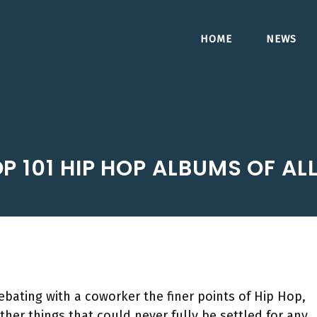
HOME
NEWS
P 101 HIP HOP ALBUMS OF ALL
bating with a coworker the finer points of Hip Hop,
her things that could never fully be settled for any