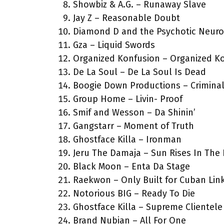
Showbiz & A.G. – Runaway Slave
Jay Z – Reasonable Doubt
Diamond D and the Psychotic Neurot
Gza – Liquid Swords
Organized Konfusion – Organized K
De La Soul – De La Soul Is Dead
Boogie Down Productions – Crimina
Group Home – Livin- Proof
Smif and Wesson – Da Shinin’
Gangstarr – Moment of Truth
Ghostface Killa – Ironman
Jeru The Damaja – Sun Rises In The 
Black Moon – Enta Da Stage
Raekwon – Only Built for Cuban Lin
Notorious BIG – Ready To Die
Ghostface Killa – Supreme Clientele
Brand Nubian – All For One