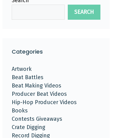
Search
SEARCH
Categories
Artwork
Beat Battles
Beat Making Videos
Producer Beat Videos
Hip-Hop Producer Videos
Books
Contests Giveaways
Crate Digging
Record Digging