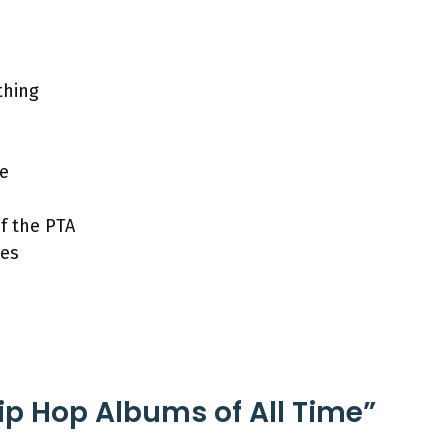
thing
ne
f the PTA
kes
Hip Hop Albums of All Time”