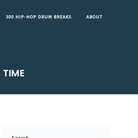
300 HIP-HOP DRUM BREAKS
ABOUT
 TIME