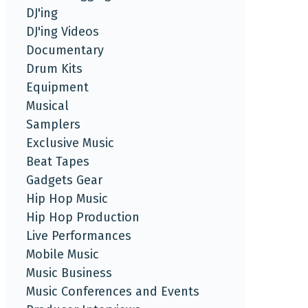
DJ'ing
DJ'ing Videos
Documentary
Drum Kits
Equipment
Musical
Samplers
Exclusive Music
Beat Tapes
Gadgets Gear
Hip Hop Music
Hip Hop Production
Live Performances
Mobile Music
Music Business
Music Conferences and Events