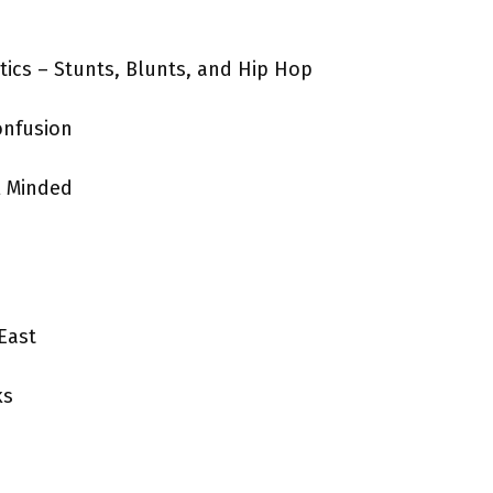
ics – Stunts, Blunts, and Hip Hop
onfusion
l Minded
East
ks