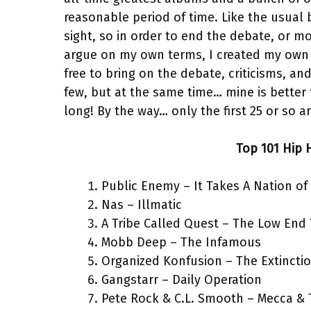
reasonable period of time. Like the usual
sight, so in order to end the debate, or m
argue on my own terms, I created my own l
free to bring on the debate, criticisms, an
few, but at the same time… mine is better 
long! By the way… only the first 25 or so ar
Top 101 Hip 
Public Enemy – It Takes A Nation of
Nas – Illmatic
A Tribe Called Quest – The Low End
Mobb Deep – The Infamous
Organized Konfusion – The Extincti
Gangstarr – Daily Operation
Pete Rock & C.L. Smooth – Mecca & 