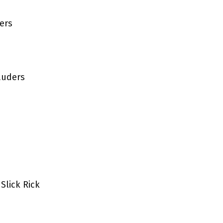
ers
auders
Slick Rick