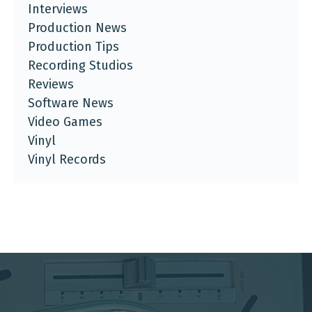
Interviews
Production News
Production Tips
Recording Studios
Reviews
Software News
Video Games
Vinyl
Vinyl Records