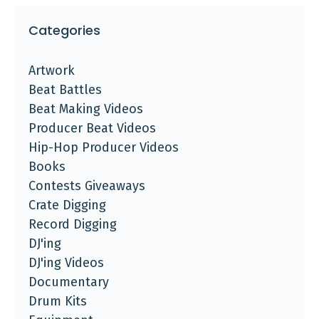
Categories
Artwork
Beat Battles
Beat Making Videos
Producer Beat Videos
Hip-Hop Producer Videos
Books
Contests Giveaways
Crate Digging
Record Digging
DJ'ing
DJ'ing Videos
Documentary
Drum Kits