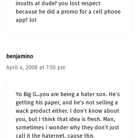
insults at dude? you lost respect
because he did a promo for a cell phone
app? lol
benjamino
April 4, 2008 at 7:55 pm
Yo Big G…you are being a hater son. He’s
getting his paper, and he’s not selling a
wack product either. I don’t know about
you, but I think that idea is fresh. Man,
sometimes I wonder why they don’t just
call it the haternet, cause this