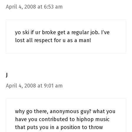
April 4, 2008 at 6:53 am
yo ski if ur broke get a regular job. I’ve
lost all respect for u as a man!
J
April 4, 2008 at 9:01 am
why go there, anonymous guy? what you
have you contributed to hiphop music
that puts you in a position to throw