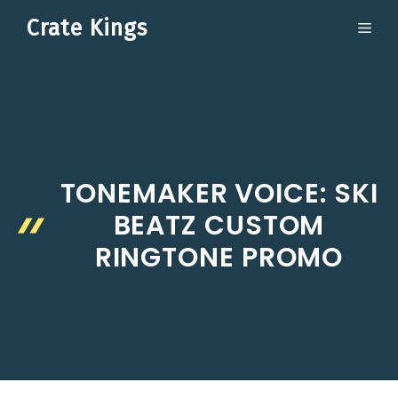
Skip
Crate Kings
ME
to
content
TONEMAKER VOICE: SKI
BEATZ CUSTOM
RINGTONE PROMO