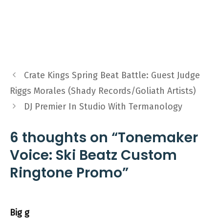
Crate Kings Spring Beat Battle: Guest Judge
Riggs Morales (Shady Records/Goliath Artists)
DJ Premier In Studio With Termanology
6 thoughts on “Tonemaker
Voice: Ski Beatz Custom
Ringtone Promo”
Big g