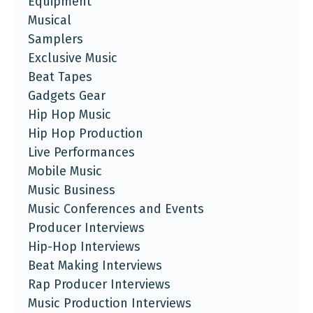
Equipment
Musical
Samplers
Exclusive Music
Beat Tapes
Gadgets Gear
Hip Hop Music
Hip Hop Production
Live Performances
Mobile Music
Music Business
Music Conferences and Events
Producer Interviews
Hip-Hop Interviews
Beat Making Interviews
Rap Producer Interviews
Music Production Interviews