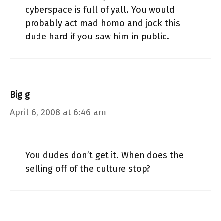
cyberspace is full of yall. You would
probably act mad homo and jock this
dude hard if you saw him in public.
Big g
April 6, 2008 at 6:46 am
You dudes don’t get it. When does the
selling off of the culture stop?