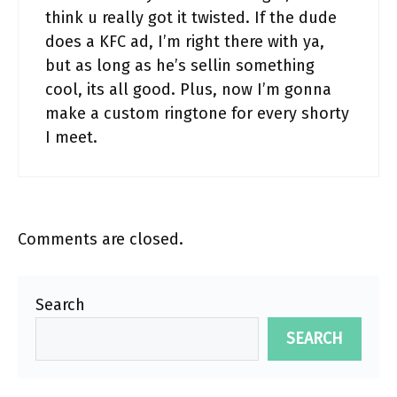
think u really got it twisted. If the dude
does a KFC ad, I’m right there with ya,
but as long as he’s sellin something
cool, its all good. Plus, now I’m gonna
make a custom ringtone for every shorty
I meet.
Comments are closed.
Search
SEARCH