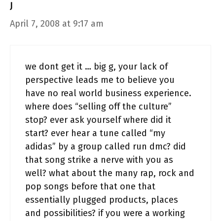
J
April 7, 2008 at 9:17 am
we dont get it … big g, your lack of
perspective leads me to believe you
have no real world business experience.
where does “selling off the culture”
stop? ever ask yourself where did it
start? ever hear a tune called “my
adidas” by a group called run dmc? did
that song strike a nerve with you as
well? what about the many rap, rock and
pop songs before that one that
essentially plugged products, places
and possibilities? if you were a working