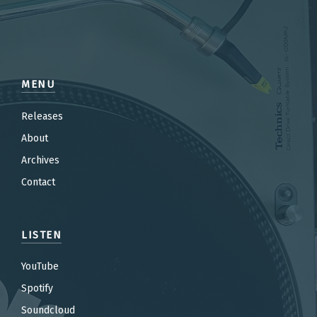
MENU
Releases
About
Archives
Contact
LISTEN
YouTube
Spotify
Soundcloud