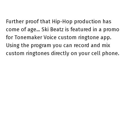
Further proof that Hip-Hop production has
come of age… Ski Beatz is featured in a promo
for Tonemaker Voice custom ringtone app.
Using the program you can record and mix
custom ringtones directly on your cell phone.