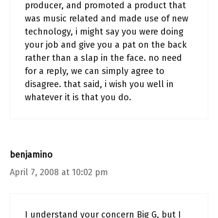
producer, and promoted a product that
was music related and made use of new
technology, i might say you were doing
your job and give you a pat on the back
rather than a slap in the face. no need
for a reply, we can simply agree to
disagree. that said, i wish you well in
whatever it is that you do.
benjamino
April 7, 2008 at 10:02 pm
I understand your concern Big G, but I