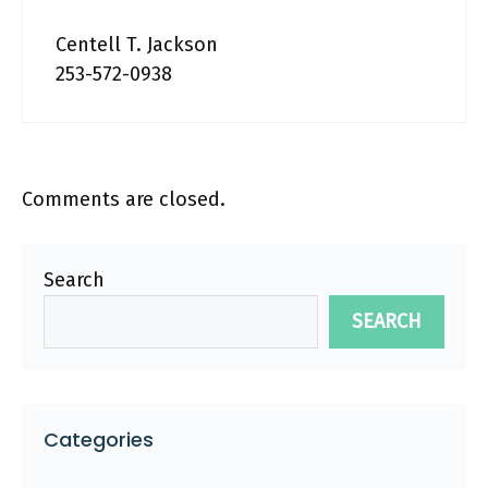
Centell T. Jackson
253-572-0938
Comments are closed.
Search
SEARCH
Categories