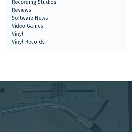
Recording Studios
Reviews
Software News
Video Games
Vinyl
Vinyl Records