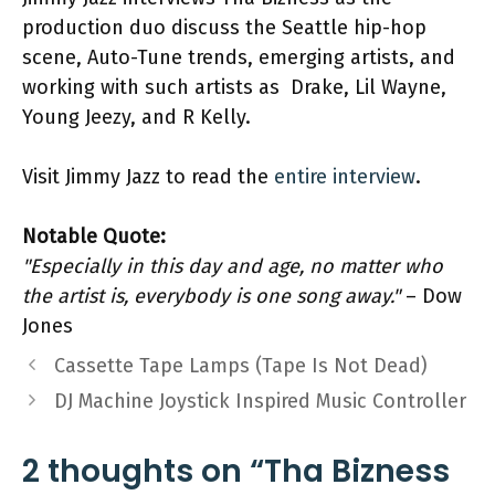
production duo discuss the Seattle hip-hop
scene, Auto-Tune trends, emerging artists, and
working with such artists as Drake, Lil Wayne,
Young Jeezy, and R Kelly.
Visit Jimmy Jazz to read the
entire interview
.
Notable Quote:
"Especially in this day and age, no matter who
the artist is, everybody is one song away."
– Dow
Jones
Cassette Tape Lamps (Tape Is Not Dead)
DJ Machine Joystick Inspired Music Controller
2 thoughts on “Tha Bizness