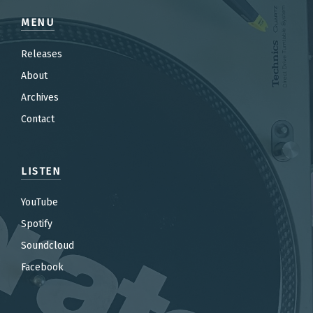
MENU
Releases
About
Archives
Contact
LISTEN
YouTube
Spotify
Soundcloud
Facebook