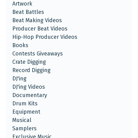
Artwork
Beat Battles
Beat Making Videos
Producer Beat Videos
Hip-Hop Producer Videos
Books
Contests Giveaways
Crate Digging
Record Digging
DJ'ing
DJ'ing Videos
Documentary
Drum Kits
Equipment
Musical
Samplers
Exclusive Music