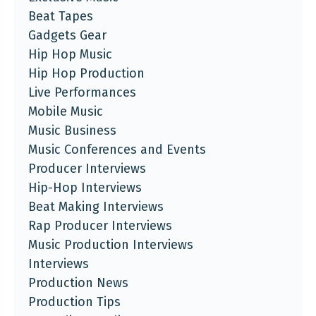
Beat Tapes
Gadgets Gear
Hip Hop Music
Hip Hop Production
Live Performances
Mobile Music
Music Business
Music Conferences and Events
Producer Interviews
Hip-Hop Interviews
Beat Making Interviews
Rap Producer Interviews
Music Production Interviews
Interviews
Production News
Production Tips