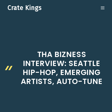
Skip
Crate Kings
ME
to
content
THA BIZNESS
INTERVIEW: SEATTLE
HIP-HOP, EMERGING
ARTISTS, AUTO-TUNE