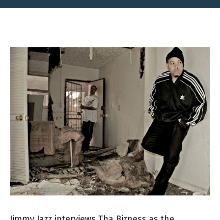
Jimmy Jazz interviews Tha Bizness as the