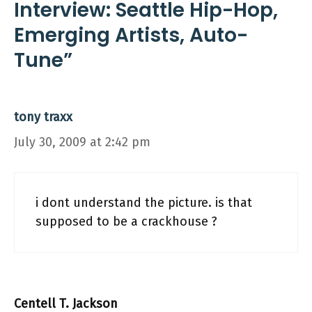
Interview: Seattle Hip-Hop,
Emerging Artists, Auto-
Tune”
tony traxx
July 30, 2009 at 2:42 pm
i dont understand the picture. is that
supposed to be a crackhouse ?
Centell T. Jackson