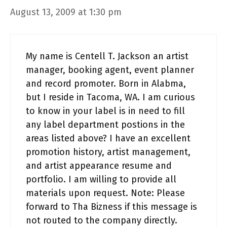
August 13, 2009 at 1:30 pm
My name is Centell T. Jackson an artist
manager, booking agent, event planner
and record promoter. Born in Alabma,
but I reside in Tacoma, WA. I am curious
to know in your label is in need to fill
any label department postions in the
areas listed above? I have an excellent
promotion history, artist management,
and artist appearance resume and
portfolio. I am willing to provide all
materials upon request. Note: Please
forward to Tha Bizness if this message is
not routed to the company directly.