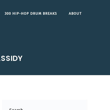
300 HIP-HOP DRUM BREAKS
ABOUT
ASSIDY