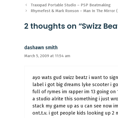
Traxxpad Portable Studio – PSP Beatmaking
Rhymefest & Mark Ronson – Man In The Mirror (D
2 thoughts on “Swizz Bea
dashawn smith
March 5, 2009 at 11:54 am
ayo wats gud swizz beatz i want to sign
label i got big dreams lyke scooter i 
full of rymes im rapper im 13 going o
a studio alrite this something i just w
stack my game up as u can see now im
ont.t.v. i got people kids looking up 2 