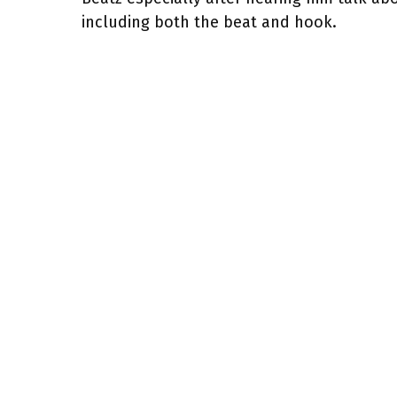
including both the beat and hook.