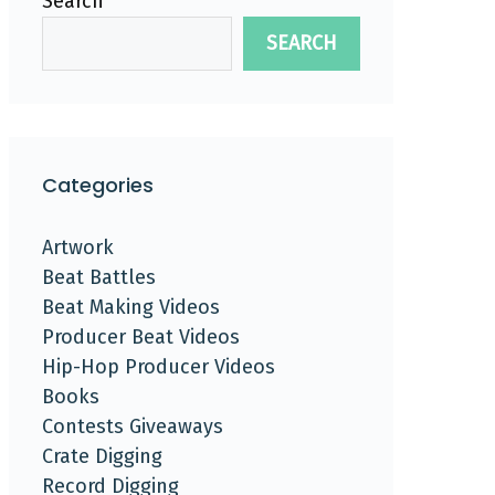
Search
SEARCH
Categories
Artwork
Beat Battles
Beat Making Videos
Producer Beat Videos
Hip-Hop Producer Videos
Books
Contests Giveaways
Crate Digging
Record Digging