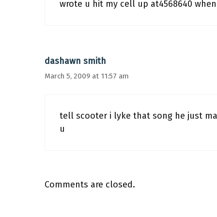
wrote u hit my cell up at4568640 when
dashawn smith
March 5, 2009 at 11:57 am
tell scooter i lyke that song he just m
u
Comments are closed.