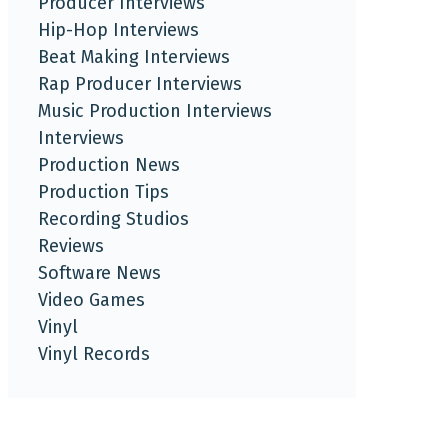
Producer Interviews
Hip-Hop Interviews
Beat Making Interviews
Rap Producer Interviews
Music Production Interviews
Interviews
Production News
Production Tips
Recording Studios
Reviews
Software News
Video Games
Vinyl
Vinyl Records