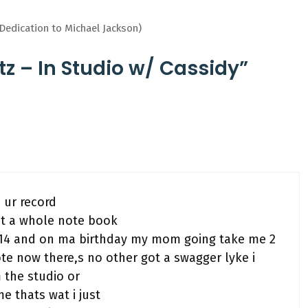
edication to Michael Jackson)
tz – In Studio w/ Cassidy”
 ur record
got a whole note book
n 14 and on ma birthday my mom going take me 2
rote now there,s no other got a swagger lyke i
 the studio or
me thats wat i just