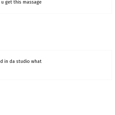
 u get this massage
ad in da studio what