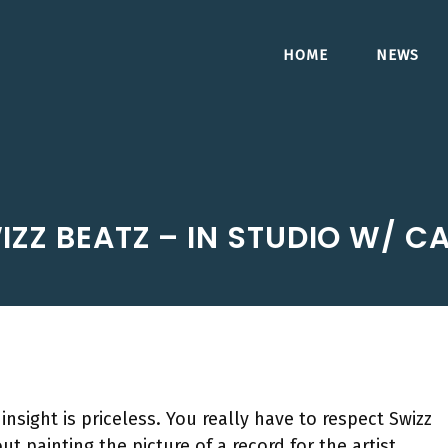
HOME
NEWS
IZZ BEATZ – IN STUDIO W/ C
 insight is priceless. You really have to respect Swizz
t painting the picture of a record for the artist