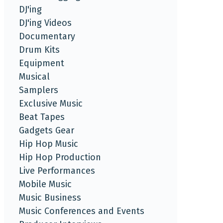
DJ'ing
DJ'ing Videos
Documentary
Drum Kits
Equipment
Musical
Samplers
Exclusive Music
Beat Tapes
Gadgets Gear
Hip Hop Music
Hip Hop Production
Live Performances
Mobile Music
Music Business
Music Conferences and Events