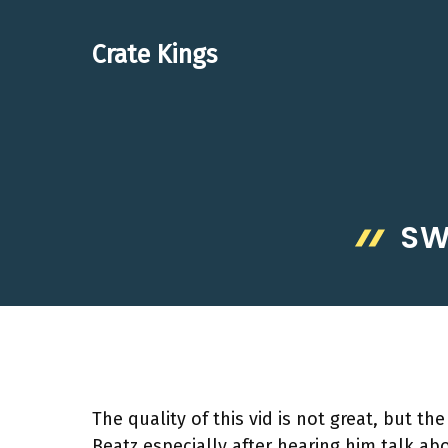
Skip
to
Crate Kings
content
SW
The quality of this vid is not great, but the
Beatz especially after hearing him talk abou