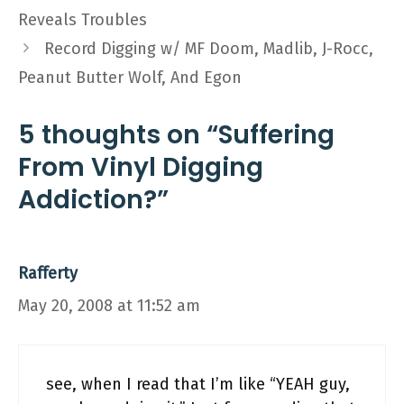
Reveals Troubles
Record Digging w/ MF Doom, Madlib, J-Rocc,
Peanut Butter Wolf, And Egon
5 thoughts on “Suffering
From Vinyl Digging
Addiction?”
Rafferty
May 20, 2008 at 11:52 am
see, when I read that I’m like “YEAH guy,