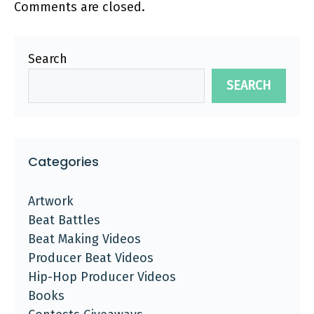
Comments are closed.
Search
SEARCH
Categories
Artwork
Beat Battles
Beat Making Videos
Producer Beat Videos
Hip-Hop Producer Videos
Books