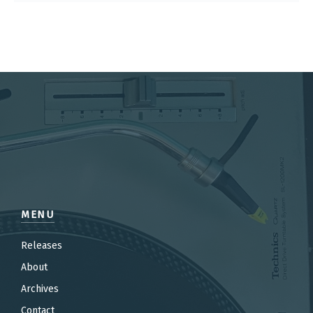
MENU
Releases
About
Archives
Contact