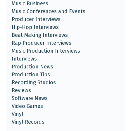
Music Business
Music Conferences and Events
Producer Interviews
Hip-Hop Interviews
Beat Making Interviews
Rap Producer Interviews
Music Production Interviews
Interviews
Production News
Production Tips
Recording Studios
Reviews
Software News
Video Games
Vinyl
Vinyl Records