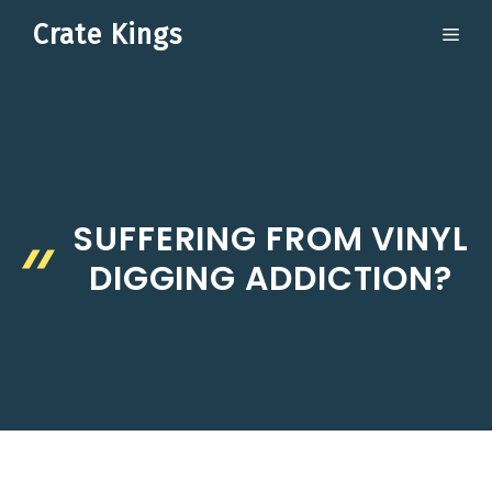
Skip
Crate Kings
ME
to
content
SUFFERING FROM VINYL
DIGGING ADDICTION?