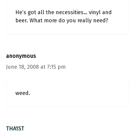
He’s got all the necessities… vinyl and
beer. What more do you really need?
anonymous
June 18, 2008 at 7:15 pm
weed.
THA1ST