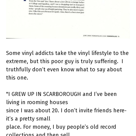
Some vinyl addicts take the vinyl lifestyle to the
extreme, but this poor guy is truly suffering. I
truthfully don’t even know what to say about
this one.
"I GREW UP IN SCARBOROUGH and I’ve been
living in rooming houses
since I was about 20. I don’t invite friends here-
it’s a pretty small
place. For money, I buy people’s old record
collections and then sell