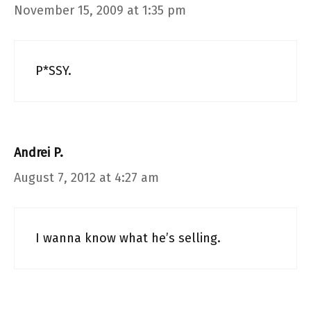
November 15, 2009 at 1:35 pm
P*SSY.
Andrei P.
August 7, 2012 at 4:27 am
I wanna know what he’s selling.