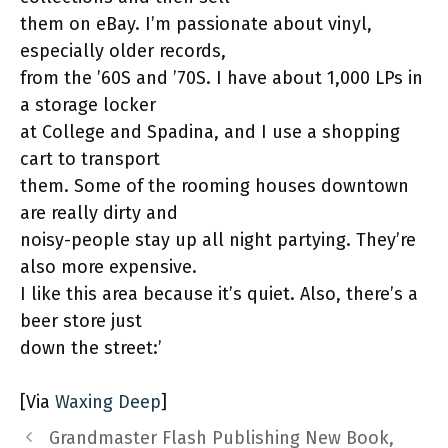
them on eBay. I’m passionate about vinyl,
especially older records,
from the ’60S and ’70S. I have about 1,000 LPs in
a storage locker
at College and Spadina, and I use a shopping
cart to transport
them. Some of the rooming houses downtown
are really dirty and
noisy-people stay up all night partying. They’re
also more expensive.
I like this area because it’s quiet. Also, there’s a
beer store just
down the street:’
[Via
Waxing Deep
]
Grandmaster Flash Publishing New Book,