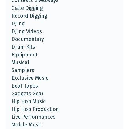
Contests Giveaways
Crate Digging
Record Digging
DJ'ing
DJ'ing Videos
Documentary
Drum Kits
Equipment
Musical
Samplers
Exclusive Music
Beat Tapes
Gadgets Gear
Hip Hop Music
Hip Hop Production
Live Performances
Mobile Music