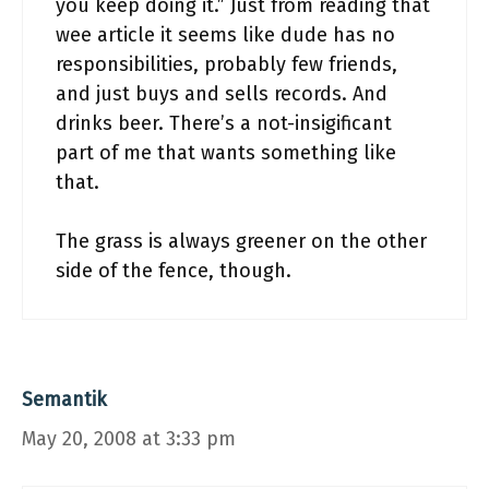
you keep doing it.” Just from reading that
wee article it seems like dude has no
responsibilities, probably few friends,
and just buys and sells records. And
drinks beer. There’s a not-insigificant
part of me that wants something like
that.
The grass is always greener on the other
side of the fence, though.
Semantik
May 20, 2008 at 3:33 pm