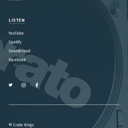
LISTEN
YouTube
Spotify
Soundcloud
Facebook
© Crate Kings