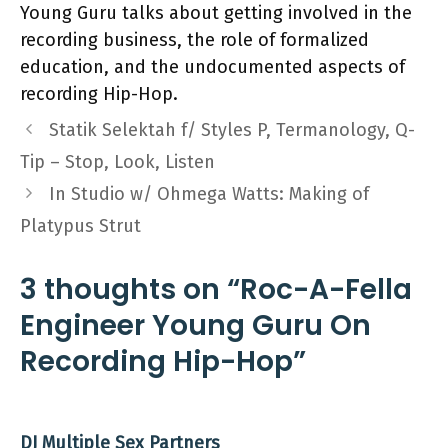
Young Guru talks about getting involved in the
recording business, the role of formalized
education, and the undocumented aspects of
recording Hip-Hop.
Statik Selektah f/ Styles P, Termanology, Q-
Tip – Stop, Look, Listen
In Studio w/ Ohmega Watts: Making of
Platypus Strut
3 thoughts on “Roc-A-Fella
Engineer Young Guru On
Recording Hip-Hop”
DJ Multiple Sex Partners