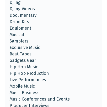
DJ'ing
DJ'ing Videos
Documentary
Drum Kits
Equipment
Musical
Samplers
Exclusive Music
Beat Tapes
Gadgets Gear
Hip Hop Music
Hip Hop Production
Live Performances
Mobile Music
Music Business
Music Conferences and Events
Producer Interviews