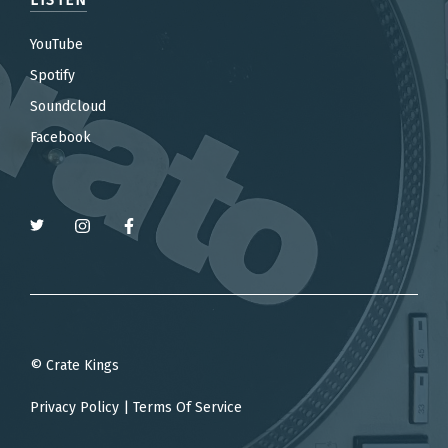
YouTube
Spotify
Soundcloud
Facebook
© Crate Kings
Privacy Policy
|
Terms Of Service