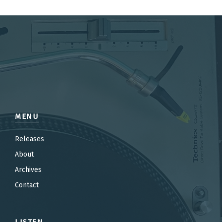
MENU
Releases
About
Archives
Contact
LISTEN