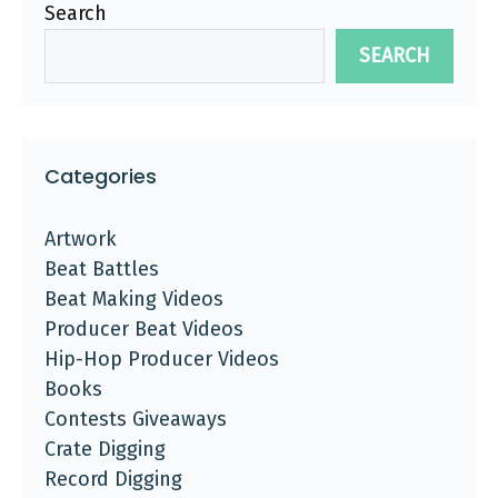
Search
SEARCH
Categories
Artwork
Beat Battles
Beat Making Videos
Producer Beat Videos
Hip-Hop Producer Videos
Books
Contests Giveaways
Crate Digging
Record Digging