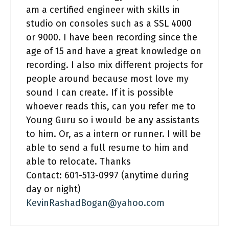
am a certified engineer with skills in
studio on consoles such as a SSL 4000
or 9000. I have been recording since the
age of 15 and have a great knowledge on
recording. I also mix different projects for
people around because most love my
sound I can create. If it is possible
whoever reads this, can you refer me to
Young Guru so i would be any assistants
to him. Or, as a intern or runner. I will be
able to send a full resume to him and
able to relocate. Thanks
Contact: 601-513-0997 (anytime during
day or night)
KevinRashadBogan@yahoo.com