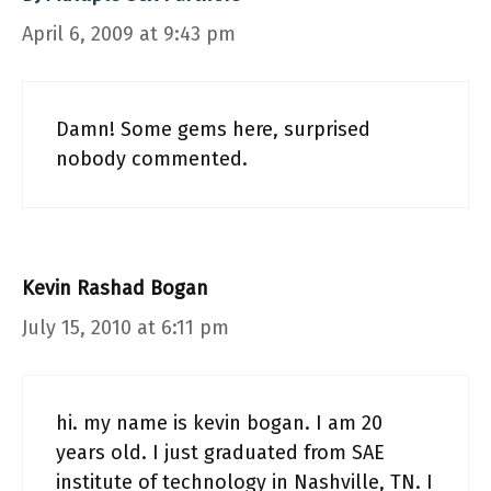
April 6, 2009 at 9:43 pm
Damn! Some gems here, surprised
nobody commented.
Kevin Rashad Bogan
July 15, 2010 at 6:11 pm
hi. my name is kevin bogan. I am 20
years old. I just graduated from SAE
institute of technology in Nashville, TN. I