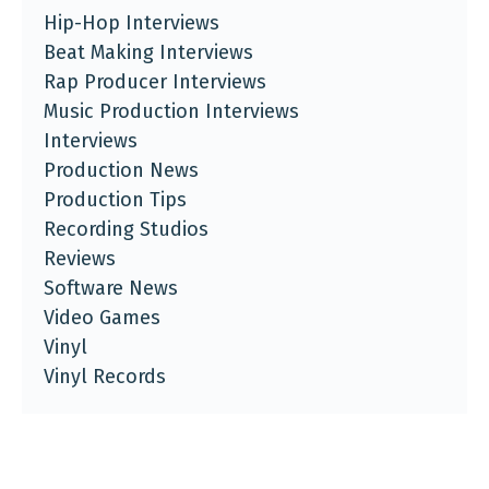
Hip-Hop Interviews
Beat Making Interviews
Rap Producer Interviews
Music Production Interviews
Interviews
Production News
Production Tips
Recording Studios
Reviews
Software News
Video Games
Vinyl
Vinyl Records