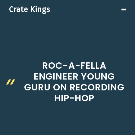
Skip
Crate Kings
ME
to
content
ROC-A-FELLA
ENGINEER YOUNG
GURU ON RECORDING
HIP-HOP