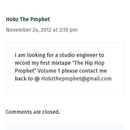
Hobz The Prophet
November 24, 2012 at 2:10 pm
I am looking for a studio engineer to
record my first mixtape “The Hip Hop
Prophet” Volume 1 please contact me
back to @
Hobztheprophet@gmail.com
Comments are closed.