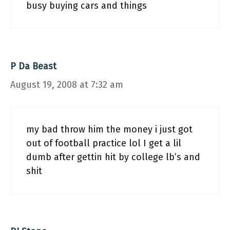
busy buying cars and things
P Da Beast
August 19, 2008 at 7:32 am
my bad throw him the money i just got
out of football practice lol I get a lil
dumb after gettin hit by college lb’s and
shit