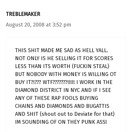
TREBLEMAKER
August 20, 2008 at 3:52 pm
THIS SHIT MADE ME SAD AS HELL YALL.
NOT ONLY IS HE SELLING IT FOR SCORES
LESS THAN ITS WORTH (FUCKIN STEAL)
BUT NOBODY WITH MONEY IS WILLING OT
BUY IT?!??? WTF???????!!!!! I WORK IN THE
DIAMOND DISTRICT IN NYC AND IF I SEE
ANY OF THESE RAP FOOLS BUYING
CHAINS AND DIAMONDS AND BUGATTIS
AND SHIT (shout out to Deviate for that)
IM SOUNDING OF ON THEY PUNK ASS!