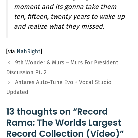
moment and its gonna take them
ten, fifteen, twenty years to wake up
and realize what they missed.
[via
NahRight
]
9th Wonder & Murs – Murs For President
Discussion Pt. 2
Antares Auto-Tune Evo + Vocal Studio
Updated
13 thoughts on “Record
Rama: The Worlds Largest
Record Collection (Video)”