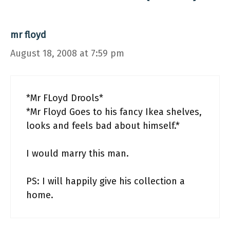
mr floyd
August 18, 2008 at 7:59 pm
*Mr FLoyd Drools*
*Mr Floyd Goes to his fancy Ikea shelves,
looks and feels bad about himself.*
I would marry this man.
PS: I will happily give his collection a
home.