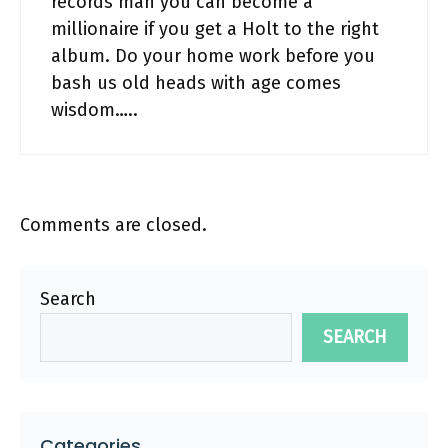
records man you can become a
millionaire if you get a Holt to the right
album. Do your home work before you
bash us old heads with age comes
wisdom…..
Comments are closed.
Search
SEARCH
Categories