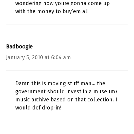
wondering how youre gonna come up
with the money to buy’em all
Badboogie
January 5, 2010 at 6:04 am
Damn this is moving stuff man… the
government should invest in a museum/
music archive based on that collection. I
would def drop-in!