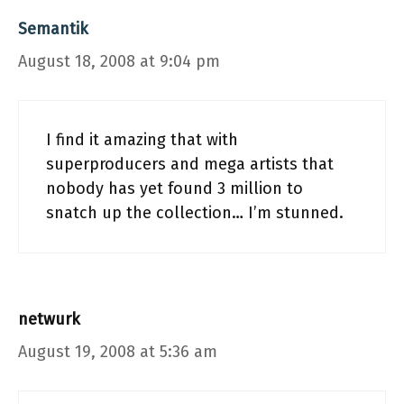
Semantik
August 18, 2008 at 9:04 pm
I find it amazing that with
superproducers and mega artists that
nobody has yet found 3 million to
snatch up the collection… I’m stunned.
netwurk
August 19, 2008 at 5:36 am