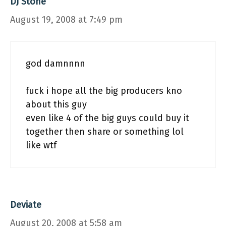
DJ Stone
August 19, 2008 at 7:49 pm
god damnnnn
fuck i hope all the big producers kno
about this guy
even like 4 of the big guys could buy it
together then share or something lol
like wtf
Deviate
August 20, 2008 at 5:58 am