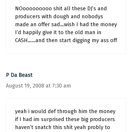
NOooooooooo shit all these DJ’s and
producers with dough and nobodys
made an offer sad…wish I had the money
I’d happily give it to the old man in
CASH……and then start digging my ass off
P Da Beast
August 19, 2008 at 7:30 am
yeah i would def through him the money
if I had im surprised these big producers
haven’t snatch this shit yeah probly to