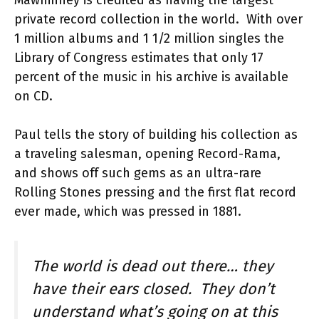
Mawhinney is credited as having the largest
private record collection in the world. With over
1 million albums and 1 1/2 million singles the
Library of Congress estimates that only 17
percent of the music in his archive is available
on CD.
Paul tells the story of building his collection as
a traveling salesman, opening Record-Rama,
and shows off such gems as an ultra-rare
Rolling Stones pressing and the first flat record
ever made, which was pressed in 1881.
The world is dead out there… they
have their ears closed. They don’t
understand what’s going on at this