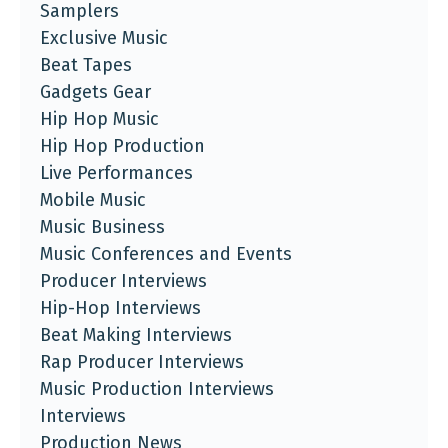
Samplers
Exclusive Music
Beat Tapes
Gadgets Gear
Hip Hop Music
Hip Hop Production
Live Performances
Mobile Music
Music Business
Music Conferences and Events
Producer Interviews
Hip-Hop Interviews
Beat Making Interviews
Rap Producer Interviews
Music Production Interviews
Interviews
Production News