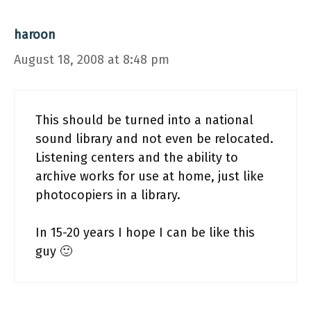
haroon
August 18, 2008 at 8:48 pm
This should be turned into a national
sound library and not even be relocated.
Listening centers and the ability to
archive works for use at home, just like
photocopiers in a library.
In 15-20 years I hope I can be like this
guy 🙂