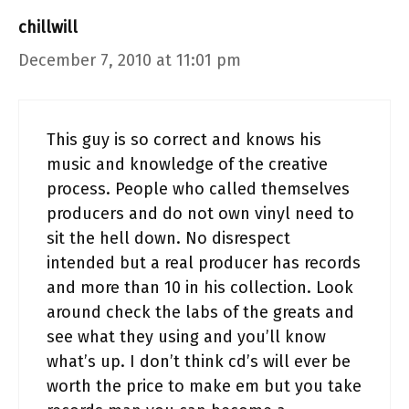
chillwill
December 7, 2010 at 11:01 pm
This guy is so correct and knows his
music and knowledge of the creative
process. People who called themselves
producers and do not own vinyl need to
sit the hell down. No disrespect
intended but a real producer has records
and more than 10 in his collection. Look
around check the labs of the greats and
see what they using and you’ll know
what’s up. I don’t think cd’s will ever be
worth the price to make em but you take