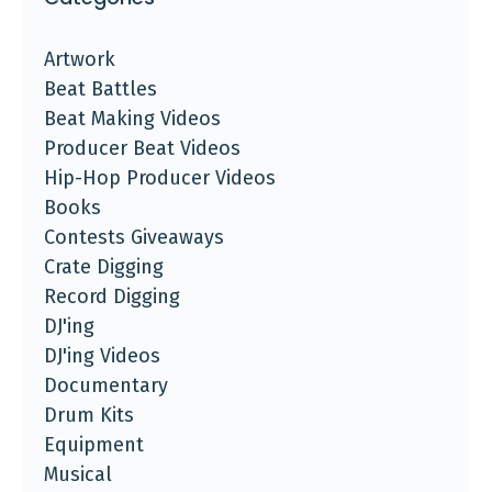
Artwork
Beat Battles
Beat Making Videos
Producer Beat Videos
Hip-Hop Producer Videos
Books
Contests Giveaways
Crate Digging
Record Digging
DJ'ing
DJ'ing Videos
Documentary
Drum Kits
Equipment
Musical