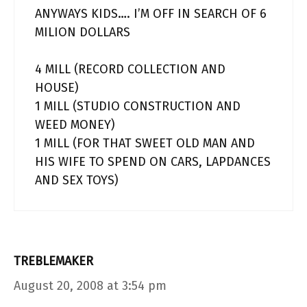
ANYWAYS KIDS…. I’M OFF IN SEARCH OF 6
MILION DOLLARS
4 MILL (RECORD COLLECTION AND
HOUSE)
1 MILL (STUDIO CONSTRUCTION AND
WEED MONEY)
1 MILL (FOR THAT SWEET OLD MAN AND
HIS WIFE TO SPEND ON CARS, LAPDANCES
AND SEX TOYS)
TREBLEMAKER
August 20, 2008 at 3:54 pm