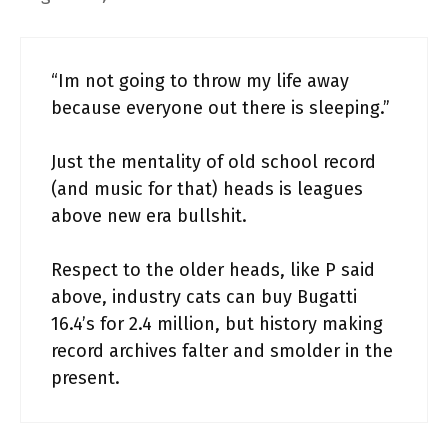
“Im not going to throw my life away
because everyone out there is sleeping.”
Just the mentality of old school record
(and music for that) heads is leagues
above new era bullshit.
Respect to the older heads, like P said
above, industry cats can buy Bugatti
16.4’s for 2.4 million, but history making
record archives falter and smolder in the
present.