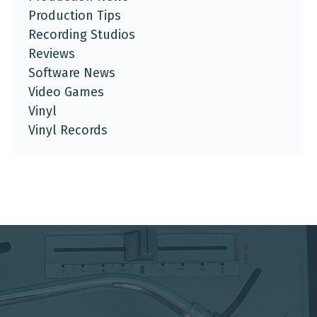
Production Tips
Recording Studios
Reviews
Software News
Video Games
Vinyl
Vinyl Records