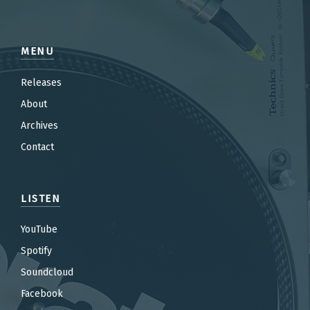
MENU
Releases
About
Archives
Contact
LISTEN
YouTube
Spotify
Soundcloud
Facebook