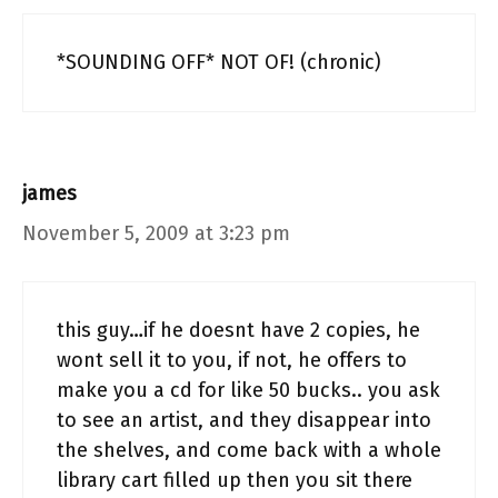
*SOUNDING OFF* NOT OF! (chronic)
james
November 5, 2009 at 3:23 pm
this guy…if he doesnt have 2 copies, he
wont sell it to you, if not, he offers to
make you a cd for like 50 bucks.. you ask
to see an artist, and they disappear into
the shelves, and come back with a whole
library cart filled up then you sit there