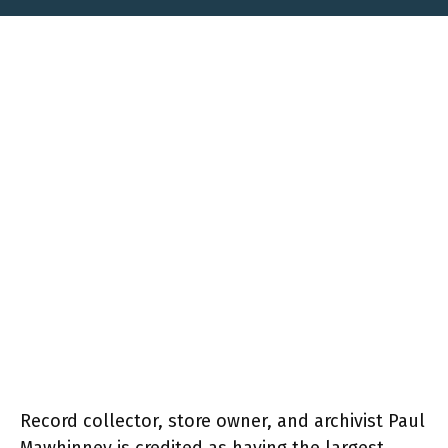
Record collector, store owner, and archivist Paul