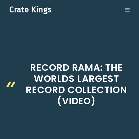
Skip
Crate Kings
ME
to
content
RECORD RAMA: THE
WORLDS LARGEST
RECORD COLLECTION
(VIDEO)