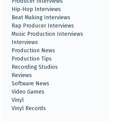
Producer Interviews
Hip-Hop Interviews
Beat Making Interviews
Rap Producer Interviews
Music Production Interviews
Interviews
Production News
Production Tips
Recording Studios
Reviews
Software News
Video Games
Vinyl
Vinyl Records