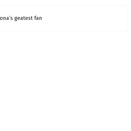
na’s geatest fan