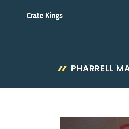
Skip
to
Crate Kings
content
PHARRELL M