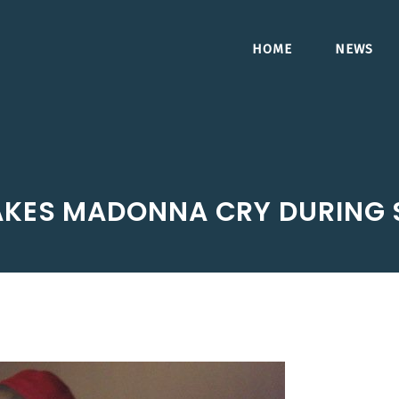
HOME
NEWS
AKES MADONNA CRY DURING 