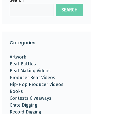
Search
SEARCH
Categories
Artwork
Beat Battles
Beat Making Videos
Producer Beat Videos
Hip-Hop Producer Videos
Books
Contests Giveaways
Crate Digging
Record Digging