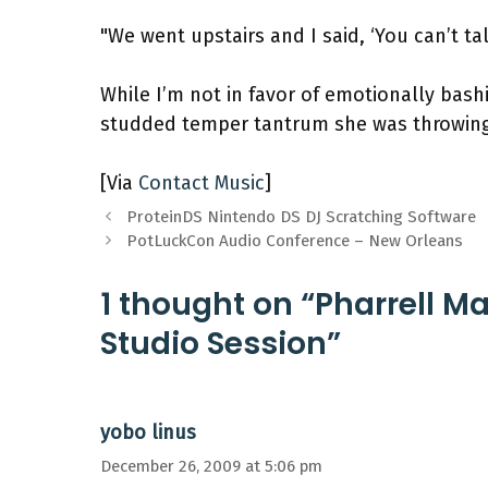
"We went upstairs and I said, ‘You can’t tal
While I’m not in favor of emotionally bash
studded temper tantrum she was throwing
[Via
Contact Music
]
ProteinDS Nintendo DS DJ Scratching Software
PotLuckCon Audio Conference – New Orleans
1 thought on “Pharrell 
Studio Session”
yobo linus
December 26, 2009 at 5:06 pm