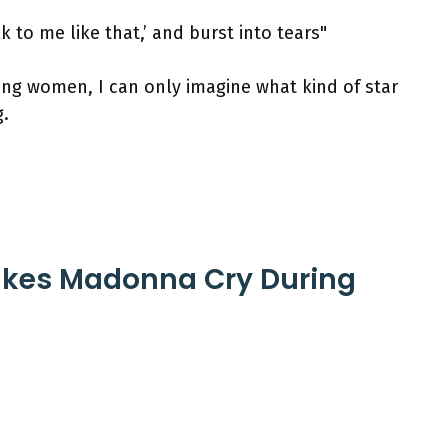
k to me like that,’ and burst into tears"
ing women, I can only imagine what kind of star
.
Makes Madonna Cry During