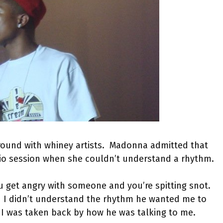
around with whiney artists. Madonna admitted that
io session when she couldn’t understand a rhythm.
 get angry with someone and you’re spitting snot.
nd I didn’t understand the rhythm he wanted me to
. I was taken back by how he was talking to me.