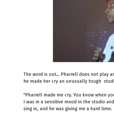
The word is out… Pharrell does not play 
he made her cry an unusually tough stud
"Pharrell made me cry. You know when you
I was in a sensitive mood in the studio a
sing in, and he was giving me a hard time