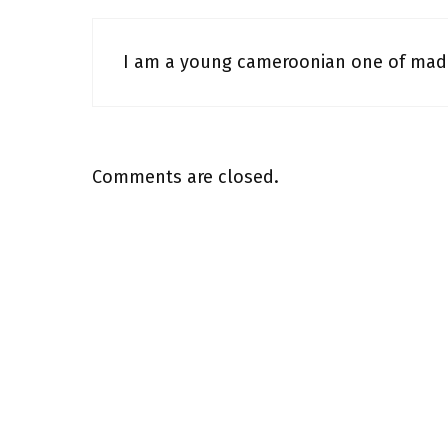
I am a young cameroonian one of mado
Comments are closed.