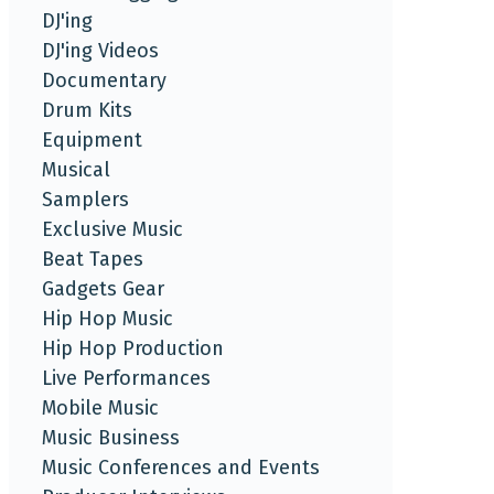
DJ'ing
DJ'ing Videos
Documentary
Drum Kits
Equipment
Musical
Samplers
Exclusive Music
Beat Tapes
Gadgets Gear
Hip Hop Music
Hip Hop Production
Live Performances
Mobile Music
Music Business
Music Conferences and Events