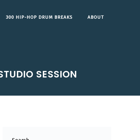
300 HIP-HOP DRUM BREAKS
ABOUT
STUDIO SESSION