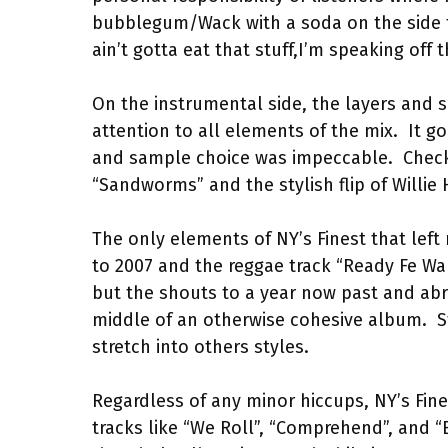
bubblegum/Wack with a soda on the side t
ain’t gotta eat that stuff,I’m speaking off t
On the instrumental side, the layers and s
attention to all elements of the mix.
It g
and sample choice was impeccable.
Check
“Sandworms” and the stylish flip of Willie 
The only elements of NY’s Finest that left
to 2007 and the reggae track “Ready Fe War
but the shouts to a year now past and abru
middle of an otherwise cohesive album.
S
stretch into others styles.
Regardless of any minor hiccups, NY’s Fines
tracks like “We Roll”, “Comprehend”, and “