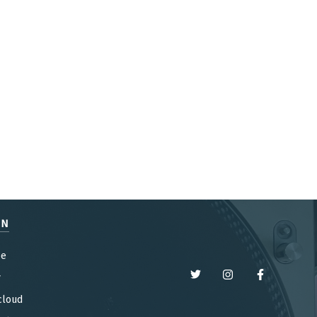
EN
be
y
cloud