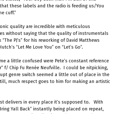
hat these labels and the radio is feeding us/You
he cuff.”
onic quality are incredible with meticulous
oes without saying that the quality of instrumentals
 “The PJ’s” for his reworking of David Matthews
Hutch’s “Let Me Love You” on “Let’s Go”.
 me a little confused were Pete’s constant reference
” f/ Chip Fu Renée Neufville.
I could be nitpicking,
pt genre switch seemed a little out of place in the
till, much respect goes to him for making an artistic
t delivers in every place it’s supposed to.
With
Bring Yall Back” instantly being placed on repeat,