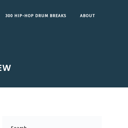
300 HIP-HOP DRUM BREAKS
ABOUT
IEW