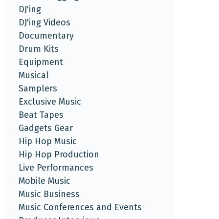
DJ'ing
DJ'ing Videos
Documentary
Drum Kits
Equipment
Musical
Samplers
Exclusive Music
Beat Tapes
Gadgets Gear
Hip Hop Music
Hip Hop Production
Live Performances
Mobile Music
Music Business
Music Conferences and Events