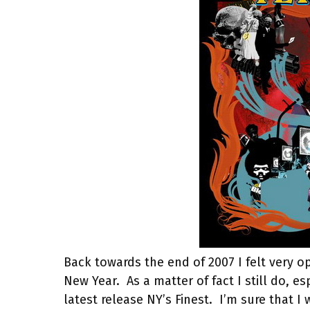
Back towards the end of 2007 I felt very o
New Year.
As a matter of fact I still do, 
latest release NY’s Finest.
I’m sure that I 