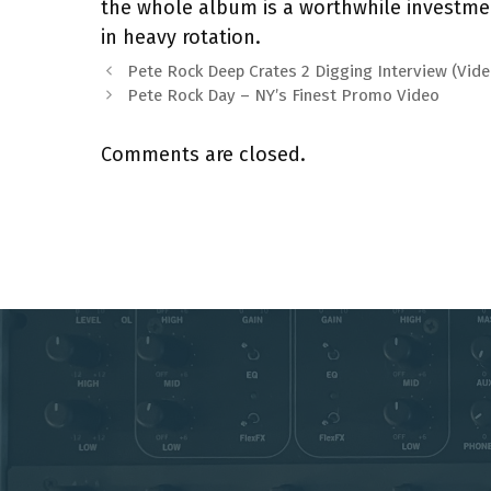
the whole album is a worthwhile investme
in heavy rotation.
Pete Rock Deep Crates 2 Digging Interview (Vide
Pete Rock Day – NY’s Finest Promo Video
Comments are closed.