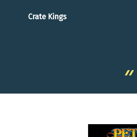
Skip
to
Crate Kings
content