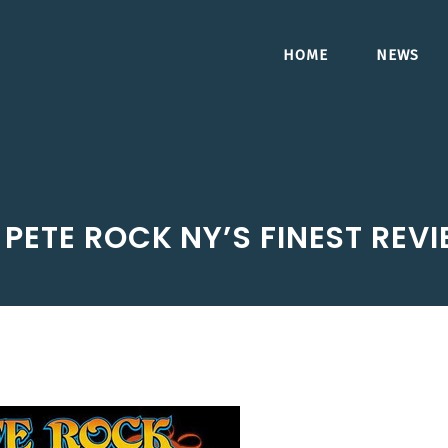
HOME
NEWS
PETE ROCK NY’S FINEST REV