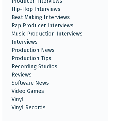
Producer Interviews
Hip-Hop Interviews
Beat Making Interviews
Rap Producer Interviews
Music Production Interviews
Interviews
Production News
Production Tips
Recording Studios
Reviews
Software News
Video Games
Vinyl
Vinyl Records