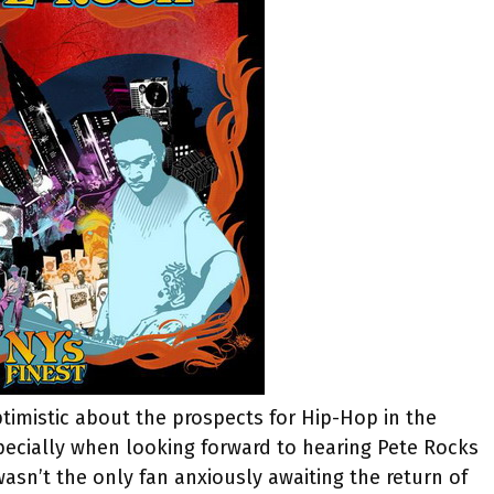
ptimistic about the prospects for Hip-Hop in the
especially when looking forward to hearing Pete Rocks
wasn’t the only fan anxiously awaiting the return of