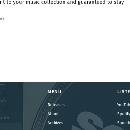
nt to your music collection and guaranteed to stay
o)
MENU
LIST
Releases
YouTu
About
Spotif
Archives
Sound