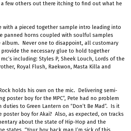
 a few others out there itching to find out what he
le with a pieced together sample intro leading into
re panned horns coupled with soulful samples
e album.
Never one to disappoint, all customary
nd provide the necessary glue to hold together
mc’s including: Styles P, Sheek Louch, Lords of the
rother, Royal Flush, Raekwon, Masta Killa and
Rock holds his own on the mic.
Delivering semi-
ing poster boy for the MPC”, Pete had no problem
n duties to Green Lantern on “Don’t Be Mad”.
Is it
e poster boy for Akai?
Also, as expected, on tracks
mentary about the state of Hip-Hop and the
he states, “Your boy back man I’m sick of this