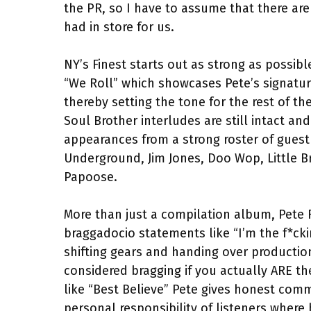
the PR, so I have to assume that there are
had in store for us.
NY’s Finest starts out as strong as possib
“We Roll” which showcases Pete’s signatu
thereby setting the tone for the rest of th
Soul Brother interludes are still intact a
appearances from a strong roster of guest 
Underground, Jim Jones, Doo Wop, Little B
Papoose.
More than just a compilation album, Pete 
braggadocio statements like “I’m the f*ck
shifting gears and handing over productio
considered bragging if you actually ARE th
like “Best Believe” Pete gives honest com
personal responsibility of listeners where 