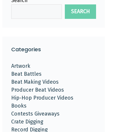
Search
SEARCH
Categories
Artwork
Beat Battles
Beat Making Videos
Producer Beat Videos
Hip-Hop Producer Videos
Books
Contests Giveaways
Crate Digging
Record Digging