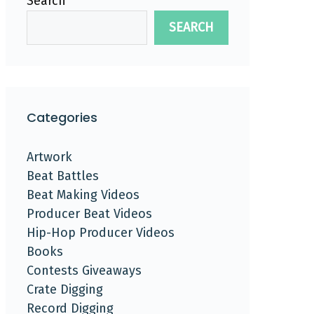
Search
SEARCH
Categories
Artwork
Beat Battles
Beat Making Videos
Producer Beat Videos
Hip-Hop Producer Videos
Books
Contests Giveaways
Crate Digging
Record Digging