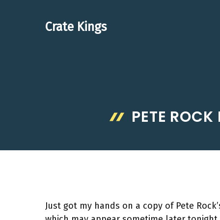
Skip
to
Crate Kings
content
PETE ROCK 
Just got my hands on a copy of Pete Rock’s 
which may appear sometime later tonight