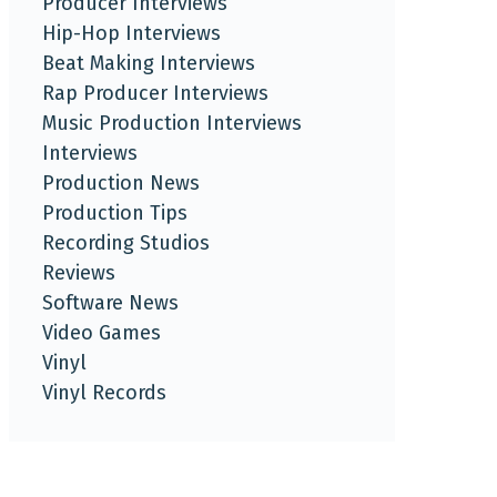
Producer Interviews
Hip-Hop Interviews
Beat Making Interviews
Rap Producer Interviews
Music Production Interviews
Interviews
Production News
Production Tips
Recording Studios
Reviews
Software News
Video Games
Vinyl
Vinyl Records