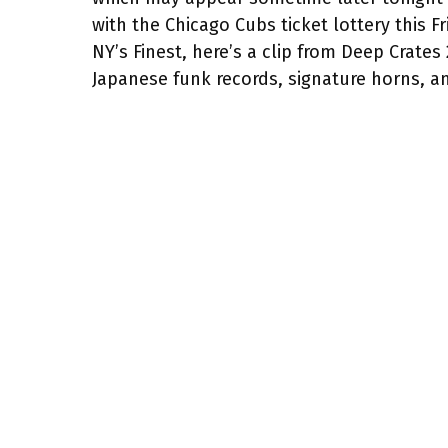
with the Chicago Cubs ticket lottery this F
NY’s Finest, here’s a clip from Deep Crates
Japanese funk records, signature horns, 