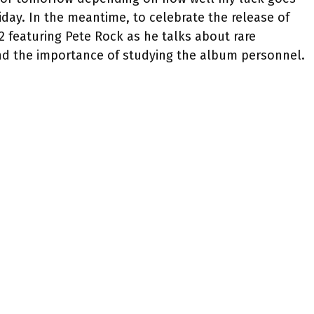
riday. In the meantime, to celebrate the release of
 2 featuring Pete Rock as he talks about rare
and the importance of studying the album personnel.