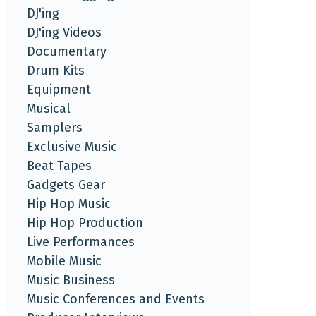
DJ'ing
DJ'ing Videos
Documentary
Drum Kits
Equipment
Musical
Samplers
Exclusive Music
Beat Tapes
Gadgets Gear
Hip Hop Music
Hip Hop Production
Live Performances
Mobile Music
Music Business
Music Conferences and Events