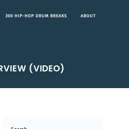
300 HIP-HOP DRUM BREAKS
ABOUT
RVIEW (VIDEO)