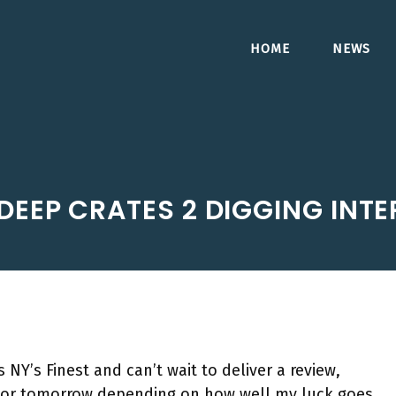
HOME
NEWS
DEEP CRATES 2 DIGGING INTE
NY’s Finest and can’t wait to deliver a review,
 or tomorrow depending on how well my luck goes