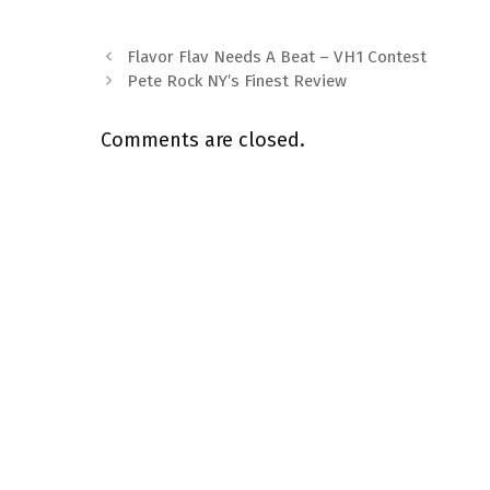
Flavor Flav Needs A Beat – VH1 Contest
Pete Rock NY’s Finest Review
Comments are closed.