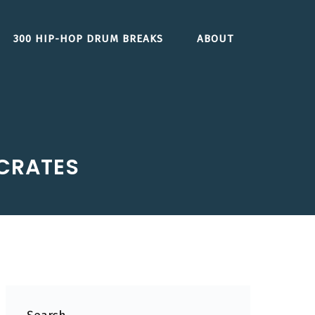
300 HIP-HOP DRUM BREAKS
ABOUT
 CRATES