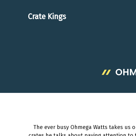
Skip
to
Crate Kings
content
OHM
The ever busy Ohmega Watts takes us on 
crates he talks about paying attention to