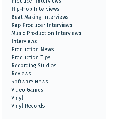
Producer Interviews
Hip-Hop Interviews
Beat Making Interviews
Rap Producer Interviews
Music Production Interviews
Interviews
Production News
Production Tips
Recording Studios
Reviews
Software News
Video Games
Vinyl
Vinyl Records