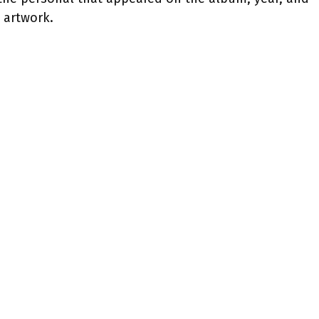
artwork.