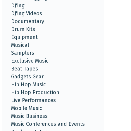
DJ'ing
DJ'ing Videos
Documentary
Drum Kits
Equipment
Musical
Samplers
Exclusive Music
Beat Tapes
Gadgets Gear
Hip Hop Music
Hip Hop Production
Live Performances
Mobile Music
Music Business
Music Conferences and Events