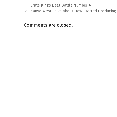
Crate Kings Beat Battle Number 4
Kanye West Talks About How Started Producing
Comments are closed.