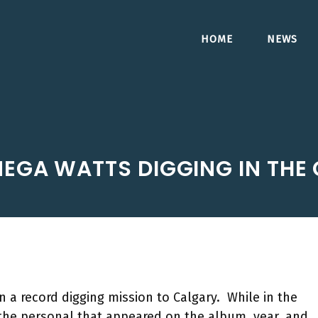
HOME
NEWS
EGA WATTS DIGGING IN THE
a record digging mission to Calgary. While in the
 the personal that appeared on the album, year, and