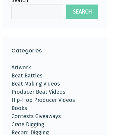
Search
SEARCH
Categories
Artwork
Beat Battles
Beat Making Videos
Producer Beat Videos
Hip-Hop Producer Videos
Books
Contests Giveaways
Crate Digging
Record Digging