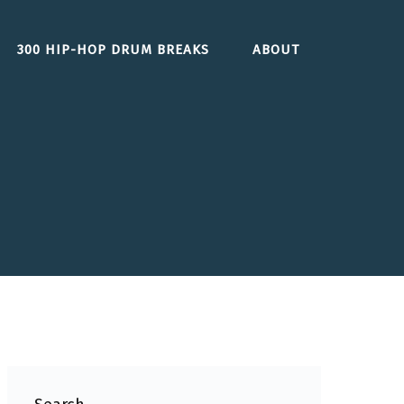
300 HIP-HOP DRUM BREAKS
ABOUT