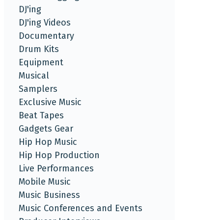
DJ'ing
DJ'ing Videos
Documentary
Drum Kits
Equipment
Musical
Samplers
Exclusive Music
Beat Tapes
Gadgets Gear
Hip Hop Music
Hip Hop Production
Live Performances
Mobile Music
Music Business
Music Conferences and Events