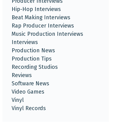
Producer Interviews
Hip-Hop Interviews
Beat Making Interviews
Rap Producer Interviews
Music Production Interviews
Interviews
Production News
Production Tips
Recording Studios
Reviews
Software News
Video Games
Vinyl
Vinyl Records