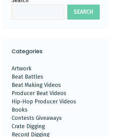
Search
SEARCH
Categories
Artwork
Beat Battles
Beat Making Videos
Producer Beat Videos
Hip-Hop Producer Videos
Books
Contests Giveaways
Crate Digging
Record Digging