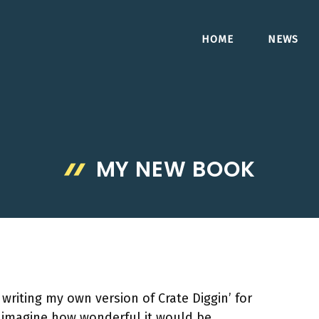
HOME
NEWS
MY NEW BOOK
writing my own version of Crate Diggin’ for
o imagine how wonderful it would be.