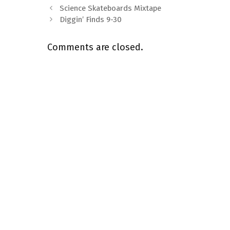
Science Skateboards Mixtape
Diggin’ Finds 9-30
Comments are closed.