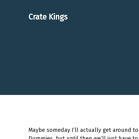
Skip
to
Crate Kings
content
Maybe someday I’ll actually get around to 
Dummies, but until then we’ll just have t