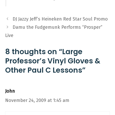
DJ Jazzy Jeff’s Heineken Red Star Soul Promo
Damu the Fudgemunk Performs “Prosper”
Live
8 thoughts on “Large
Professor’s Vinyl Gloves &
Other Paul C Lessons”
John
November 24, 2009 at 1:45 am