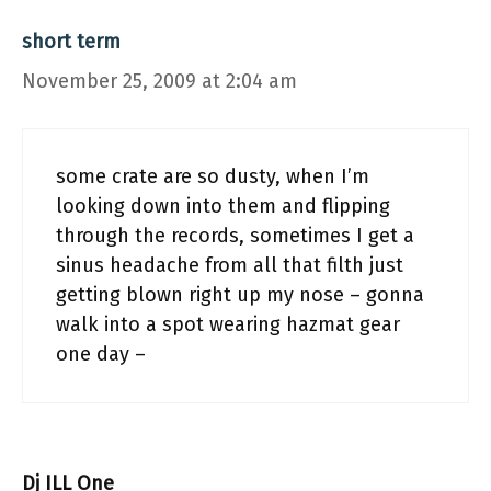
short term
November 25, 2009 at 2:04 am
some crate are so dusty, when I’m
looking down into them and flipping
through the records, sometimes I get a
sinus headache from all that filth just
getting blown right up my nose – gonna
walk into a spot wearing hazmat gear
one day –
Dj ILL One