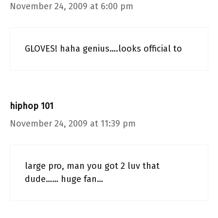
November 24, 2009 at 6:00 pm
GLOVES! haha genius….looks official to
hiphop 101
November 24, 2009 at 11:39 pm
large pro, man you got 2 luv that
dude…… huge fan…