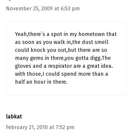
November 25, 2009 at 6:53 pm
Yeah,there`s a spot in my hometown that
as soon as you walk in,the dust smell
could knock you out,but there are so
many gems in there,you gotta digg.The
gloves and a respirator are a great idea.
with those,I could spend more than a
half an hour in there.
labkat
February 21, 2010 at 7:52 pm