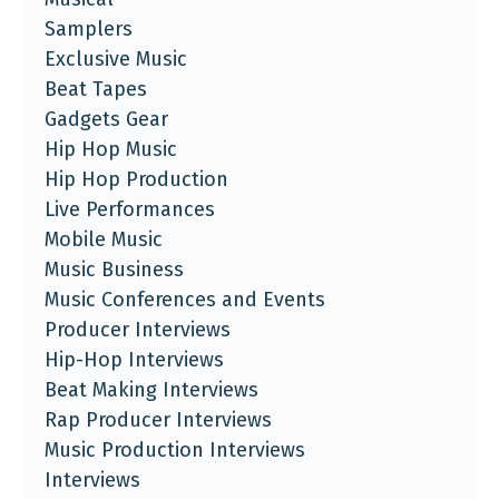
Samplers
Exclusive Music
Beat Tapes
Gadgets Gear
Hip Hop Music
Hip Hop Production
Live Performances
Mobile Music
Music Business
Music Conferences and Events
Producer Interviews
Hip-Hop Interviews
Beat Making Interviews
Rap Producer Interviews
Music Production Interviews
Interviews