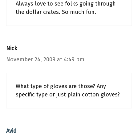
Always love to see folks going through
the dollar crates. So much fun.
Nick
November 24, 2009 at 4:49 pm
What type of gloves are those? Any
specific type or just plain cotton gloves?
Avid