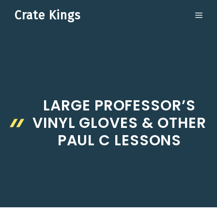
Skip
Crate Kings
ME
to
content
LARGE PROFESSOR’S
VINYL GLOVES & OTHER
PAUL C LESSONS