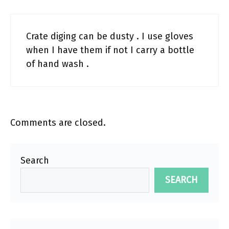
Crate diging can be dusty . I use gloves
when I have them if not I carry a bottle
of hand wash .
Comments are closed.
Search
SEARCH