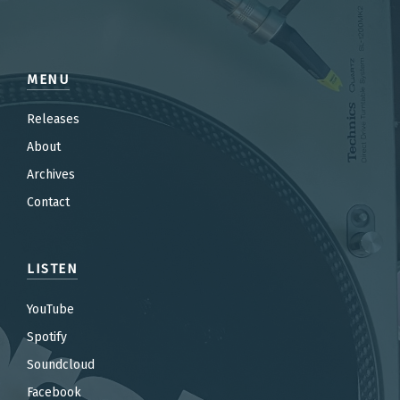
MENU
Releases
About
Archives
Contact
LISTEN
YouTube
Spotify
Soundcloud
Facebook