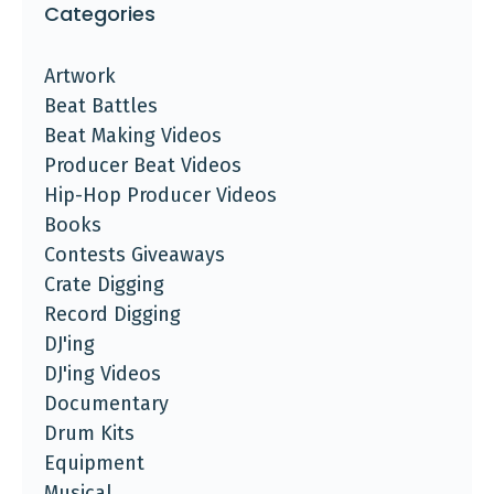
Categories
Artwork
Beat Battles
Beat Making Videos
Producer Beat Videos
Hip-Hop Producer Videos
Books
Contests Giveaways
Crate Digging
Record Digging
DJ'ing
DJ'ing Videos
Documentary
Drum Kits
Equipment
Musical