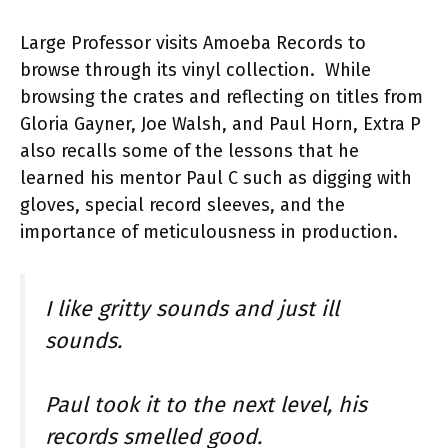
Large Professor visits Amoeba Records to
browse through its vinyl collection. While
browsing the crates and reflecting on titles from
Gloria Gayner, Joe Walsh, and Paul Horn, Extra P
also recalls some of the lessons that he
learned his mentor Paul C such as digging with
gloves, special record sleeves, and the
importance of meticulousness in production.
I like gritty sounds and just ill
sounds.
Paul took it to the next level, his
records smelled good.