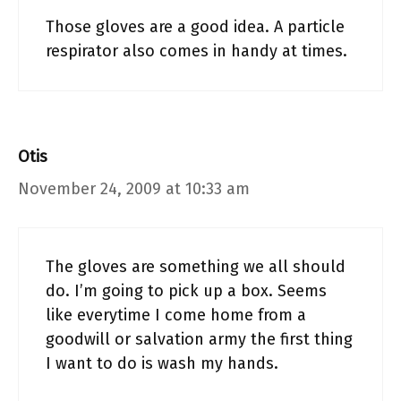
Those gloves are a good idea. A particle
respirator also comes in handy at times.
Otis
November 24, 2009 at 10:33 am
The gloves are something we all should
do. I’m going to pick up a box. Seems
like everytime I come home from a
goodwill or salvation army the first thing
I want to do is wash my hands.