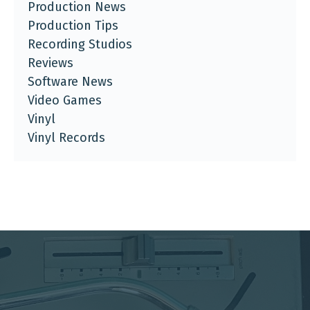
Production News
Production Tips
Recording Studios
Reviews
Software News
Video Games
Vinyl
Vinyl Records