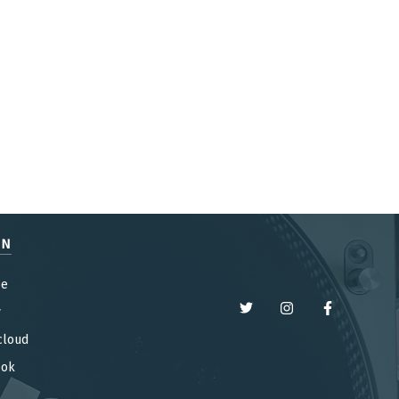
EN
be
y
cloud
ook