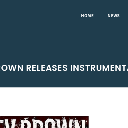
HOME
NEWS
ROWN RELEASES INSTRUMENTA