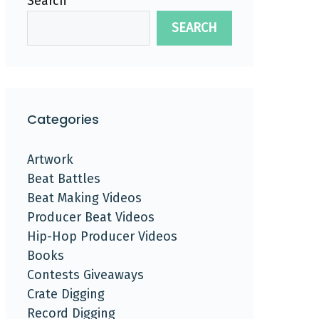
Search
SEARCH
Categories
Artwork
Beat Battles
Beat Making Videos
Producer Beat Videos
Hip-Hop Producer Videos
Books
Contests Giveaways
Crate Digging
Record Digging