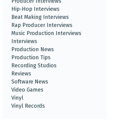
Producer Interviews
Hip-Hop Interviews
Beat Making Interviews
Rap Producer Interviews
Music Production Interviews
Interviews
Production News
Production Tips
Recording Studios
Reviews
Software News
Video Games
Vinyl
Vinyl Records