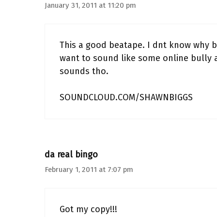
January 31, 2011 at 11:20 pm
This a good beatape. I dnt know why bu
want to sound like some online bully 
sounds tho.
SOUNDCLOUD.COM/SHAWNBIGGS
da real bingo
February 1, 2011 at 7:07 pm
Got my copy!!!