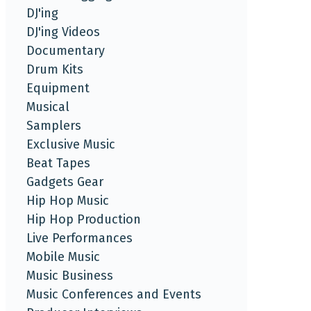
DJ'ing
DJ'ing Videos
Documentary
Drum Kits
Equipment
Musical
Samplers
Exclusive Music
Beat Tapes
Gadgets Gear
Hip Hop Music
Hip Hop Production
Live Performances
Mobile Music
Music Business
Music Conferences and Events