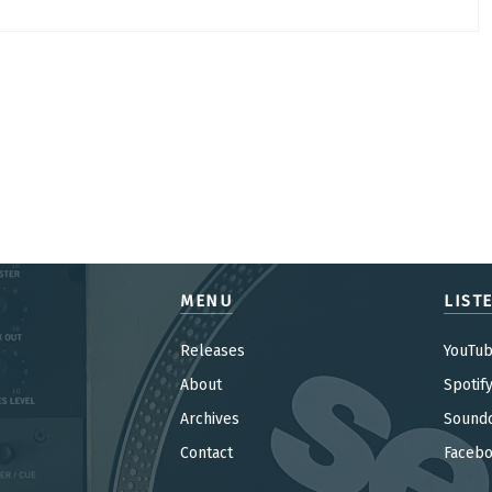
MENU
LIST
Releases
YouTu
About
Spotif
Archives
Sound
Contact
Faceb