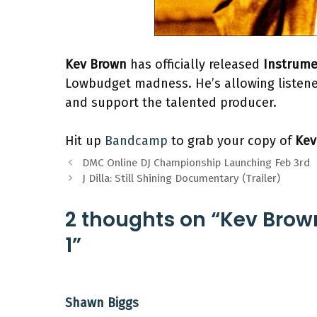
Kev Brown
has officially released
Instrume
Lowbudget madness. He’s allowing listener
and support the talented producer.
Hit up
Bandcamp
to grab your copy of
Kev
DMC Online DJ Championship Launching Feb 3rd
J Dilla: Still Shining Documentary (Trailer)
2 thoughts on “Kev Brow
1”
Shawn Biggs