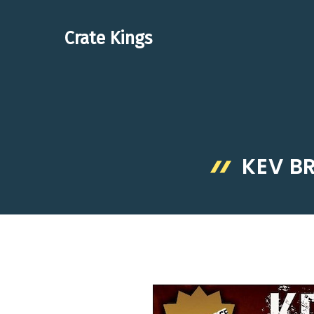
Skip
to
Crate Kings
content
KEV B