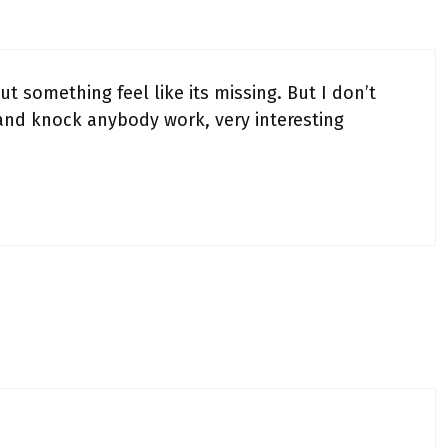
t something feel like its missing. But I don’t
and knock anybody work, very interesting