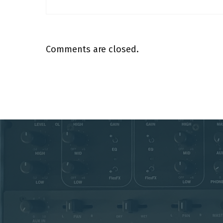
Comments are closed.