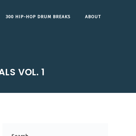
300 HIP-HOP DRUM BREAKS
ABOUT
LS VOL. 1