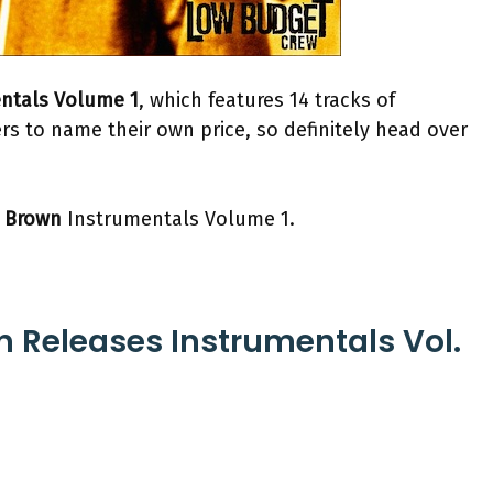
ntals Volume 1
, which features 14 tracks of
s to name their own price, so definitely head over
 Brown
Instrumentals Volume 1.
n Releases Instrumentals Vol.