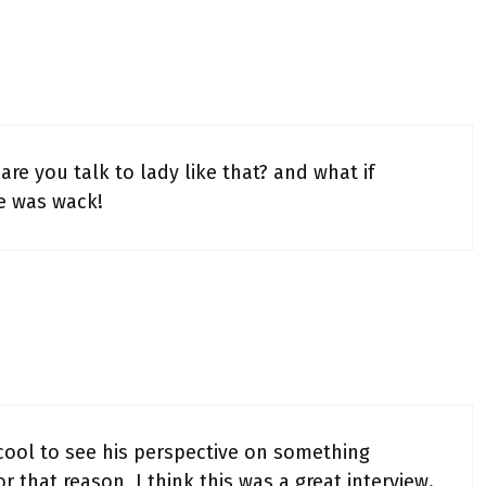
re you talk to lady like that? and what if
e was wack!
s cool to see his perspective on something
r that reason, I think this was a great interview.