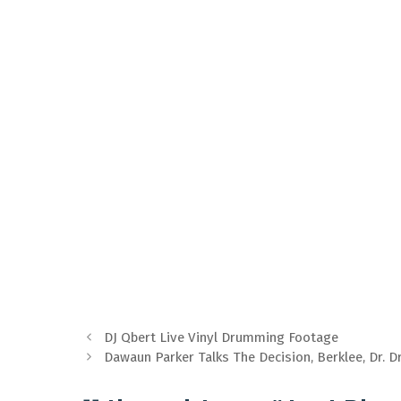
DJ Qbert Live Vinyl Drumming Footage
Dawaun Parker Talks The Decision, Berklee, Dr. D