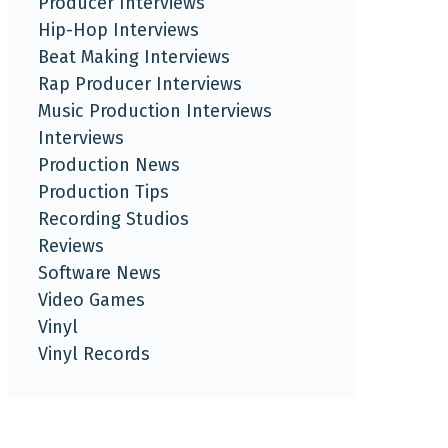
Producer Interviews
Hip-Hop Interviews
Beat Making Interviews
Rap Producer Interviews
Music Production Interviews
Interviews
Production News
Production Tips
Recording Studios
Reviews
Software News
Video Games
Vinyl
Vinyl Records