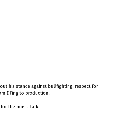
out his stance against bullfighting, respect for
om DJ’ing to production.
 for the music talk.