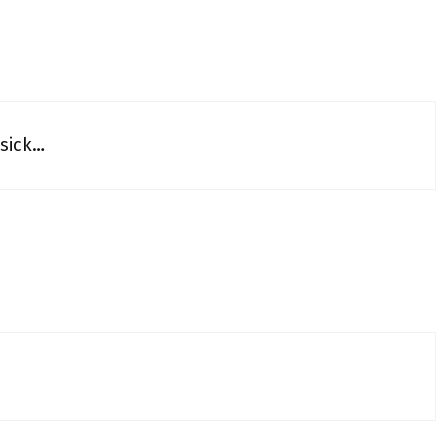
 sick…