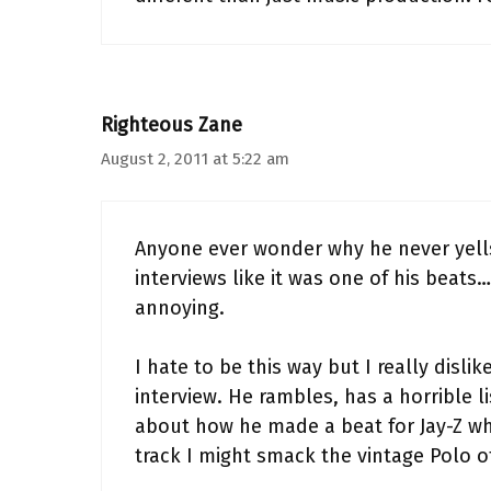
Righteous Zane
August 2, 2011 at 5:22 am
Anyone ever wonder why he never yells 
interviews like it was one of his be
annoying.
I hate to be this way but I really disli
interview. He rambles, has a horrible l
about how he made a beat for Jay-Z wh
track I might smack the vintage Polo of