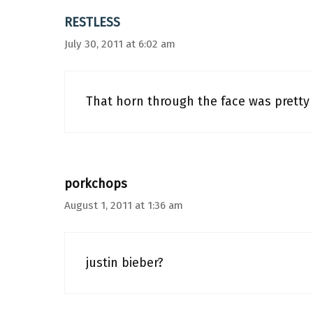
RESTLESS
July 30, 2011 at 6:02 am
That horn through the face was pretty
porkchops
August 1, 2011 at 1:36 am
justin bieber?