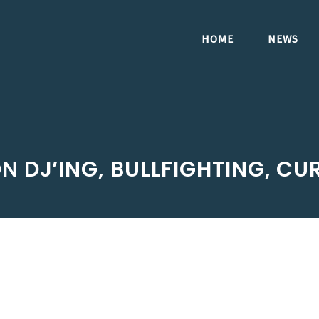
HOME
NEWS
ON DJ’ING, BULLFIGHTING, C