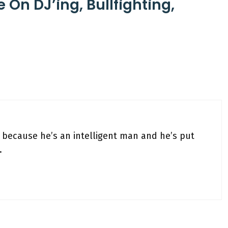
e On DJ’ing, Bullfighting,
, because he’s an intelligent man and he’s put
.