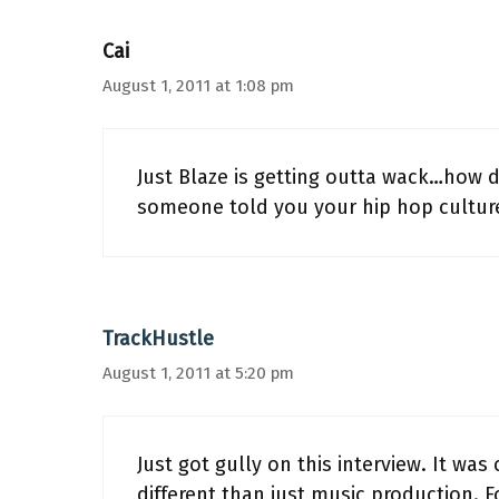
Cai
August 1, 2011 at 1:08 pm
Just Blaze is getting outta wack…how da
someone told you your hip hop cultur
TrackHustle
August 1, 2011 at 5:20 pm
Just got gully on this interview. It wa
different than just music production. Fo