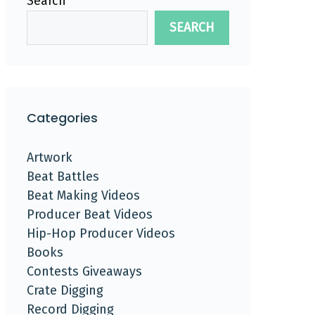
Search
SEARCH
Categories
Artwork
Beat Battles
Beat Making Videos
Producer Beat Videos
Hip-Hop Producer Videos
Books
Contests Giveaways
Crate Digging
Record Digging