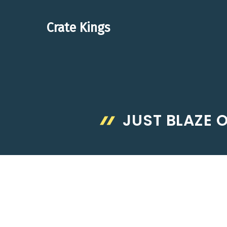
Skip
to
Crate Kings
content
JUST BLAZE 