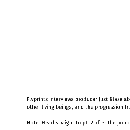
Flyprints interviews producer Just Blaze ab
other living beings, and the progression fr
Note: Head straight to pt. 2 after the jump