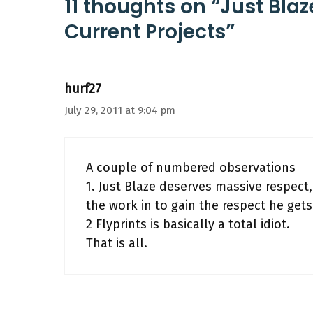
11 thoughts on “Just Blaz
Current Projects”
hurf27
July 29, 2011 at 9:04 pm
A couple of numbered observations
1. Just Blaze deserves massive respect
the work in to gain the respect he gets
2 Flyprints is basically a total idiot.
That is all.