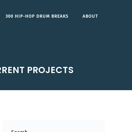
300 HIP-HOP DRUM BREAKS
ABOUT
URRENT PROJECTS