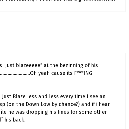
“just blazeeeee” at the beginning of his
ats………………………Oh yeah cause its F***ING
ke Just Blaze less and less every time I see an
isp (on the Down Low by chance?) and if i hear
ile he was dropping his lines for some other
f his back.