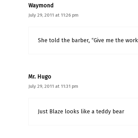
Waymond
July 29, 2011 at 11:26 pm
She told the barber, “Give me the work
Mr. Hugo
July 29, 2011 at 11:31 pm
Just Blaze looks like a teddy bear