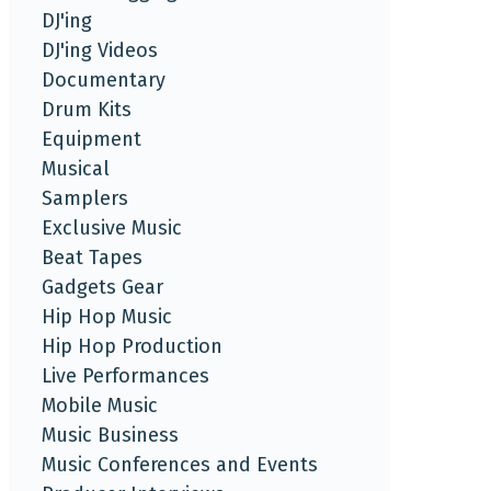
DJ'ing
DJ'ing Videos
Documentary
Drum Kits
Equipment
Musical
Samplers
Exclusive Music
Beat Tapes
Gadgets Gear
Hip Hop Music
Hip Hop Production
Live Performances
Mobile Music
Music Business
Music Conferences and Events