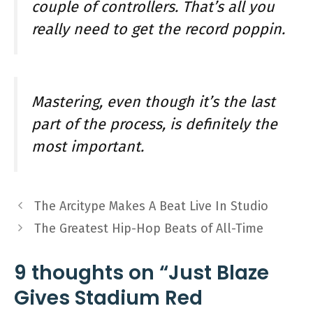
couple of controllers. That’s all you
really need to get the record poppin.
Mastering, even though it’s the last
part of the process, is definitely the
most important.
The Arcitype Makes A Beat Live In Studio
The Greatest Hip-Hop Beats of All-Time
9 thoughts on “Just Blaze
Gives Stadium Red