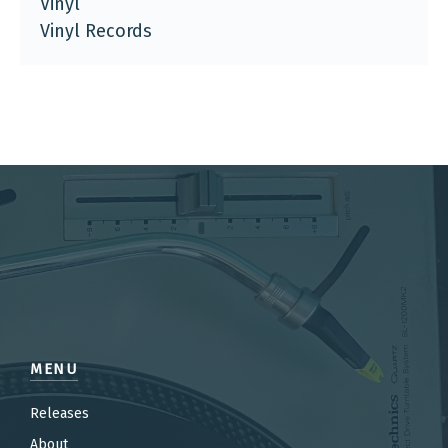
Vinyl
Vinyl Records
MENU
Releases
About