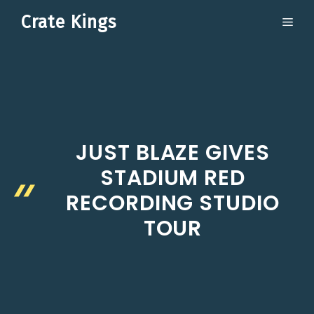
Skip
Crate Kings
ME
to
content
JUST BLAZE GIVES
STADIUM RED
RECORDING STUDIO
TOUR