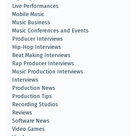
Live Performances
Mobile Music
Music Business
Music Conferences and Events
Producer Interviews
Hip-Hop Interviews
Beat Making Interviews
Rap Producer Interviews
Music Production Interviews
Interviews
Production News
Production Tips
Recording Studios
Reviews
Software News
Video Games