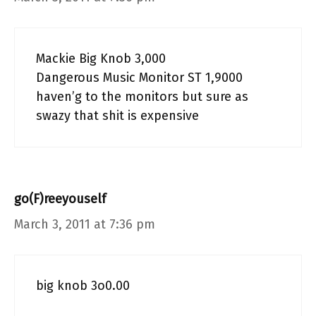
Mackie Big Knob 3,000
Dangerous Music Monitor ST 1,9000
haven’g to the monitors but sure as
swazy that shit is expensive
go(F)reeyouself
March 3, 2011 at 7:36 pm
big knob 3o0.00