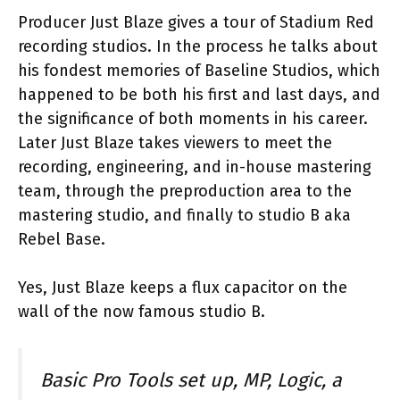
Producer Just Blaze gives a tour of Stadium Red
recording studios. In the process he talks about
his fondest memories of Baseline Studios, which
happened to be both his first and last days, and
the significance of both moments in his career.
Later Just Blaze takes viewers to meet the
recording, engineering, and in-house mastering
team, through the preproduction area to the
mastering studio, and finally to studio B aka
Rebel Base.
Yes, Just Blaze keeps a flux capacitor on the
wall of the now famous studio B.
Basic Pro Tools set up, MP, Logic, a