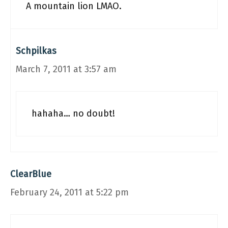
A mountain lion LMAO.
Schpilkas
March 7, 2011 at 3:57 am
hahaha… no doubt!
ClearBlue
February 24, 2011 at 5:22 pm