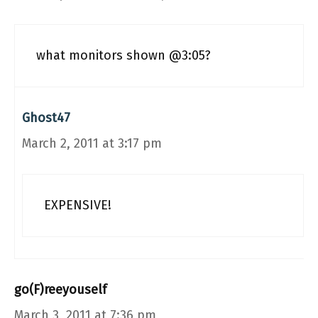
what monitors shown @3:05?
Ghost47
March 2, 2011 at 3:17 pm
EXPENSIVE!
go(F)reeyouself
March 3, 2011 at 7:36 pm