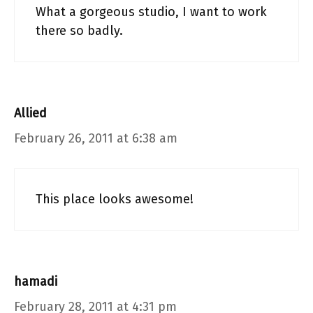
What a gorgeous studio, I want to work
there so badly.
Allied
February 26, 2011 at 6:38 am
This place looks awesome!
hamadi
February 28, 2011 at 4:31 pm