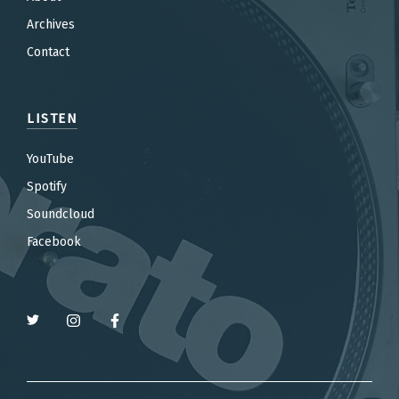
Archives
Contact
LISTEN
YouTube
Spotify
Soundcloud
Facebook