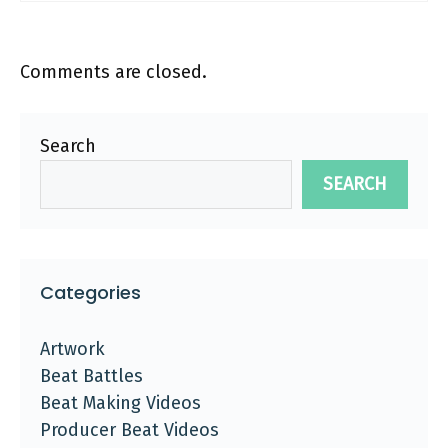
Comments are closed.
Search
SEARCH
Categories
Artwork
Beat Battles
Beat Making Videos
Producer Beat Videos