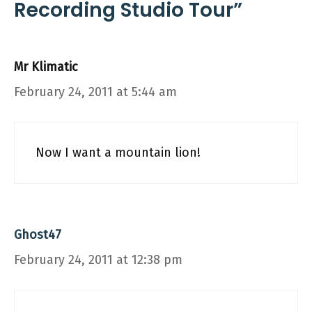
Recording Studio Tour”
Mr Klimatic
February 24, 2011 at 5:44 am
Now I want a mountain lion!
Ghost47
February 24, 2011 at 12:38 pm