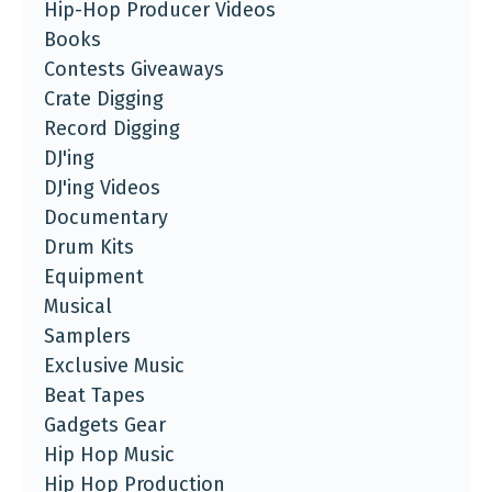
Hip-Hop Producer Videos
Books
Contests Giveaways
Crate Digging
Record Digging
DJ'ing
DJ'ing Videos
Documentary
Drum Kits
Equipment
Musical
Samplers
Exclusive Music
Beat Tapes
Gadgets Gear
Hip Hop Music
Hip Hop Production