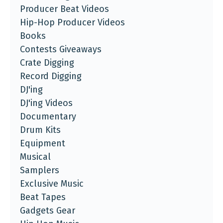
Producer Beat Videos
Hip-Hop Producer Videos
Books
Contests Giveaways
Crate Digging
Record Digging
DJ'ing
DJ'ing Videos
Documentary
Drum Kits
Equipment
Musical
Samplers
Exclusive Music
Beat Tapes
Gadgets Gear