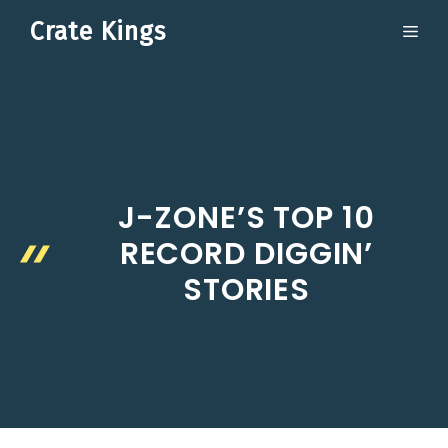
Skip
Crate Kings
ME
to
content
J-ZONE’S TOP 10
RECORD DIGGIN’
STORIES