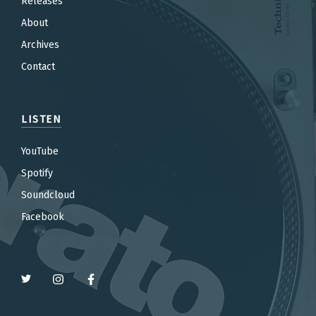
Releases
About
Archives
Contact
LISTEN
YouTube
Spotify
Soundcloud
Facebook