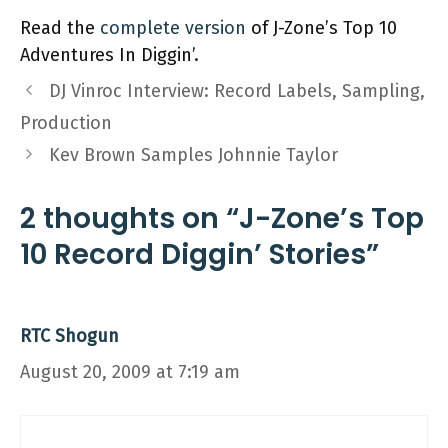
Read the
complete version
of J-Zone’s Top 10
Adventures In Diggin’.
DJ Vinroc Interview: Record Labels, Sampling,
Production
Kev Brown Samples Johnnie Taylor
2 thoughts on “J-Zone’s Top
10 Record Diggin’ Stories”
RTC Shogun
August 20, 2009 at 7:19 am