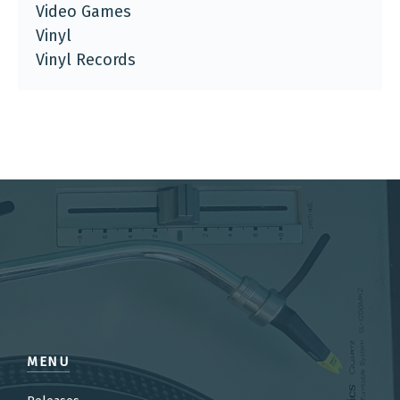
Video Games
Vinyl
Vinyl Records
MENU