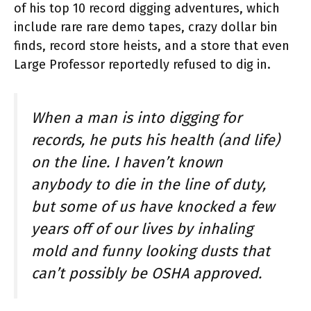
of his top 10 record digging adventures, which
include rare rare demo tapes, crazy dollar bin
finds, record store heists, and a store that even
Large Professor reportedly refused to dig in.
When a man is into digging for
records, he puts his health (and life)
on the line. I haven’t known
anybody to die in the line of duty,
but some of us have knocked a few
years off of our lives by inhaling
mold and funny looking dusts that
can’t possibly be OSHA approved.