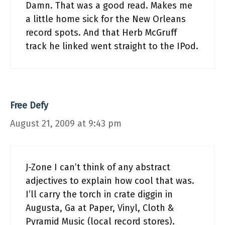
Damn. That was a good read. Makes me
a little home sick for the New Orleans
record spots. And that Herb McGruff
track he linked went straight to the IPod.
Free Defy
August 21, 2009 at 9:43 pm
J-Zone I can’t think of any abstract
adjectives to explain how cool that was.
I’ll carry the torch in crate diggin in
Augusta, Ga at Paper, Vinyl, Cloth &
Pyramid Music (local record stores).