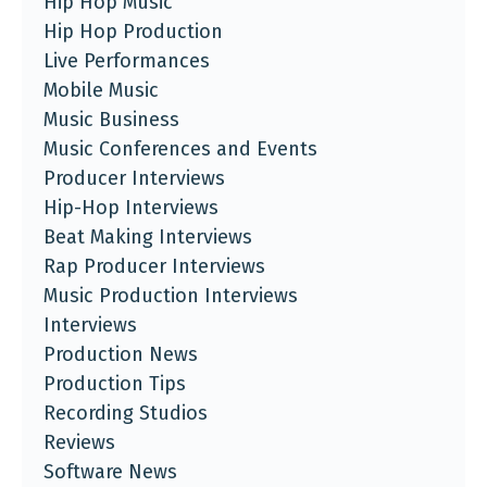
Hip Hop Music
Hip Hop Production
Live Performances
Mobile Music
Music Business
Music Conferences and Events
Producer Interviews
Hip-Hop Interviews
Beat Making Interviews
Rap Producer Interviews
Music Production Interviews
Interviews
Production News
Production Tips
Recording Studios
Reviews
Software News